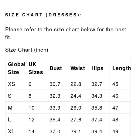
SIZE CHART (DRESSES):
Please refer to the size chart below for the best
fit.
Size Chart (inch)
Global
UK
Bust
Waist
Hips
Length
Size
Sizes
XS
6
30.7
22.8
32.7
45
S
8
32.3
24.4
34.3
46
M
10
33.9
26.0
35.8
47
L
12
35.4
27.6
37.4
48
XL
14
37.0
29.1
39.4
49