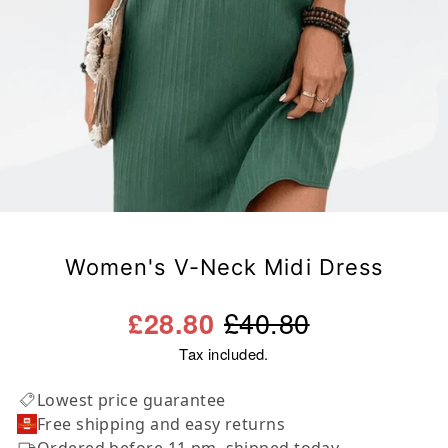
Women's V-Neck Midi Dress
Regular
Sale
£40.80
£28.80
price
price
Tax included.
Lowest price guarantee
Free shipping and easy returns
Ordered before 11 pm, shipped today