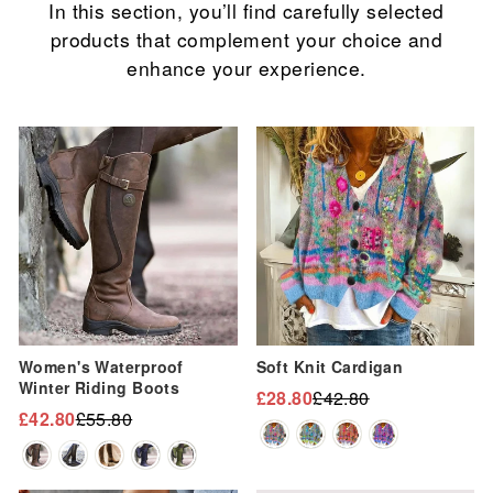
In this section, you’ll find carefully selected
products that complement your choice and
enhance your experience.
Sale
Sale
Women's Waterproof
Soft Knit Cardigan
Winter Riding Boots
£28.80
£42.80
Regular
Sale
£42.80
£55.80
Regular
Sale
price
price
price
price