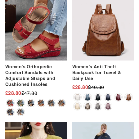
Sale
Sale
Women's Orthopedic
Women's Anti-Theft
Comfort Sandals with
Backpack for Travel &
Adjustable Straps and
Daily Use
Cushioned Insoles
£28.80
£40.80
Regular
Sale
£28.80
£47.80
Regular
Sale
price
price
price
price
Sale
Sale