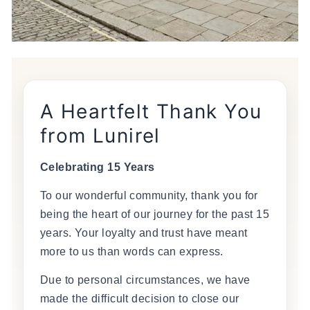
A Heartfelt Thank You
from Lunirel
Celebrating 15 Years
To our wonderful community, thank you for
being the heart of our journey for the past 15
years. Your loyalty and trust have meant
more to us than words can express.
Due to personal circumstances, we have
made the difficult decision to close our