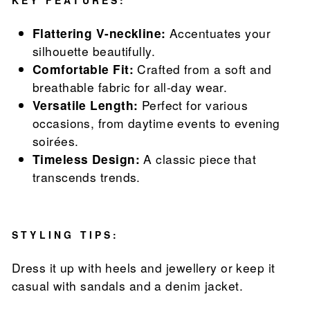
KEY FEATURES:
Flattering V-neckline:
Accentuates your
silhouette beautifully.
Comfortable Fit:
Crafted from a soft and
breathable fabric for all-day wear.
Versatile Length:
Perfect for various
occasions, from daytime events to evening
soirées.
Timeless Design:
A classic piece that
transcends trends.
STYLING TIPS:
Dress it up with heels and jewellery or keep it
casual with sandals and a denim jacket.