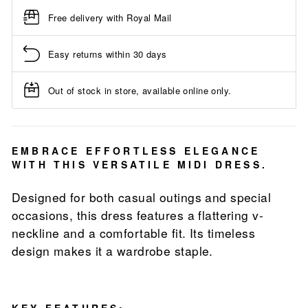
Free delivery with Royal Mail
Easy returns within 30 days
Out of stock in store, available online only.
EMBRACE EFFORTLESS ELEGANCE
WITH THIS VERSATILE MIDI DRESS.
Designed for both casual outings and special
occasions, this dress features a flattering v-
neckline and a comfortable fit. Its timeless
design makes it a wardrobe staple.