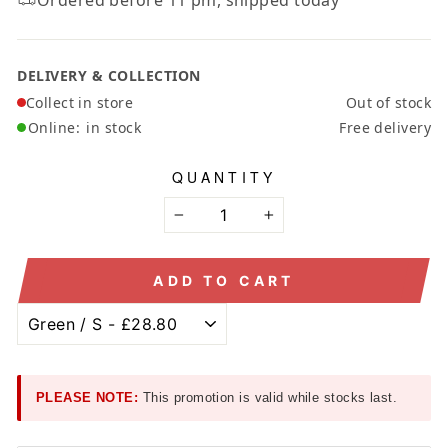
DELIVERY & COLLECTION
Collect in store
Out of stock
Online:
in stock
Free delivery
QUANTITY
−
+
ADD TO CART
PLEASE NOTE:
This promotion is valid while stocks last.