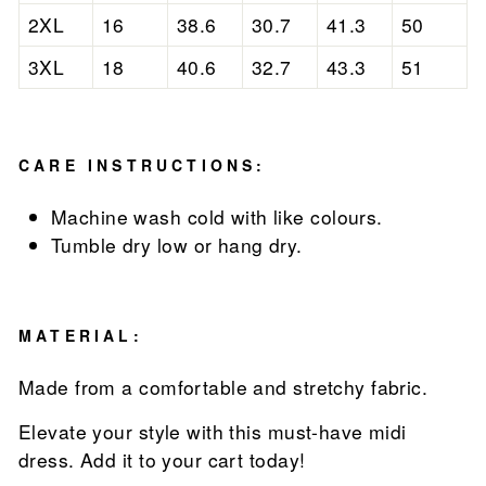
2XL
16
38.6
30.7
41.3
50
3XL
18
40.6
32.7
43.3
51
CARE INSTRUCTIONS:
Machine wash cold with like colours.
Tumble dry low or hang dry.
MATERIAL:
Made from a comfortable and stretchy fabric.
Elevate your style with this must-have midi
dress. Add it to your cart today!