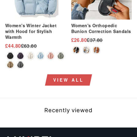
Women's Winter Jacket
Women's Orthopedic
with Hood for Stylish
Bunion Correction Sandals
Warmth
£26.80
£37.80
Regular
Sale
£44.80
£63.80
Regular
Sale
price
price
price
price
VIEW ALL
Recently viewed