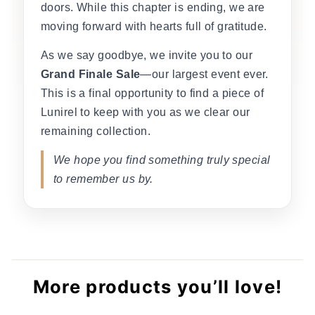
doors. While this chapter is ending, we are
moving forward with hearts full of gratitude.
As we say goodbye, we invite you to our
Grand Finale Sale
—our largest event ever.
This is a final opportunity to find a piece of
Lunirel to keep with you as we clear our
remaining collection.
We hope you find something truly special
to remember us by.
More products you’ll love!