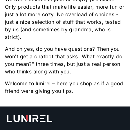

Only products that make life easier, more fun or
just a lot more cozy. No overload of choices -
just a nice selection of stuff that works, tested
by us (and sometimes by grandma, who is
strict).
And oh yes, do you have questions? Then you
won't get a chatbot that asks "What exactly do
you mean?" three times, but just a real person
who thinks along with you.
Welcome to lunirel – here you shop as if a good
friend were giving you tips.