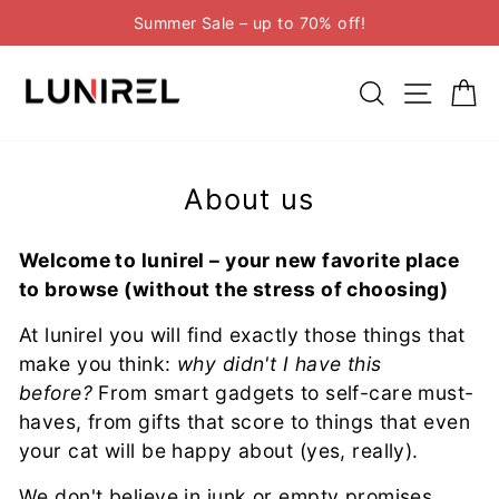
Skip
Summer Sale – up to 70% off!
to
Pause
content
slideshow
Search
Site n
C
About us
Welcome to lunirel – your new favorite place
to browse (without the stress of choosing)
At lunirel you will find exactly those things that
make you think:
why didn't I have this
before?
From smart gadgets to self-care must-
haves, from gifts that score to things that even
your cat will be happy about (yes, really).
We don't believe in junk or empty promises.