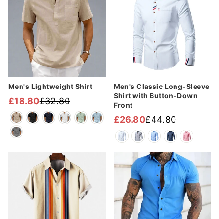
Men's Lightweight Shirt
Men's Classic Long-Sleeve
Shirt with Button-Down
£18.80
£32.80
Front
Regular
Sale
price
price
£26.80
£44.80
Regular
Sale
price
price
Sale
Sale