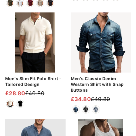
price
price
Sale
Sale
Men's Slim Fit Polo Shirt -
Men's Classic Denim
Tailored Design
Western Shirt with Snap
Buttons
£28.80
£40.80
Regular
Sale
£34.80
£49.80
Regular
Sale
price
price
price
price
Sale
Sale