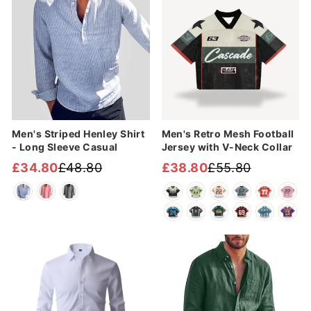
Men's Striped Henley Shirt
Men's Retro Mesh Football
- Long Sleeve Casual
Jersey with V-Neck Collar
£34.80
£48.80
£38.80
£55.80
Regular
Sale
Regular
Sale
price
price
price
price
Sale
Sale