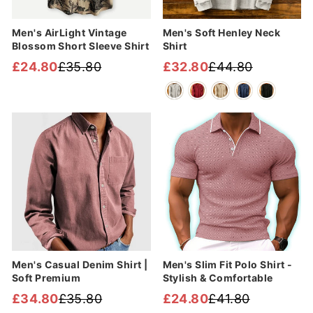
Men's AirLight Vintage
Men's Soft Henley Neck
Blossom Short Sleeve Shirt
Shirt
£24.80
£35.80
£32.80
£44.80
Regular
Sale
Regular
Sale
price
price
price
price
Sale
Sale
Men's Casual Denim Shirt |
Men's Slim Fit Polo Shirt -
Soft Premium
Stylish & Comfortable
£34.80
£35.80
£24.80
£41.80
Regular
Sale
Regular
Sale