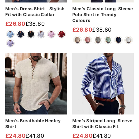
Men's Dress Shirt - Stylish
Men's Classic Long-Sleeve
Fit with Classic Collar
Polo Shirt in Trendy
Colours
£26.80
£38.80
Regular
Sale
£26.80
£38.80
Regular
Sale
price
price
price
price
Sale
Sale
Men's Breathable Henley
Men’s Striped Long-Sleeve
Shirt
Shirt with Classic Fit
£24.80
£41.80
£24.80
£41.80