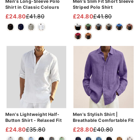
Men's Long-Sleeve Polo
Men's Slim Fit Short Sleeve
Shirt in Classic Colours
Striped Polo Shirt
£24.80
£41.80
£24.80
£41.80
Regular
Sale
Regular
Sale
price
price
price
price
Sale
Sale
Men's Lightweight Half-
Men's Stylish Shirt |
Button Shirt - Relaxed Fit
Breathable Comfortable Fit
£24.80
£35.80
£28.80
£40.80
Regular
Sale
Regular
Sale