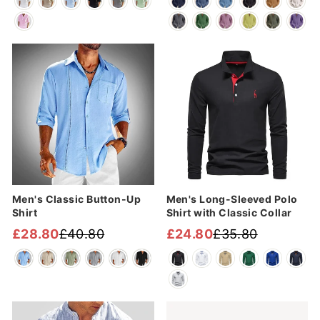
price
price
price
price
Sale
Sale
Men's Classic Button-Up
Men's Long-Sleeved Polo
Shirt
Shirt with Classic Collar
£28.80
£40.80
£24.80
£35.80
Regular
Sale
Regular
Sale
price
price
price
price
Sale
Sale