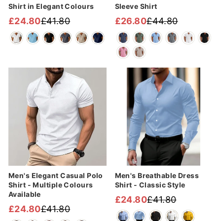
Shirt in Elegant Colours
Sleeve Shirt
£24.80
£41.80
£26.80
£44.80
Regular
Sale
Regular
Sale
price
price
price
price
Sale
Sale
Men's Elegant Casual Polo
Men's Breathable Dress
Shirt - Multiple Colours
Shirt - Classic Style
Available
£24.80
£41.80
Regular
Sale
£24.80
£41.80
Regular
Sale
price
price