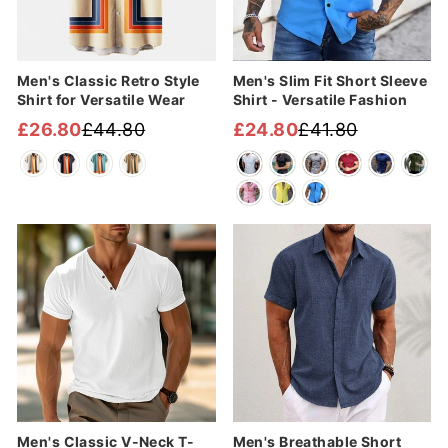
Men's Classic Retro Style
Men's Slim Fit Short Sleeve
Shirt for Versatile Wear
Shirt - Versatile Fashion
£26.80
£44.80
£24.80
£41.80
Regular
Sale
Regular
Sale
price
price
price
price
Sale
Sale
Men's Classic V-Neck T-
Men's Breathable Short