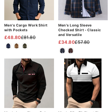
Men's Cargo Work Shirt
Men's Long Sleeve
with Pockets
Checked Shirt - Classic
and Versatile
£48.80
£81.80
Regular
Sale
£34.80
£57.80
Regular
Sale
price
price
price
price
Sale
Sale