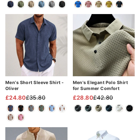
price
price
price
price
Sale
Sale
Men's Short Sleeve Shirt -
Men's Elegant Polo Shirt
Oliver
for Summer Comfort
£24.80
£35.80
£28.80
£42.80
Regular
Sale
Regular
Sale
price
price
price
price
Sale
Sale