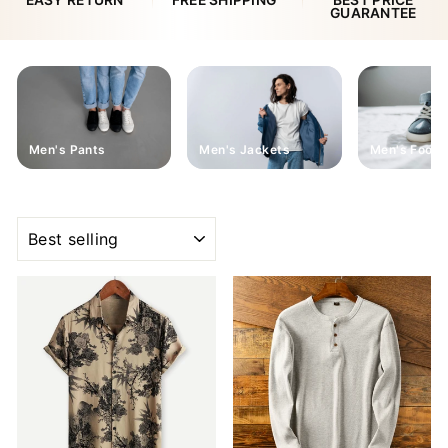
EASY RETURN
FREE SHIPPING
BEST PRICE
GUARANTEE
Men's Pants
Men's Jackets
Men's Footw
SORT
Sale
Sale