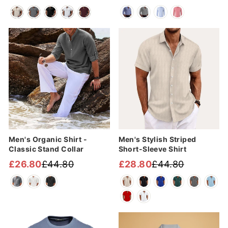
Regular
Sale
Regular
Sale
price
price
price
price
Sale
Sale
Men's Organic Shirt -
Men's Stylish Striped
Classic Stand Collar
Short-Sleeve Shirt
£26.80
£44.80
£28.80
£44.80
Regular
Sale
Regular
Sale
price
price
price
price
Sale
Sale