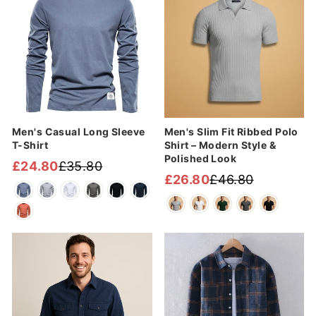
Men's Casual Long Sleeve
Men's Slim Fit Ribbed Polo
T-Shirt
Shirt – Modern Style &
Polished Look
£24.80
£35.80
Regular
Sale
£26.80
£46.80
Regular
Sale
price
price
price
price
Sale
Sale