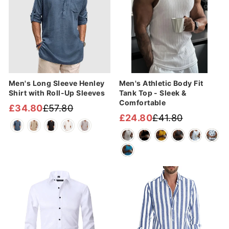
Men's Long Sleeve Henley
Men's Athletic Body Fit
Shirt with Roll-Up Sleeves
Tank Top - Sleek &
Comfortable
£34.80
£57.80
Regular
Sale
£24.80
£41.80
Regular
Sale
price
price
price
price
Sale
Sale