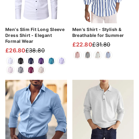

Men's Slim Fit Long Sleeve
Men's Shirt - Stylish &
Dress Shirt - Elegant
Breathable for Summer
Formal Wear
£22.80
£31.80
Regular
Sale
£26.80
£38.80
Regular
Sale
price
price
price
price
Sale
Sale