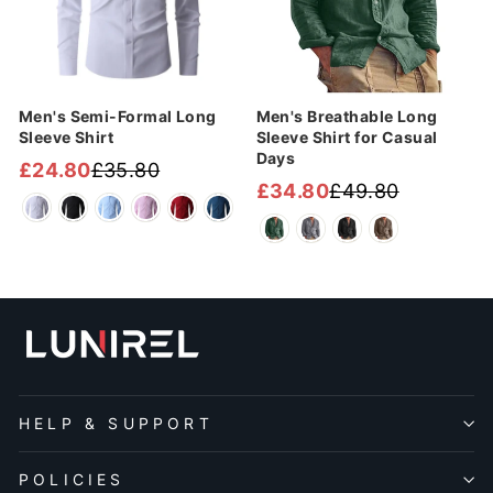
¡
Men's Semi-Formal Long
Men's Breathable Long
Sleeve Shirt
Sleeve Shirt for Casual
Days
£24.80
£35.80
Regular
Sale
£34.80
£49.80
Regular
Sale
price
price
price
price
HELP & SUPPORT
POLICIES