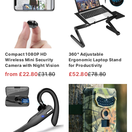
Compact 1080P HD
360° Adjustable
Wireless Mini Security
Ergonomic Laptop Stand
Camera with Night Vision
for Productivity
from £22.80
£31.80
£52.80
£78.80
Regular
Sale
Regular
Sale
price
price
price
price
Sale
Sale