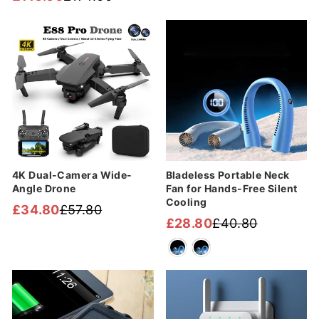
Regular
Sale
price
price
price
price
Sale
Sale
4K Dual-Camera Wide-
Bladeless Portable Neck
Angle Drone
Fan for Hands-Free Silent
Cooling
£34.80
£57.80
Regular
Sale
£28.80
£40.80
Regular
Sale
price
price
price
price
Sale
Sale