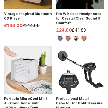
Vintage-Inspired Bluetooth
Pro Wireless Headphones
CD Player
for Crystal Clear Sound &
Comfort
£148.00
£214.00
Regular
Sale
£24.80
£41.80
Regular
Sale
price
price
price
price
Sale
Sale
Portable MicroCool Mini
Professional Metal
Air Conditioner with
Detector for Gold Treasure
1000ml Water Tank
Hunting