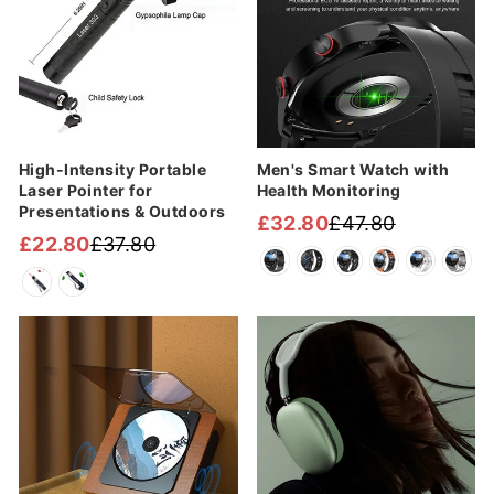
High-Intensity Portable
Men's Smart Watch with
Laser Pointer for
Health Monitoring
Presentations & Outdoors
£32.80
£47.80
Regular
Sale
£22.80
£37.80
Regular
Sale
price
price
price
price
Sale
Sale