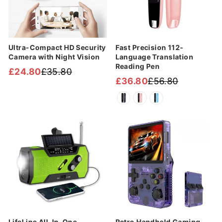
Ultra-Compact HD Security
Fast Precision 112-
Camera with Night Vision
Language Translation
Reading Pen
£24.80
£35.80
Regular
Sale
£36.80
£56.80
Regular
Sale
price
price
price
price
Sale
Sale
LifeLine All-In-One
Retro Handheld Gaming