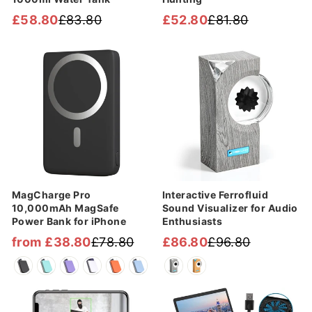
£58.80
£83.80
£52.80
£81.80
Regular
Sale
Regular
Sale
price
price
price
price
Sale
Sale
MagCharge Pro
Interactive Ferrofluid
10,000mAh MagSafe
Sound Visualizer for Audio
Power Bank for iPhone
Enthusiasts
from £38.80
£78.80
£86.80
£96.80
Regular
Sale
Regular
Sale
price
price
price
price
Sale
Sale