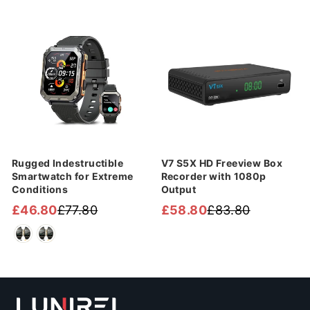
price
price
Sale
Sale
Rugged Indestructible
V7 S5X HD Freeview Box
Smartwatch for Extreme
Recorder with 1080p
Conditions
Output
£46.80
£77.80
£58.80
£83.80
Regular
Sale
Regular
Sale
price
price
price
price