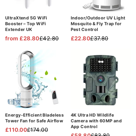
UltraXtend 5G WiFi
Indoor/Outdoor UV Light
Booster – Top WiFi
Mosquito & Fly Trap for
Extender UK
Pest Control
from £28.80
£42.80
£22.80
£37.80
Regular
Sale
Regular
Sale
price
price
price
price
Sale
Sale
Energy-Efficient Bladeless
4K Ultra HD Wildlife
Tower Fan for Safe Airflow
Camera with 60MP and
App Control
£110.00
£174.00
Regular
Sale
£58.80
£83.80