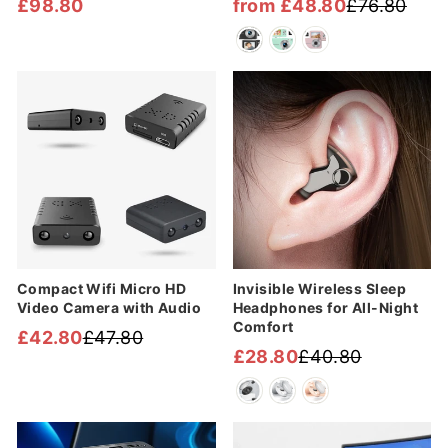
£98.80
from £48.80
£76.80
Regular
Sale
price
price
Sale
Sale
Compact Wifi Micro HD
Invisible Wireless Sleep
Video Camera with Audio
Headphones for All-Night
Comfort
£42.80
£47.80
Regular
Sale
£28.80
£40.80
Regular
Sale
price
price
price
price
Sale
Sale