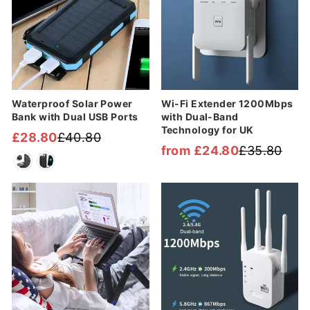
Waterproof Solar Power
Wi-Fi Extender 1200Mbps
Bank with Dual USB Ports
with Dual-Band
Technology for UK
£28.80
£40.80
Regular
Sale
from £24.80
£35.80
Regular
Sale
price
price
price
price
Sale
Sale