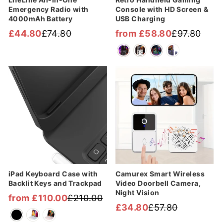
Emergency Radio with
Console with HD Screen &
4000mAh Battery
USB Charging
£44.80
£74.80
from £58.80
£97.80
Regular
Sale
Regular
Sale
price
price
price
price
Sale
Sale
iPad Keyboard Case with
Camurex Smart Wireless
Backlit Keys and Trackpad
Video Doorbell Camera,
Night Vision
from £110.00
£210.00
Regular
Sale
£34.80
£57.80
Regular
Sale
price
price