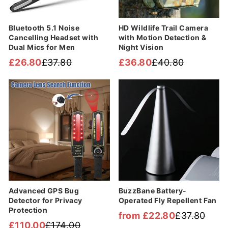

Bluetooth 5.1 Noise
HD Wildlife Trail Camera
Cancelling Headset with
with Motion Detection &
Dual Mics for Men
Night Vision
£26.80
£37.80
£36.80
£40.80
Regular
Sale
Regular
Sale
price
price
price
price
Sale
Sale
Advanced GPS Bug
BuzzBane Battery-
Detector for Privacy
Operated Fly Repellent Fan
Protection
from £22.80
£37.80
Regular
Sale
£110.00
£174.00