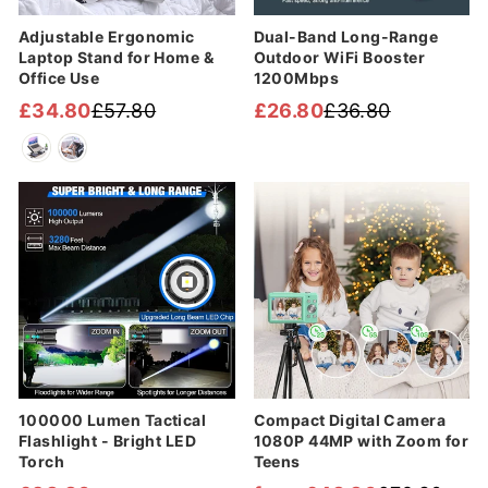
Adjustable Ergonomic
Dual-Band Long-Range
Laptop Stand for Home &
Outdoor WiFi Booster
Office Use
1200Mbps
£34.80
£57.80
£26.80
£36.80
Regular
Sale
Regular
Sale
price
price
price
price
Sale
100000 Lumen Tactical
Compact Digital Camera
Flashlight - Bright LED
1080P 44MP with Zoom for
Torch
Teens