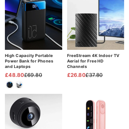
High Capacity Portable
FreeStream 4K Indoor TV
Power Bank for Phones
Aerial for Free HD
and Laptops
Channels
£48.80
£69.80
£26.80
£37.80
Regular
Sale
Regular
Sale
price
price
price
price
Sale
Sale