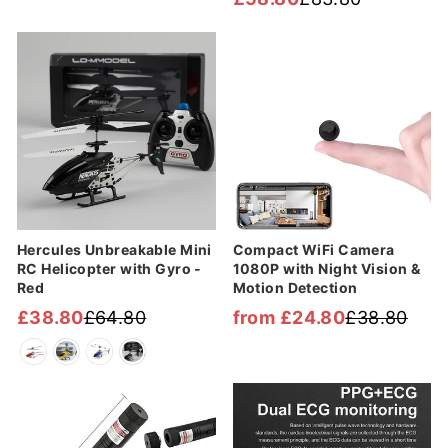
Regular
Sale
price
price
price
price
Sale
Sale
Hercules Unbreakable Mini
Compact WiFi Camera
RC Helicopter with Gyro -
1080P with Night Vision &
Red
Motion Detection
£38.80
£64.80
from £24.80
£38.80
Regular
Sale
Regular
Sale
price
price
price
price
Sale
Sale