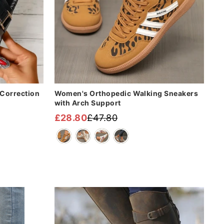
Correction
Women's Orthopedic Walking Sneakers
with Arch Support
£28.80
£47.80
Regular
Sale
price
price
Sale
Sale