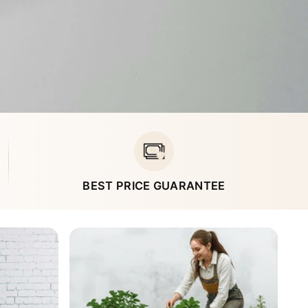
BEST PRICE GUARANTEE