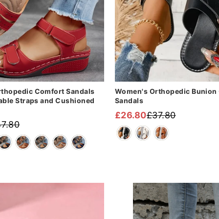
thopedic Comfort Sandals
Women's Orthopedic Bunion 
able Straps and Cushioned
Sandals
£26.80
£37.80
Regular
Sale
7.80
price
price
Sale