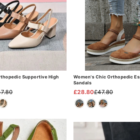

¢
thopedic Supportive High
Women's Chic Orthopedic Esp
Sandals
7.80
£28.80
£47.80
Regular
Sale
price
price
Sale