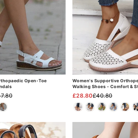
thopaedic Open-Toe
Women's Supportive Orthop
ndals
Walking Shoes - Comfort & S
7.80
£28.80
£40.80
Regular
Sale
price
price
Sale