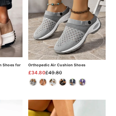
m Shoes for
Orthopedic Air Cushion Shoes
£34.80
£49.80
Regular
Sale
price
price
Sale
Sale