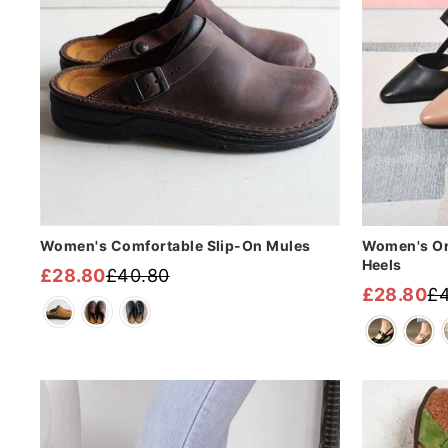
Women's Comfortable Slip-On Mules
Women's Or
Heels
£28.80
£40.80
Regular
Sale
£28.80
£4
Regular
Sale
price
price
price
price
Sale