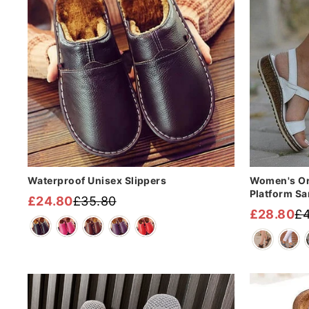
Waterproof Unisex Slippers
Women's Or
Platform Sa
£24.80
£35.80
Regular
Sale
£28.80
£4
Regular
Sale
price
price
price
price
Sale