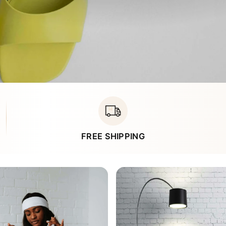
Ã
FREE SHIPPING