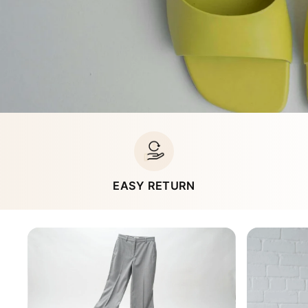
EASY RETURN