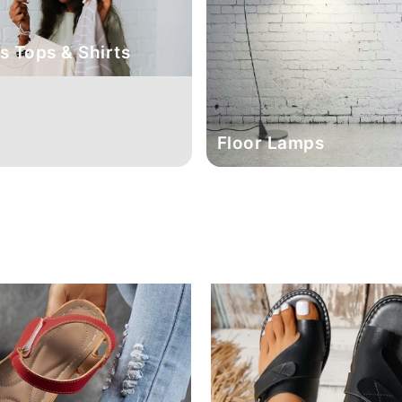
 Tops & Shirts
Floor Lamps
Sale