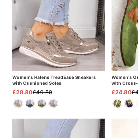
Women's Halene TreadEase Sneakers
Women's Or
with Cushioned Soles
with Cross
£28.80
£40.80
£24.80
£4
Regular
Sale
Regular
Sale
price
price
price
price
Sale