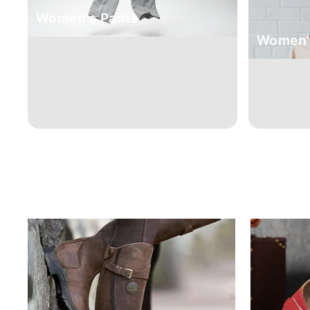
Women's Pants
Women's
Sale