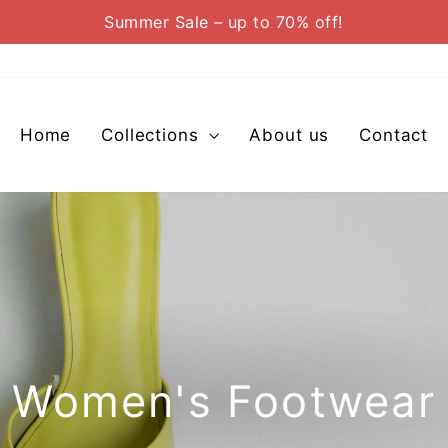
Summer Sale – up to 70% off!
Pause
slideshow
Home
Collections
About us
Contact
Women's Footwear