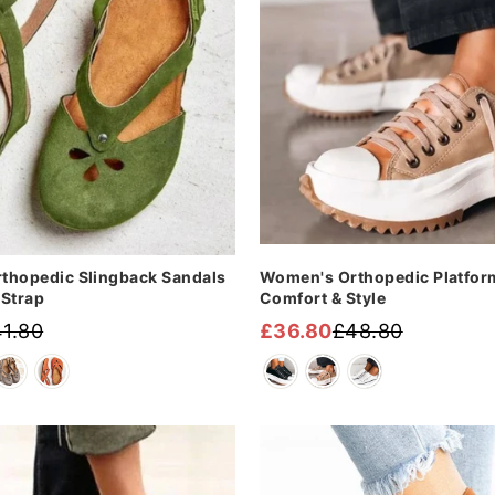
thopedic Slingback Sandals
Women's Orthopedic Platfor
-Strap
Comfort & Style
1.80
£36.80
£48.80
Regular
Sale
price
price
Sale