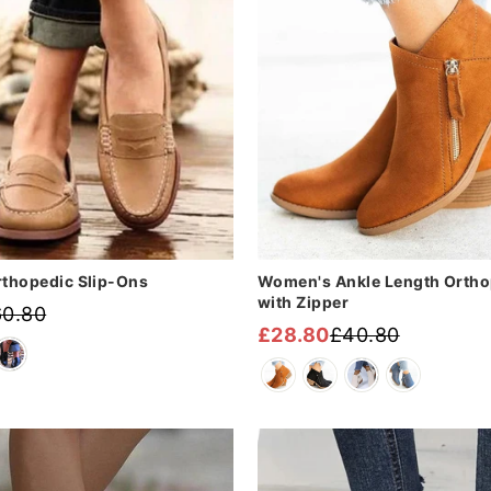
â
thopedic Slip-Ons
Women's Ankle Length Ortho
with Zipper
60.80
£28.80
£40.80
Regular
Sale
price
price
Sale