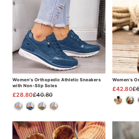
Women's Orthopedic Athletic Sneakers
Women's Or
with Non-Slip Soles
£42.80
£
Regular
Sale
£28.80
£40.80
Regular
Sale
price
price
price
price
Sale