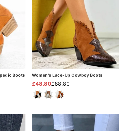
pedic Boots
Women's Lace-Up Cowboy Boots
£48.80
£88.80
Regular
Sale
price
price
Sale
Sale