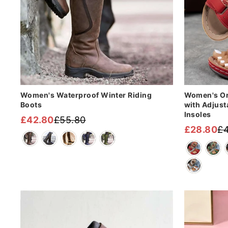
Women's Waterproof Winter Riding
Women's Or
Boots
with Adjust
Insoles
£42.80
£55.80
Regular
Sale
£28.80
£4
Regular
Sale
price
price
price
price
Sale