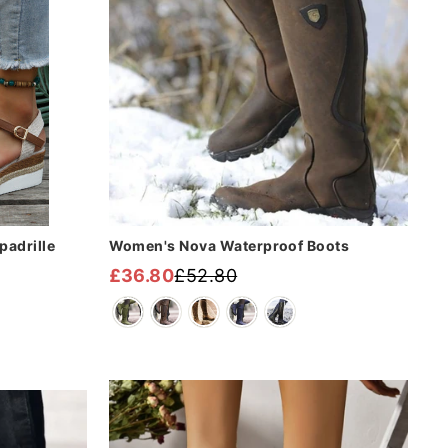
adrille
Women's Nova Waterproof Boots
£36.80
£52.80
Regular
Sale
price
price
Sale
Sale