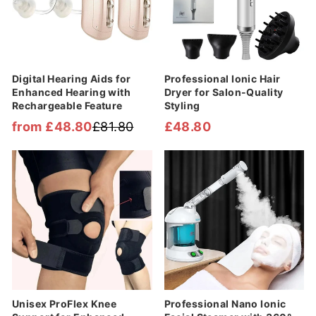
Digital Hearing Aids for
Professional Ionic Hair
Enhanced Hearing with
Dryer for Salon-Quality
Rechargeable Feature
Styling
from £48.80
£81.80
£48.80
Regular
Sale
price
price
Sale
Sale
Unisex ProFlex Knee
Professional Nano Ionic