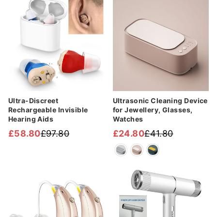
Sale
Sale
Ultra-Discreet
Ultrasonic Cleaning Device
Rechargeable Invisible
for Jewellery, Glasses,
Hearing Aids
Watches
£58.80
£97.80
£24.80
£41.80
Regular
Sale
Regular
Sale
price
price
price
price
Sale