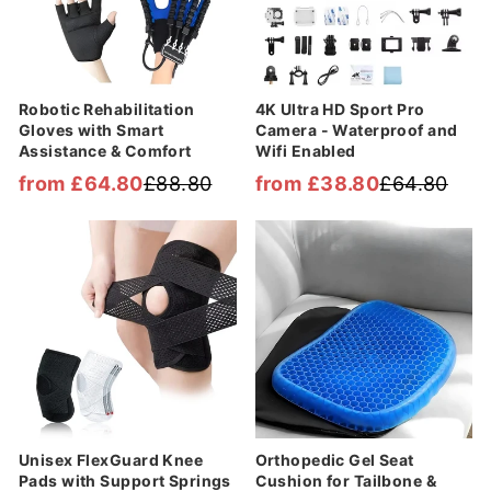

Robotic Rehabilitation
4K Ultra HD Sport Pro
Gloves with Smart
Camera - Waterproof and
Assistance & Comfort
Wifi Enabled
from £64.80
£88.80
from £38.80
£64.80
Regular
Sale
Regular
Sale
price
price
price
price
Sale
Sale
Unisex FlexGuard Knee
Orthopedic Gel Seat
Pads with Support Springs
Cushion for Tailbone &