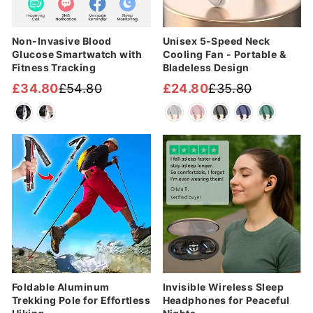
Non-Invasive Blood
Unisex 5-Speed Neck
Glucose Smartwatch with
Cooling Fan - Portable &
Fitness Tracking
Bladeless Design
£34.80
£54.80
£24.80
£35.80
Regular
Sale
Regular
Sale
price
price
price
price
Sale
Sale
Foldable Aluminum
Invisible Wireless Sleep
Trekking Pole for Effortless
Headphones for Peaceful