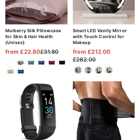
Mulberry Silk Pillowcase
Smart LED Vanity Mirror
for Skin & Hair Health
with Touch Control for
(Unisex)
Makeup
from £22.80
£31.80
from £212.00
Regular
Sale
Regular
Sale
£282.00
price
price
price
price
Sale
Sale