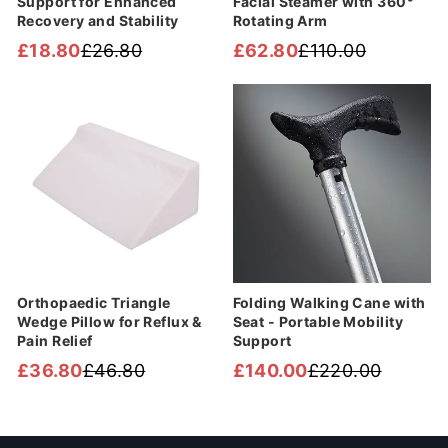
Support for Enhanced
Facial Steamer with 360°
Recovery and Stability
Rotating Arm
£18.80
£26.80
£62.80
£110.00
Regular
Sale
Regular
Sale
price
price
price
price
Sale
Sale
Orthopaedic Triangle
Folding Walking Cane with
Wedge Pillow for Reflux &
Seat - Portable Mobility
Pain Relief
Support
£36.80
£46.80
£140.00
£220.00
Regular
Sale
Regular
Sale
price
price
price
price