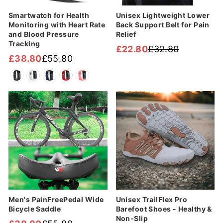
Smartwatch for Health
Unisex Lightweight Lower
Monitoring with Heart Rate
Back Support Belt for Pain
and Blood Pressure
Relief
Tracking
£22.80
£32.80
Regular
Sale
£38.80
£55.80
Regular
Sale
price
price
price
price
Sale
Sale
Men's PainFreePedal Wide
Unisex TrailFlex Pro
Bicycle Saddle
Barefoot Shoes - Healthy &
Non-Slip