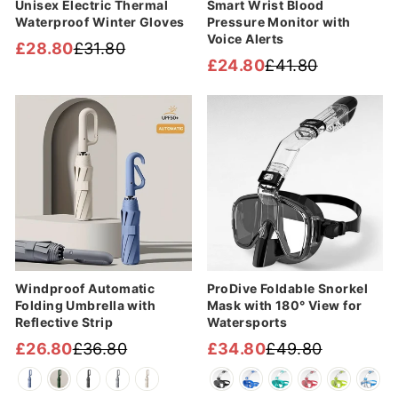
Unisex Electric Thermal
Smart Wrist Blood
Waterproof Winter Gloves
Pressure Monitor with
Voice Alerts
£28.80
£31.80
Regular
Sale
£24.80
£41.80
Regular
Sale
price
price
price
price
Sale
Sale
Windproof Automatic
ProDive Foldable Snorkel
Folding Umbrella with
Mask with 180° View for
Reflective Strip
Watersports
£26.80
£36.80
£34.80
£49.80
Regular
Sale
Regular
Sale
price
price
price
price