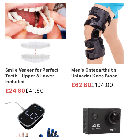
Sale
Sale
Smile Veneer for Perfect
Men's Osteoarthritis
Teeth - Upper & Lower
Unloader Knee Brace
Included
£62.80
£104.00
Regular
Sale
£24.80
£41.80
Regular
Sale
price
price
price
price
Sale
Sale