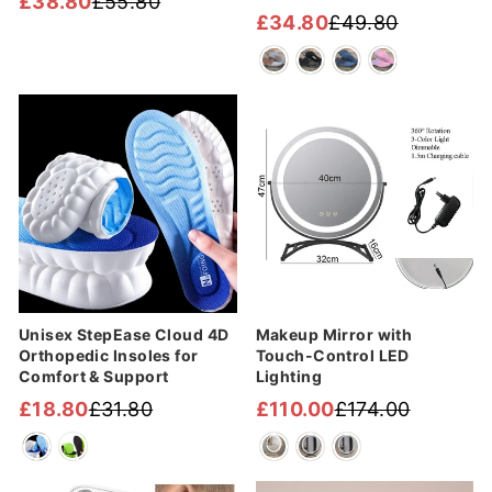
£38.80
£55.80
Regular
Sale
£34.80
£49.80
Regular
Sale
price
price
price
price
Sale
Sale
Unisex StepEase Cloud 4D
Makeup Mirror with
Orthopedic Insoles for
Touch-Control LED
Comfort & Support
Lighting
£18.80
£31.80
£110.00
£174.00
Regular
Sale
Regular
Sale
price
price
price
price