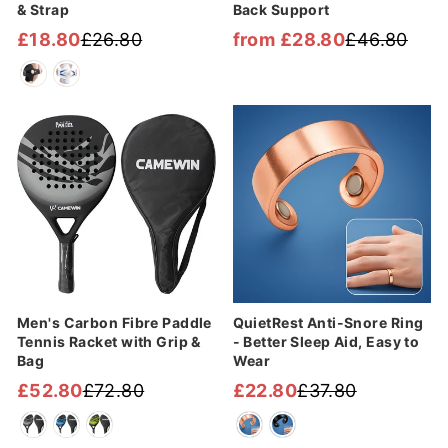
& Strap
Back Support
£18.80
£26.80
from £28.80
£46.80
Regular
Sale
Regular
Sale
price
price
price
price
Sale
Sale
Men's Carbon Fibre Paddle
QuietRest Anti-Snore Ring
Tennis Racket with Grip &
- Better Sleep Aid, Easy to
Bag
Wear
£52.80
£72.80
£22.80
£37.80
Regular
Sale
Regular
Sale
price
price
price
price