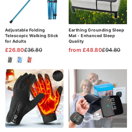
Adjustable Folding
Earthing Grounding Sleep
Telescopic Walking Stick
Mat - Enhanced Sleep
for Adults
Quality
£26.80
£36.80
from £48.80
£94.80
Regular
Sale
Regular
Sale
price
price
price
price
Sale
Sale