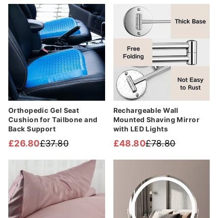
Sale
Sale
Orthopedic Gel Seat
Rechargeable Wall
Cushion for Tailbone and
Mounted Shaving Mirror
Back Support
with LED Lights
£26.80
£37.80
£48.80
£78.80
Regular
Sale
Regular
Sale
price
price
price
price
Sale
Sale