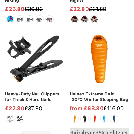
Hiking
Nights
£26.80
£36.80
£22.80
£31.80
Regular
Sale
Regular
Sale
price
price
price
price
Sale
Sale
Heavy-Duty Nail Clippers
Unisex Extreme Cold
for Thick & Hard Nails
-20°C Winter Sleeping Bag
£22.80
£37.80
from £68.80
£116.00
Regular
Sale
Regular
Sale
price
price
price
price
Sale
Sale