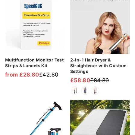
Multifunction Monitor Test
2-in-1 Hair Dryer &
Strips & Lancets Kit
Straightener with Custom
Settings
from £28.80
£42.80
Regular
Sale
£58.80
£84.80
Regular
Sale
price
price
price
price
Sale
Sale