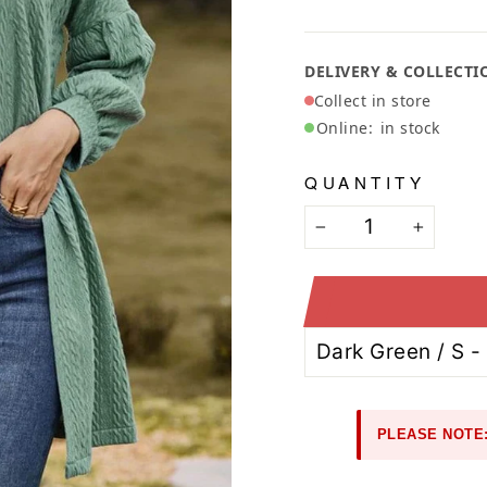
Ã
DELIVERY & COLLECTI
Collect in store
Online:
in stock
QUANTITY
−
+
PLEASE NOTE