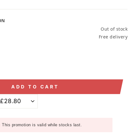
ON
Out of stock
Free delivery
ADD TO CART
:
This promotion is valid while stocks last.