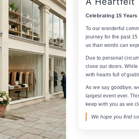
â
A Heartfelt
Celebrating 15 Years
To our wonderful commu
journey for the past 15
us than words can exp
Due to personal circum
close our doors. While
with hearts full of grati
As we say goodbye, we
largest event ever. This
keep with you as we cl
We hope you find so