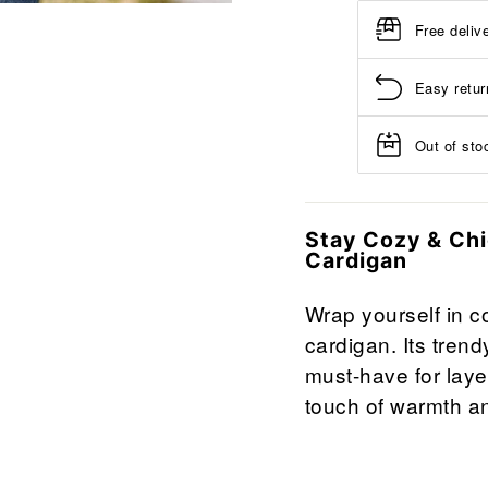
Free deliv
Easy retur
Out of stoc
Stay Cozy & Ch
Cardigan
Wrap yourself in co
cardigan. Its trend
must-have for layer
touch of warmth an