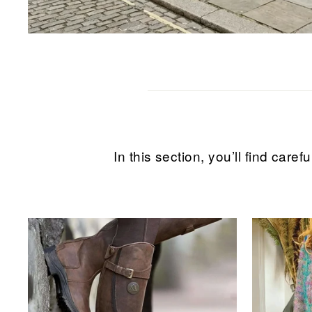
In this section, you’ll find ca
Sale