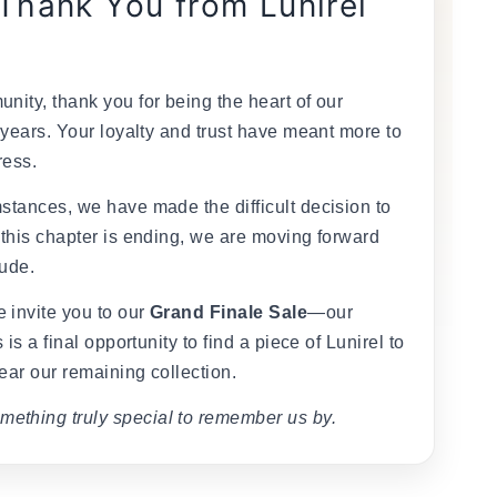
 Thank You from Lunirel
nity, thank you for being the heart of our
 years. Your loyalty and trust have meant more to
ress.
stances, we have made the difficult decision to
 this chapter is ending, we are moving forward
tude.
 invite you to our
Grand Finale Sale
—our
 is a final opportunity to find a piece of Lunirel to
ear our remaining collection.
mething truly special to remember us by.