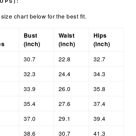
OPS):
size chart below for the best fit.
Bust
Waist
Hips
es
(inch)
(inch)
(inch)
30.7
22.8
32.7
32.3
24.4
34.3
33.9
26.0
35.8
35.4
27.6
37.4
37.0
29.1
39.4
38.6
30.7
41.3