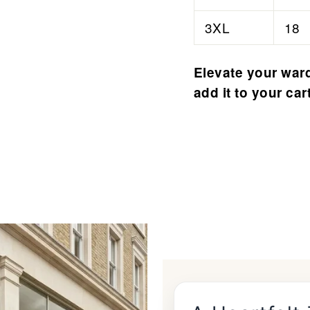
3XL
18
Elevate your ward
add it to your car