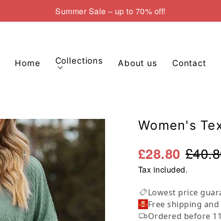
Summer Sale – up to 70% off!
Pause
slideshow
Collections
Home
About us
Contact
Women's Tex
£40.8
£28.80
Tax included.
Lowest price guar
Free shipping and
Ordered before 11