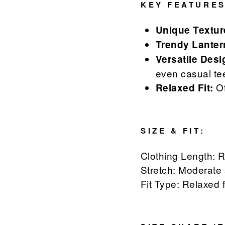
KEY FEATURES
Unique Textur
Trendy Lanter
Versatile Desi
even casual te
Of
Relaxed Fit:
SIZE & FIT:
Clothing Length: 
Stretch: Moderate 
Fit Type: Relaxed f