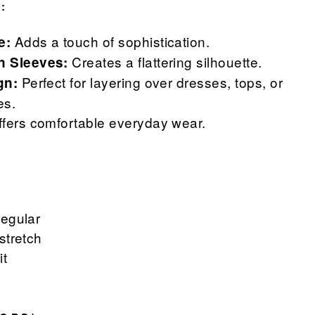
:
Adds a touch of sophistication.
e:
Creates a flattering silhouette.
n Sleeves:
Perfect for layering over dresses, tops, or
gn:
es.
fers comfortable everyday wear.
Regular
stretch
it