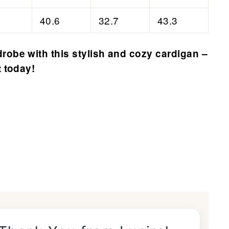
40.6
32.7
43.3
robe with this stylish and cozy cardigan –
t today!