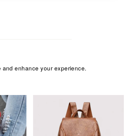
ice and enhance your experience.
Sale
Sale