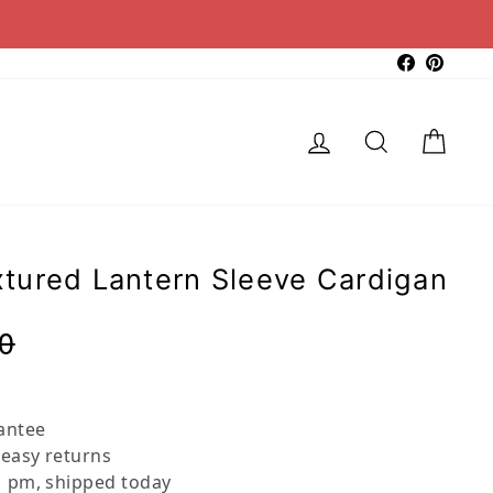
Faceboo
Pinter
Log in
Search
Cart
tured Lantern Sleeve Cardigan
Regular
Sale
0
price
price
antee
 easy returns
 pm, shipped today