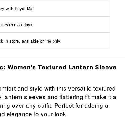
ery with Royal Mail
ns within 30 days
k in store, available online only.
ic: Women's Textured Lantern Sleeve
mfort and style with this versatile textured
y lantern sleeves and flattering fit make it a
ing over any outfit. Perfect for adding a
d elegance to your look.