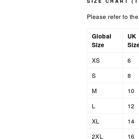

¢
SIZE CHART (T
Please refer to the 
Global
UK
Size
Siz
XS
6
S
8
M
10
L
12
XL
14
2XL
16