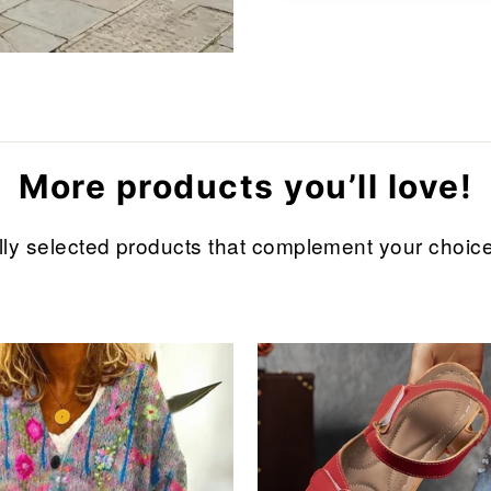
More products you’ll love!
refully selected products that complement your cho
Sale