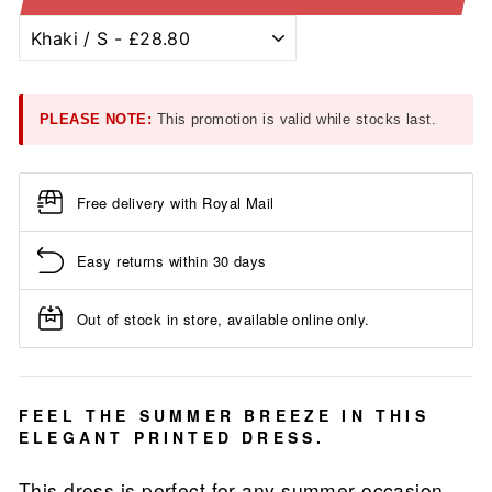
PLEASE NOTE:
This promotion is valid while stocks last.
Free delivery with Royal Mail
Easy returns within 30 days
Out of stock in store, available online only.
FEEL THE SUMMER BREEZE IN THIS
ELEGANT PRINTED DRESS.
This dress is perfect for any summer occasion.