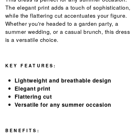
The elegant print adds a touch of sophistication,
while the flattering cut accentuates your figure.
Whether you're headed to a garden party, a
summer wedding, or a casual brunch, this dress
is a versatile choice.
KEY FEATURES:
Lightweight and breathable design
Elegant print
Flattering cut
Versatile for any summer occasion
BENEFITS: