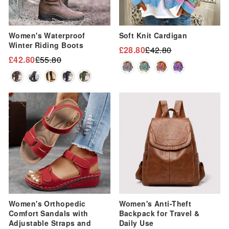
Women's Waterproof
Soft Knit Cardigan
Winter Riding Boots
£28.80
£42.80
Regular
Sale
£42.80
£55.80
Regular
Sale
price
price
price
price
Sale
Sale
Women's Orthopedic
Women's Anti-Theft
Comfort Sandals with
Backpack for Travel &
Adjustable Straps and
Daily Use