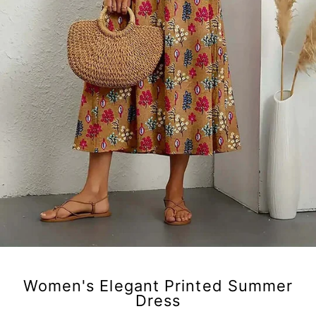
Women's Elegant Printed Summer
Dress