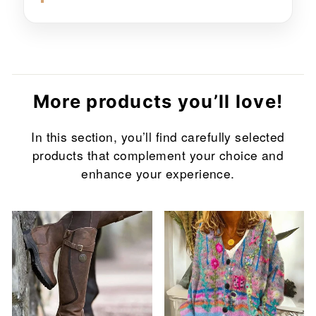
More products you’ll love!
In this section, you’ll find carefully selected
products that complement your choice and
enhance your experience.
Sale
Sale