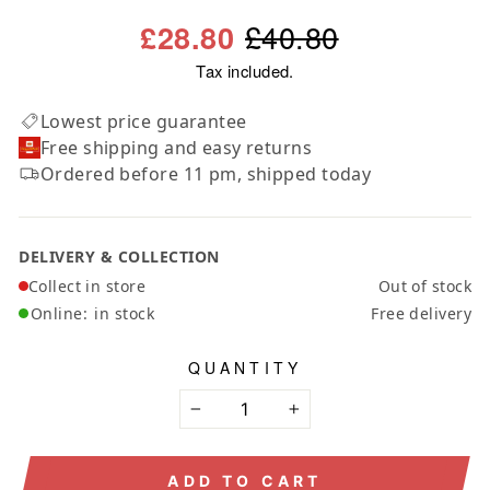
Regular
Sale
£40.80
£28.80
price
price
Tax included.
Lowest price guarantee
Free shipping and easy returns
Ordered before 11 pm, shipped today
DELIVERY & COLLECTION
Collect in store
Out of stock
Online:
in stock
Free delivery
QUANTITY
−
+
ADD TO CART