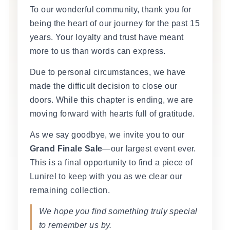
To our wonderful community, thank you for
being the heart of our journey for the past 15
years. Your loyalty and trust have meant
more to us than words can express.
Due to personal circumstances, we have
made the difficult decision to close our
doors. While this chapter is ending, we are
moving forward with hearts full of gratitude.
As we say goodbye, we invite you to our
Grand Finale Sale
—our largest event ever.
This is a final opportunity to find a piece of
Lunirel to keep with you as we clear our
remaining collection.
We hope you find something truly special
to remember us by.