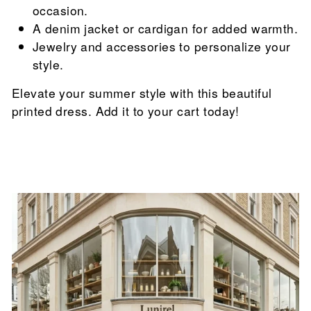

occasion.
A denim jacket or cardigan for added warmth.
Jewelry and accessories to personalize your
style.
Elevate your summer style with this beautiful
printed dress. Add it to your cart today!