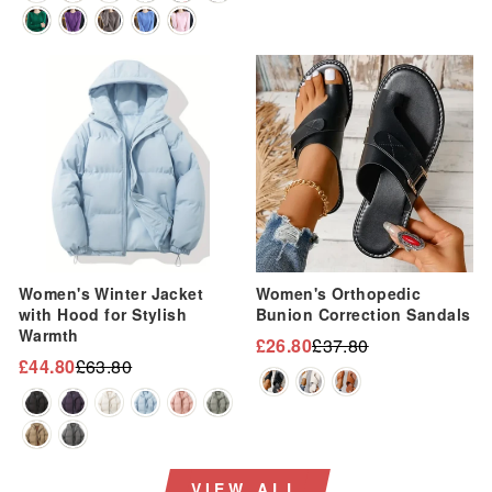
Sale
Sale
Women's Winter Jacket
Women's Orthopedic
with Hood for Stylish
Bunion Correction Sandals
Warmth
£26.80
£37.80
Regular
Sale
£44.80
£63.80
Regular
Sale
price
price
price
price
VIEW ALL