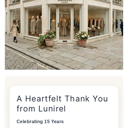
A Heartfelt Thank You
from Lunirel
Celebrating 15 Years