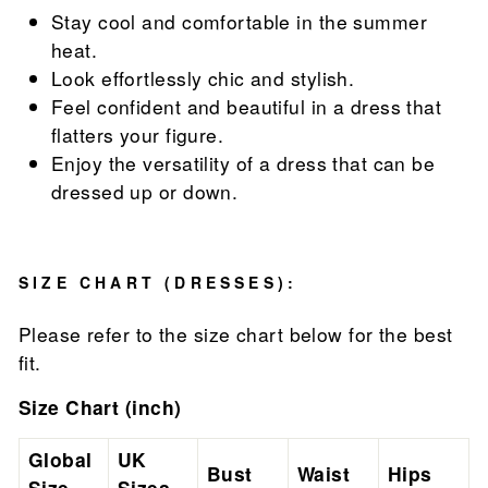
Stay cool and comfortable in the summer
heat.
Look effortlessly chic and stylish.
Feel confident and beautiful in a dress that
flatters your figure.
Enjoy the versatility of a dress that can be
dressed up or down.
SIZE CHART (DRESSES):
Please refer to the size chart below for the best
fit.
Size Chart (inch)
Global
UK
Bust
Waist
Hips
Size
Sizes