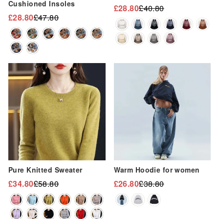
“
Cushioned Insoles
£28.80
£40.80
Regular
Sale
£28.80
£47.80
Regular
Sale
price
price
price
price
Sale
Sale
Pure Knitted Sweater
Warm Hoodie for women
£34.80
£58.80
£26.80
£38.80
Regular
Sale
Regular
Sale
price
price
price
price