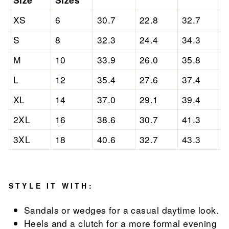
XS
6
30.7
22.8
32.7
S
8
32.3
24.4
34.3
M
10
33.9
26.0
35.8
L
12
35.4
27.6
37.4
XL
14
37.0
29.1
39.4
2XL
16
38.6
30.7
41.3
3XL
18
40.6
32.7
43.3
STYLE IT WITH:
Sandals or wedges for a casual daytime look.
Heels and a clutch for a more formal evening