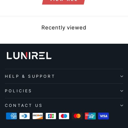
Recently viewed
HELP & SUPPORT
POLICIES
CONTACT US