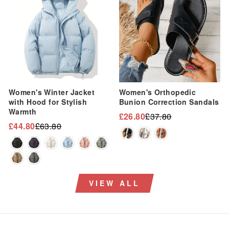
Women's Winter Jacket
Women's Orthopedic
with Hood for Stylish
Bunion Correction Sandals
Warmth
£26.80
£37.80
Regular
Sale
£44.80
£63.80
Regular
Sale
price
price
price
price
VIEW ALL