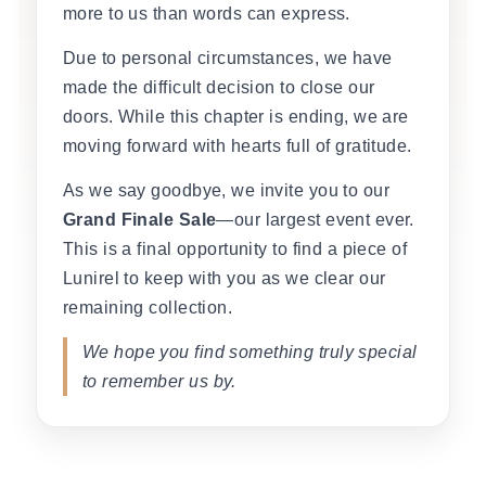
more to us than words can express.
Due to personal circumstances, we have
made the difficult decision to close our
doors. While this chapter is ending, we are
moving forward with hearts full of gratitude.
As we say goodbye, we invite you to our
Grand Finale Sale
—our largest event ever.
This is a final opportunity to find a piece of
Lunirel to keep with you as we clear our
remaining collection.
We hope you find something truly special
to remember us by.