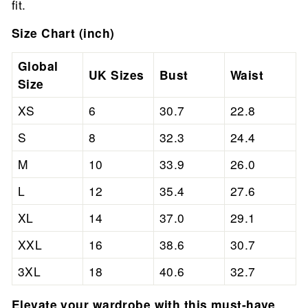
fit.
Size Chart (inch)
Global
UK Sizes
Bust
Waist
Size
XS
6
30.7
22.8
S
8
32.3
24.4
M
10
33.9
26.0
L
12
35.4
27.6
XL
14
37.0
29.1
XXL
16
38.6
30.7
3XL
18
40.6
32.7
Elevate your wardrobe with this must-have