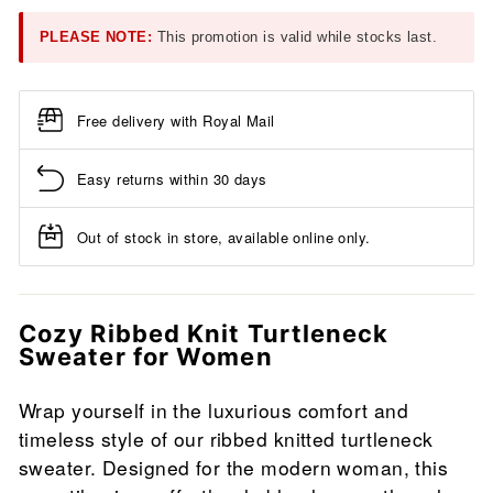
PLEASE NOTE:
This promotion is valid while stocks last.
Free delivery with Royal Mail
Easy returns within 30 days
Out of stock in store, available online only.
Cozy Ribbed Knit Turtleneck
Sweater for Women
Wrap yourself in the luxurious comfort and
timeless style of our ribbed knitted turtleneck
sweater. Designed for the modern woman, this