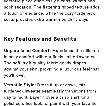
versatile piece effortlessly blends warmth and
sophistication. The flattering ribbed texture adds
a touch of elegance, while the cozy turtleneck
collar provides extra warmth on chilly days.
Key Features and Benefits
Unparalleled Comfort:
Experience the ultimate
in cozy comfort with our finely knitted sweater.
The soft, high-quality fabric gently drapes
against your skin, providing a luxurious feel that
you'll love.
Versatile Style:
Dress it up or down, this
turtleneck sweater seamlessly transitions from
day to night. Layer it over a crisp shirt for a
polished office look, or pair it with your favorite