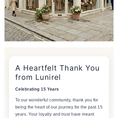
A Heartfelt Thank You
from Lunirel
Celebrating 15 Years
To our wonderful community, thank you for
being the heart of our journey for the past 15
years. Your loyalty and trust have meant