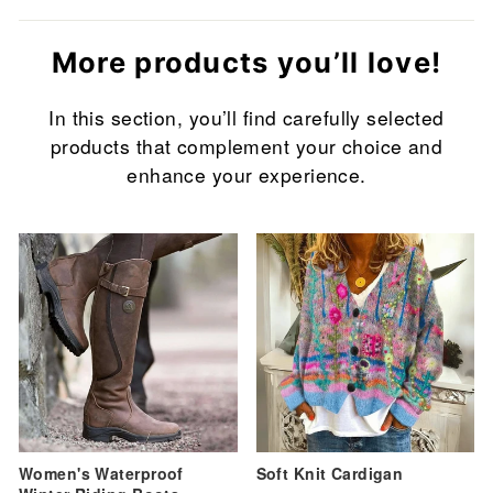
More products you’ll love!
In this section, you’ll find carefully selected
products that complement your choice and
enhance your experience.
Sale
Sale
Women's Waterproof
Soft Knit Cardigan