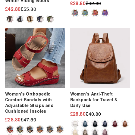
Winter Riding Boots
£28.80
£42.80
Regular
Sale
£42.80
£55.80
Regular
Sale
price
price
price
price
Sale
Sale
Women's Orthopedic
Women's Anti-Theft
Comfort Sandals with
Backpack for Travel &
Adjustable Straps and
Daily Use
Cushioned Insoles
£28.80
£40.80
Regular
Sale
£28.80
£47.80
Regular
Sale
price
price
price
price