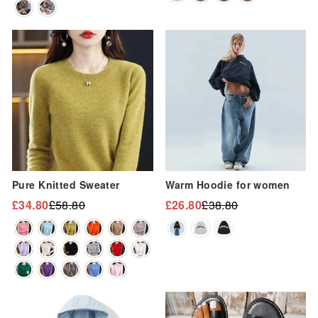
“
Sale
Sale
Pure Knitted Sweater
Warm Hoodie for women
£34.80
£58.80
£26.80
£38.80
Regular
Sale
Regular
Sale
price
price
price
price
Sale
Sale