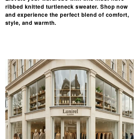

ribbed knitted turtleneck sweater. Shop now
and experience the perfect blend of comfort,
style, and warmth.