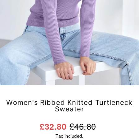
Women's Ribbed Knitted Turtleneck
Sweater
Regular
Sale
£46.80
£32.80
price
price
Tax included.