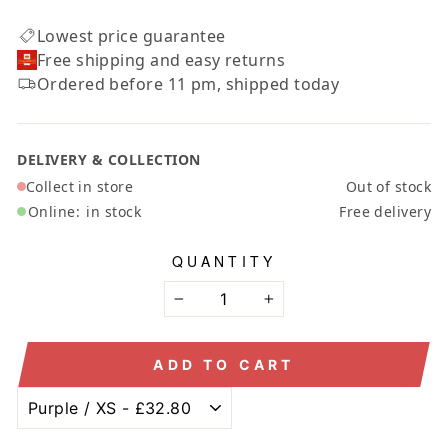
Lowest price guarantee
Free shipping and easy returns
Ordered before 11 pm, shipped today
DELIVERY & COLLECTION
Collect in store
Out of stock
Online:
in stock
Free delivery
QUANTITY
−
+
ADD TO CART