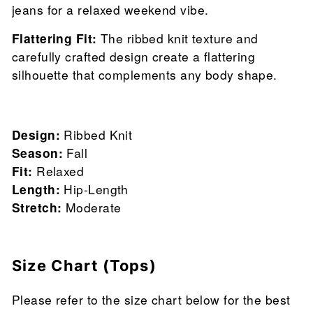
jeans for a relaxed weekend vibe.
Flattering Fit:
The ribbed knit texture and
carefully crafted design create a flattering
silhouette that complements any body shape.
Design:
Ribbed Knit
Season:
Fall
Fit:
Relaxed
Length:
Hip-Length
Stretch:
Moderate
Size Chart (Tops)
Please refer to the size chart below for the best