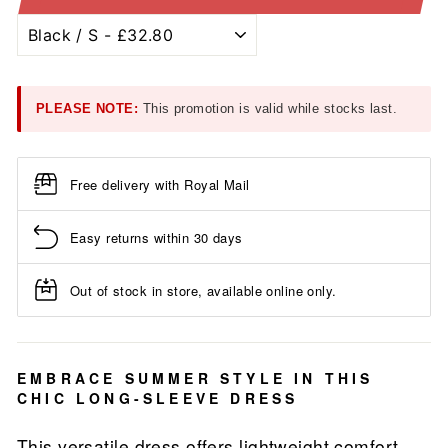
PLEASE NOTE:
This promotion is valid while stocks last.
Free delivery with Royal Mail
Easy returns within 30 days
Out of stock in store, available online only.
EMBRACE SUMMER STYLE IN THIS
CHIC LONG-SLEEVE DRESS
This versatile dress offers lightweight comfort