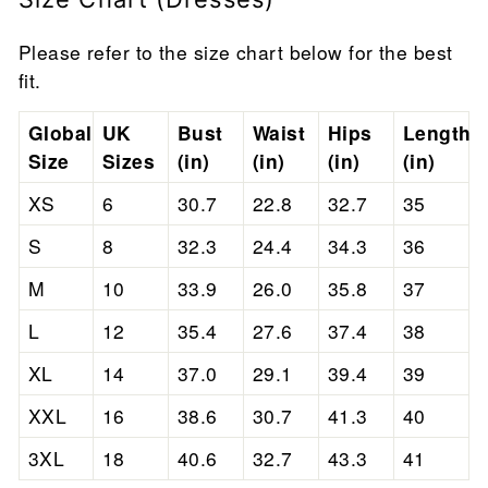
Please refer to the size chart below for the best
fit.
Global
UK
Bust
Waist
Hips
Length
Size
Sizes
(in)
(in)
(in)
(in)
XS
6
30.7
22.8
32.7
35
S
8
32.3
24.4
34.3
36
M
10
33.9
26.0
35.8
37
L
12
35.4
27.6
37.4
38
XL
14
37.0
29.1
39.4
39
XXL
16
38.6
30.7
41.3
40
3XL
18
40.6
32.7
43.3
41