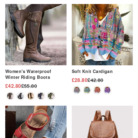
Sale
Sale
Women's Waterproof
Soft Knit Cardigan
Winter Riding Boots
£28.80
£42.80
Regular
Sale
£42.80
£55.80
Regular
Sale
price
price
price
price
Sale
Sale