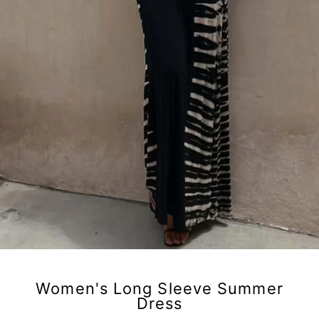
Women's Long Sleeve Summer
Dress