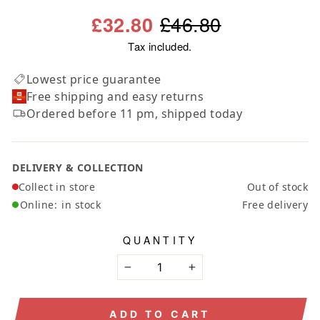
Regular
Sale
£46.80
£32.80
price
price
Tax included.
Lowest price guarantee
Free shipping and easy returns
Ordered before 11 pm, shipped today
DELIVERY & COLLECTION
Collect in store
Out of stock
Online:
in stock
Free delivery
QUANTITY
−
+
ADD TO CART