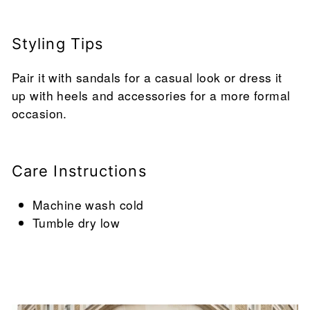
Styling Tips
Pair it with sandals for a casual look or dress it
up with heels and accessories for a more formal
occasion.
Care Instructions
Machine wash cold
Tumble dry low