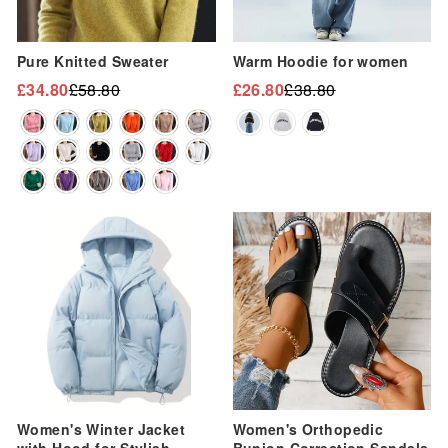
“
Pure Knitted Sweater
Warm Hoodie for women
£34.80
£58.80
£26.80
£38.80
Regular
Sale
Regular
Sale
price
price
price
price
Sale
Sale
Women's Winter Jacket
Women's Orthopedic