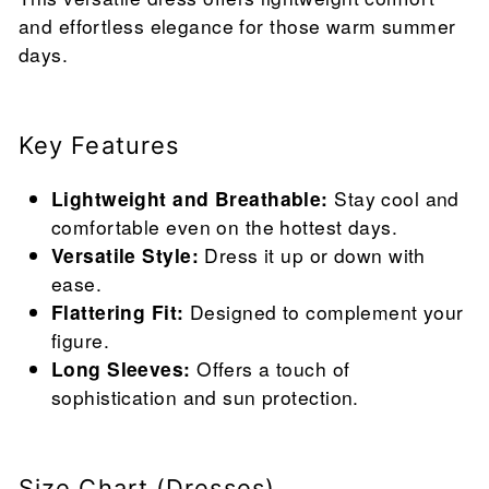
and effortless elegance for those warm summer
days.
Key Features
Lightweight and Breathable:
Stay cool and
comfortable even on the hottest days.
Versatile Style:
Dress it up or down with
ease.
Flattering Fit:
Designed to complement your
figure.
Long Sleeves:
Offers a touch of
sophistication and sun protection.
Size Chart (Dresses)