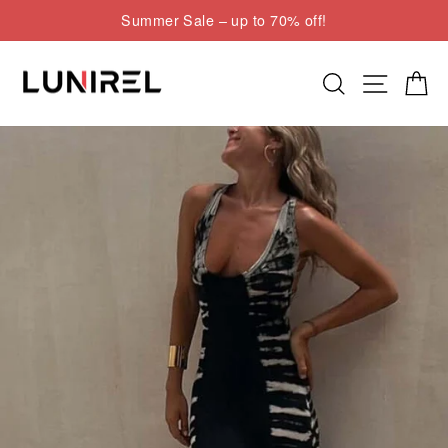
Skip
Summer Sale – up to 70% off!
to
Pause
content
slideshow
Search
Site nav
Cart