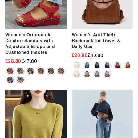
Women's Orthopedic
Women's Anti-Theft
Comfort Sandals with
Backpack for Travel &
Adjustable Straps and
Daily Use
Cushioned Insoles
£28.80
£40.80
Regular
Sale
£28.80
£47.80
Regular
Sale
price
price
price
price
Sale
Sale