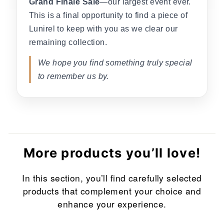
Grand Finale Sale
—our largest event ever.
This is a final opportunity to find a piece of
Lunirel to keep with you as we clear our
remaining collection.
We hope you find something truly special
to remember us by.
More products you’ll love!
In this section, you’ll find carefully selected
products that complement your choice and
enhance your experience.