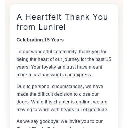
A Heartfelt Thank You
from Lunirel
Celebrating 15 Years
To our wonderful community, thank you for
being the heart of our journey for the past 15
years. Your loyalty and trust have meant
more to us than words can express.
Due to personal circumstances, we have
made the difficult decision to close our
doors. While this chapter is ending, we are
moving forward with hearts full of gratitude.
As we say goodbye, we invite you to our