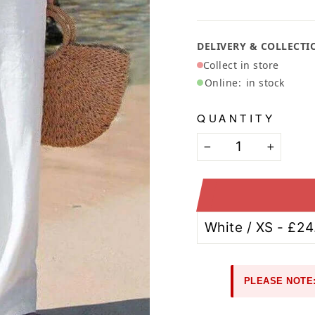
Ã
DELIVERY & COLLECTI
Collect in store
Online:
in stock
QUANTITY
−
+
PLEASE NOTE