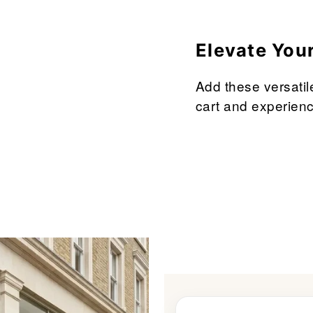
â
Elevate You
Add these versatil
cart and experienc