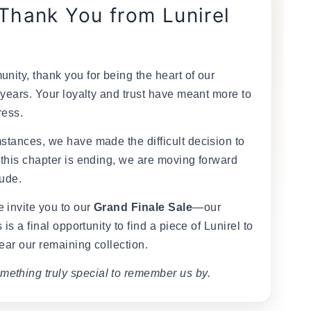
 Thank You from Lunirel
nity, thank you for being the heart of our
 years. Your loyalty and trust have meant more to
ress.
stances, we have made the difficult decision to
 this chapter is ending, we are moving forward
tude.
 invite you to our
Grand Finale Sale
—our
 is a final opportunity to find a piece of Lunirel to
ear our remaining collection.
mething truly special to remember us by.