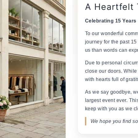
A Heartfelt
Celebrating 15 Years
To our wonderful commu
journey for the past 15
us than words can exp
Due to personal circum
close our doors. While
with hearts full of grati
As we say goodbye, we
largest event ever. This
keep with you as we cl
We hope you find so