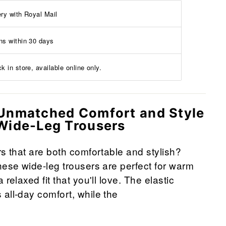
ery with Royal Mail
ns within 30 days
k in store, available online only.
Unmatched Comfort and Style
Wide-Leg Trousers
rs that are both comfortable and stylish?
hese wide-leg trousers are perfect for warm
 relaxed fit that you'll love. The elastic
all-day comfort, while the