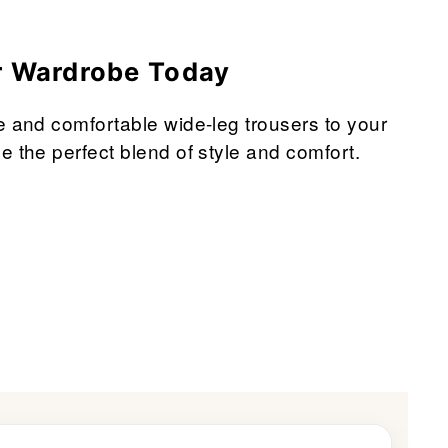
r Wardrobe Today
e and comfortable wide-leg trousers to your
e the perfect blend of style and comfort.