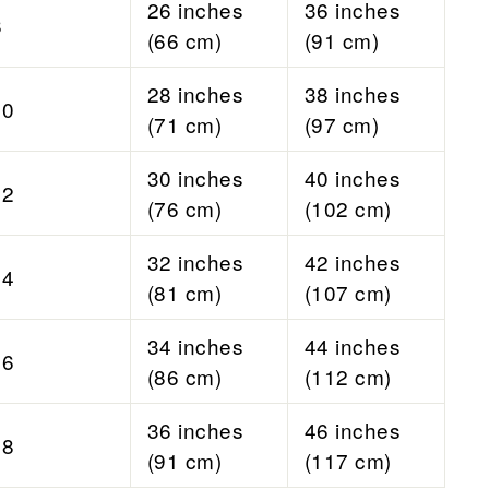
26 inches
36 inches
8
(66 cm)
(91 cm)
28 inches
38 inches
10
(71 cm)
(97 cm)
30 inches
40 inches
12
(76 cm)
(102 cm)
32 inches
42 inches
14
(81 cm)
(107 cm)
34 inches
44 inches
16
(86 cm)
(112 cm)
36 inches
46 inches
18
(91 cm)
(117 cm)