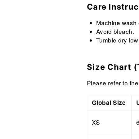

¢
Care Instruc
Machine wash co
Avoid bleach.
Tumble dry low 
Size Chart (
Please refer to the 
Global Size
XS