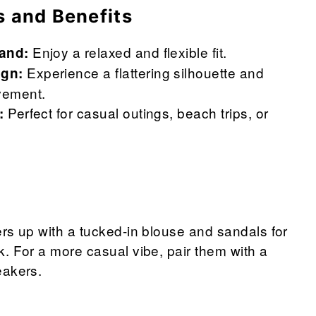
s and Benefits
Enjoy a relaxed and flexible fit.
band:
Experience a flattering silhouette and
ign:
vement.
Perfect for casual outings, beach trips, or
:
rs up with a tucked-in blouse and sandals for
. For a more casual vibe, pair them with a
eakers.