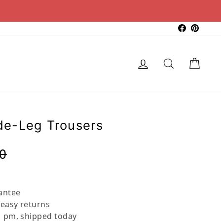
Faceboo
Pinter
Log in
Search
Cart
e-Leg Trousers
Regular
Sale
0
price
price
antee
 easy returns
 pm, shipped today