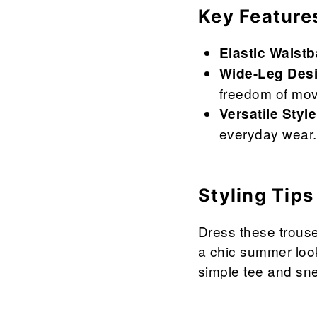
Key Feature
Elastic Waist
Wide-Leg Des
freedom of mo
Versatile Style
everyday wear.
Styling Tips
Dress these trouse
a chic summer look
simple tee and sn