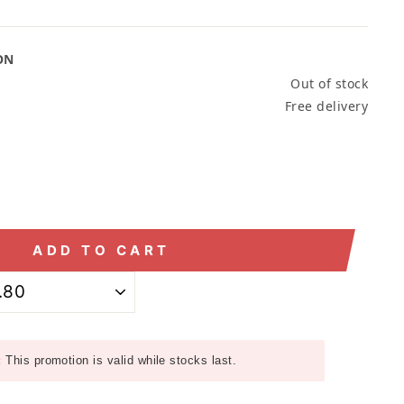
ON
Out of stock
Free delivery
ADD TO CART
:
This promotion is valid while stocks last.