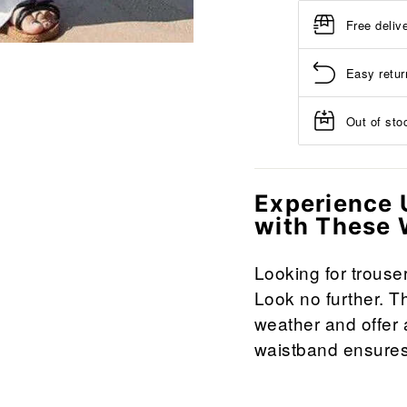
Free deliv
Easy retur
Out of stoc
Experience 
with These 
Looking for trouse
Look no further. T
weather and offer a
waistband ensures 