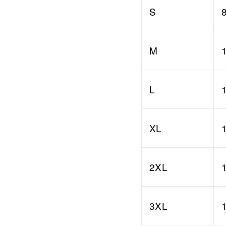
S
M
L
XL
2XL
3XL