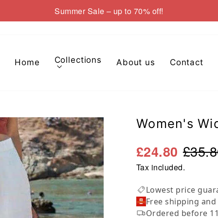
Summer Sale – up to 70% off!
Pause
slideshow
Collections
Home
About us
Contact
Women's Wid
£35.8
£24.80
Tax included.
Lowest price guar
Free shipping and
Ordered before 11