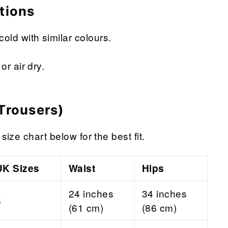
tions
ld with similar colours.
or air dry.
Trousers)
size chart below for the best fit.
UK Sizes
Waist
Hips
24 inches
34 inches
6
(61 cm)
(86 cm)