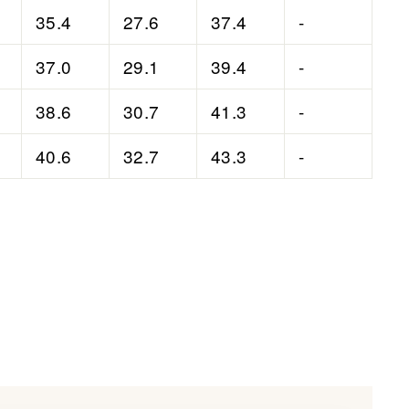
35.4
27.6
37.4
-
37.0
29.1
39.4
-
38.6
30.7
41.3
-
40.6
32.7
43.3
-