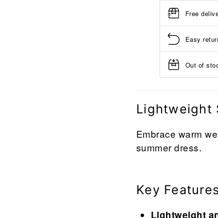
Free deliv
Easy retur
Out of stoc
Lightweight
Embrace warm weat
summer dress.
Key Feature
Lightweight a