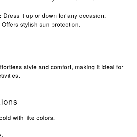
Dress it up or down for any occasion.
:
Offers stylish sun protection.
:
ffortless style and comfort, making it ideal for
ivities.
tions
ld with like colors.
y.