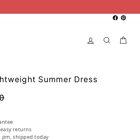
Faceboo
Pinter
Log in
Search
Cart
htweight Summer Dress
Regular
Sale
0
price
price
antee
 easy returns
 pm, shipped today