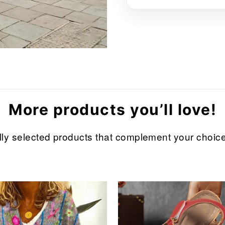
More products you’ll love!
refully selected products that complement your cho
Sale