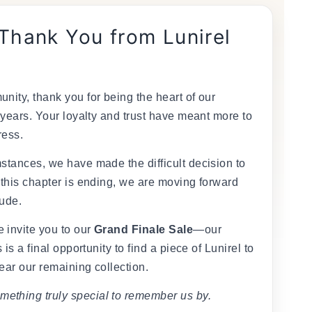
 Thank You from Lunirel
nity, thank you for being the heart of our
 years. Your loyalty and trust have meant more to
ress.
stances, we have made the difficult decision to
 this chapter is ending, we are moving forward
tude.
 invite you to our
Grand Finale Sale
—our
 is a final opportunity to find a piece of Lunirel to
ear our remaining collection.
mething truly special to remember us by.