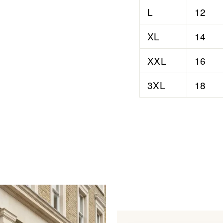
L
12
XL
14
XXL
16
3XL
18