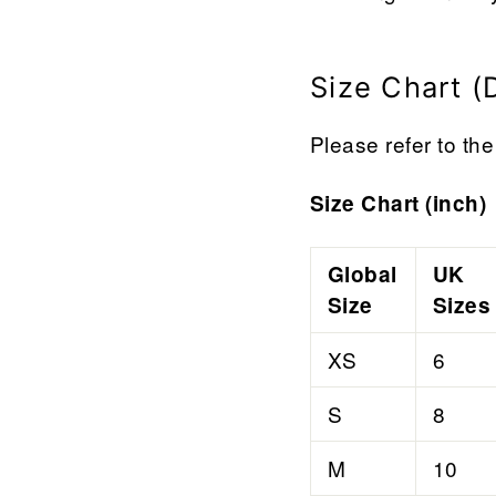

¢
Size Chart (
Please refer to the 
Size Chart (inch)
Global
UK
Size
Sizes
XS
6
S
8
M
10