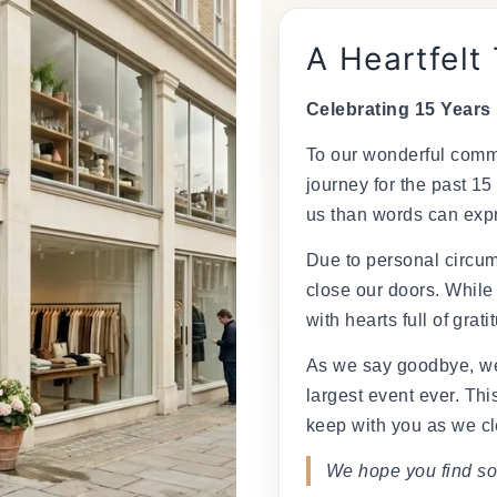
â
A Heartfelt
Celebrating 15 Years
To our wonderful commu
journey for the past 15
us than words can exp
Due to personal circum
close our doors. While
with hearts full of grati
As we say goodbye, we
largest event ever. This
keep with you as we cl
We hope you find so