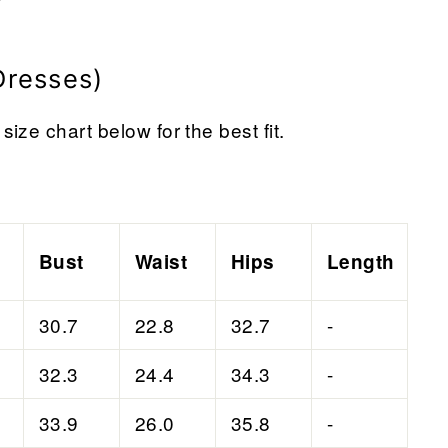
Dresses)
size chart below for the best fit.
Bust
Waist
Hips
Length
30.7
22.8
32.7
-
32.3
24.4
34.3
-
33.9
26.0
35.8
-