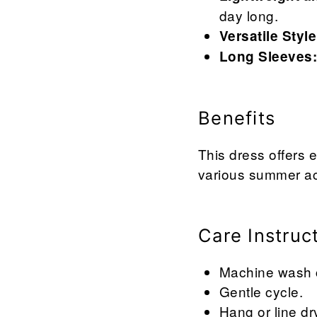
day long.
Versatile Style
Long Sleeves
Benefits
This dress offers e
various summer act
Care Instruc
Machine wash co
Gentle cycle.
Hang or line dr