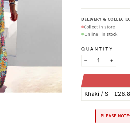
Ã
DELIVERY & COLLECTI
Collect in store
Online:
in stock
QUANTITY
−
+
PLEASE NOTE