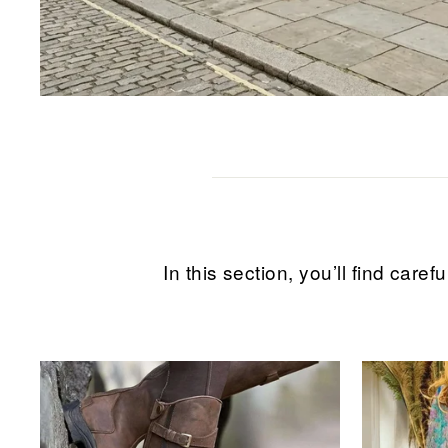
In this section, you’ll find ca
Sale