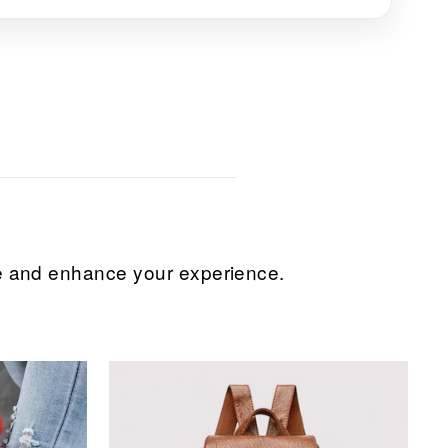
ice and enhance your experience.
Sale
Sale