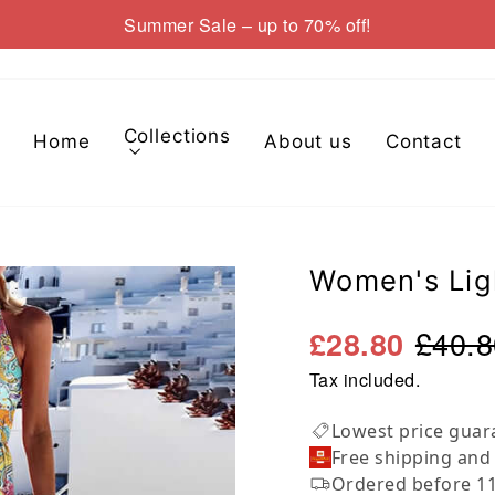
Summer Sale – up to 70% off!
Pause
slideshow
Collections
Home
About us
Contact
Women's Lig
£40.8
£28.80
Tax included.
Lowest price guar
Free shipping and
Ordered before 11