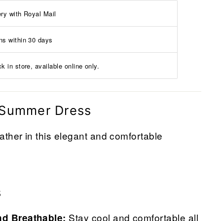
ery with Royal Mail
ns within 30 days
k in store, available online only.
 Summer Dress
her in this elegant and comfortable
s
Stay cool and comfortable all
nd Breathable: