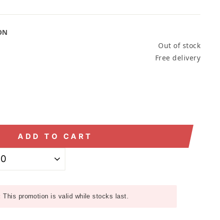
ON
Out of stock
Free delivery
ADD TO CART
:
This promotion is valid while stocks last.