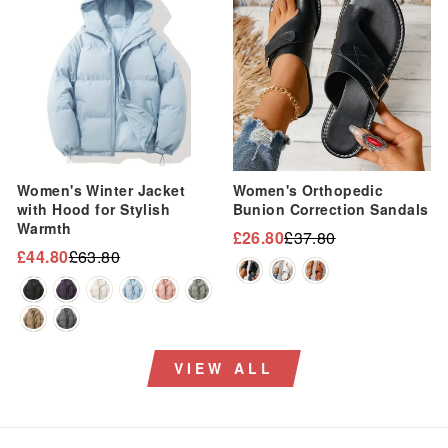
Women's Winter Jacket
Women's Orthopedic
with Hood for Stylish
Bunion Correction Sandals
Warmth
£26.80
£37.80
Regular
Sale
£44.80
£63.80
Regular
Sale
price
price
price
price
VIEW ALL