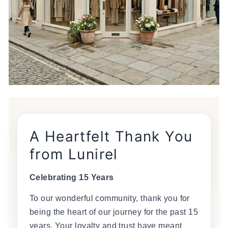
A Heartfelt Thank You
from Lunirel
Celebrating 15 Years
To our wonderful community, thank you for
being the heart of our journey for the past 15
years. Your loyalty and trust have meant