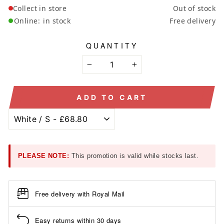
Collect in store
Out of stock
Online:
in stock
Free delivery
QUANTITY
−
+
ADD TO CART
PLEASE NOTE:
This promotion is valid while stocks last.
Free delivery with Royal Mail
Easy returns within 30 days