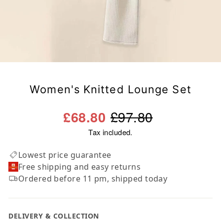
Women's Knitted Lounge Set
Regular
Sale
£97.80
£68.80
price
price
Tax included.
Lowest price guarantee
Free shipping and easy returns
Ordered before 11 pm, shipped today
DELIVERY & COLLECTION