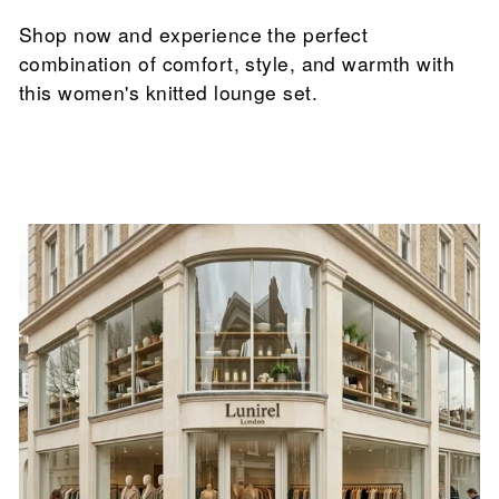

Shop now and experience the perfect
combination of comfort, style, and warmth with
this women's knitted lounge set.