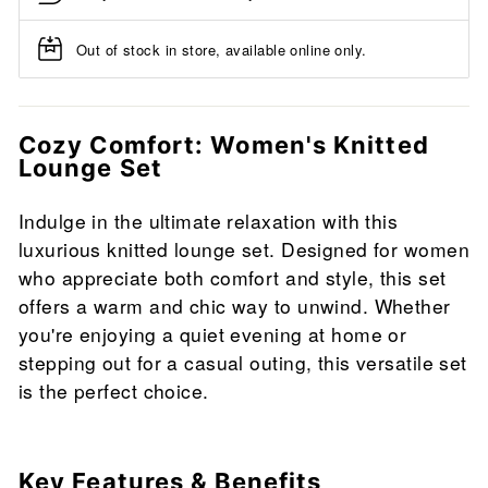
Out of stock in store, available online only.
Cozy Comfort: Women's Knitted
Lounge Set
Indulge in the ultimate relaxation with this
luxurious knitted lounge set. Designed for women
who appreciate both comfort and style, this set
offers a warm and chic way to unwind. Whether
you're enjoying a quiet evening at home or
stepping out for a casual outing, this versatile set
is the perfect choice.
Key Features & Benefits