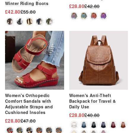
Winter Riding Boots
£28.80
£42.80
Regular
Sale
£42.80
£55.80
Regular
Sale
price
price
price
price
Sale
Sale
Women's Orthopedic
Women's Anti-Theft
Comfort Sandals with
Backpack for Travel &
Adjustable Straps and
Daily Use
Cushioned Insoles
£28.80
£40.80
Regular
Sale
£28.80
£47.80
Regular
Sale
price
price
price
price