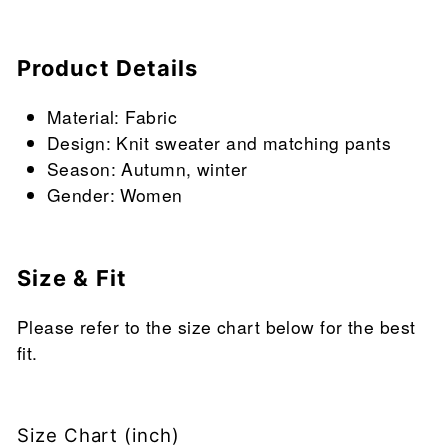
Product Details
Material: Fabric
Design: Knit sweater and matching pants
Season: Autumn, winter
Gender: Women
Size & Fit
Please refer to the size chart below for the best
fit.
Size Chart (inch)