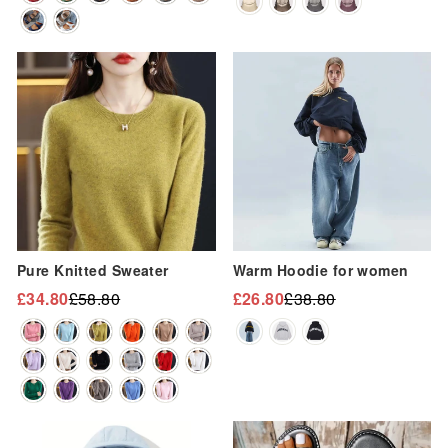
“
Sale
Sale
Pure Knitted Sweater
Warm Hoodie for women
£34.80
£58.80
£26.80
£38.80
Regular
Sale
Regular
Sale
price
price
price
price
Sale
Sale