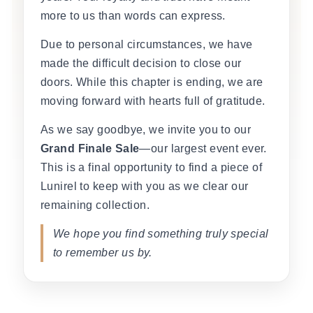
more to us than words can express.
Due to personal circumstances, we have
made the difficult decision to close our
doors. While this chapter is ending, we are
moving forward with hearts full of gratitude.
As we say goodbye, we invite you to our
Grand Finale Sale
—our largest event ever.
This is a final opportunity to find a piece of
Lunirel to keep with you as we clear our
remaining collection.
We hope you find something truly special
to remember us by.