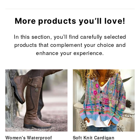
More products you’ll love!
In this section, you’ll find carefully selected
products that complement your choice and
enhance your experience.
Sale
Sale
Women's Waterproof
Soft Knit Cardigan