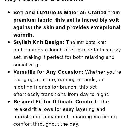
Soft and Luxurious Material: Crafted from
premium fabric, this set is incredibly soft
against the skin and provides exceptional
warmth.
Stylish Knit Design:
The intricate knit
pattern adds a touch of elegance to this cozy
set, making it perfect for both relaxing and
socializing.
Versatile for Any Occasion:
Whether you're
lounging at home, running errands, or
meeting friends for brunch, this set
effortlessly transitions from day to night.
Relaxed Fit for Ultimate Comfort:
The
relaxed fit allows for easy layering and
unrestricted movement, ensuring maximum
comfort throughout the day.