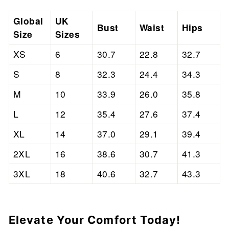
Global
UK
Bust
Waist
Hips
Size
Sizes
XS
6
30.7
22.8
32.7
S
8
32.3
24.4
34.3
M
10
33.9
26.0
35.8
L
12
35.4
27.6
37.4
XL
14
37.0
29.1
39.4
2XL
16
38.6
30.7
41.3
3XL
18
40.6
32.7
43.3
Elevate Your Comfort Today!