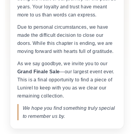
years. Your loyalty and trust have meant
more to us than words can express.
Due to personal circumstances, we have
made the difficult decision to close our
doors. While this chapter is ending, we are
moving forward with hearts full of gratitude.
As we say goodbye, we invite you to our
Grand Finale Sale
—our largest event ever.
This is a final opportunity to find a piece of
Lunirel to keep with you as we clear our
remaining collection.
We hope you find something truly special
to remember us by.