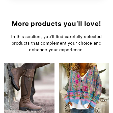
More products you’ll love!
In this section, you’ll find carefully selected
products that complement your choice and
enhance your experience.
Sale
Sale