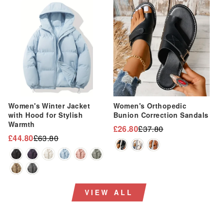
“
Sale
Sale
Women's Winter Jacket
Women's Orthopedic
with Hood for Stylish
Bunion Correction Sandals
Warmth
£26.80
£37.80
Regular
Sale
£44.80
£63.80
Regular
Sale
price
price
price
price
VIEW ALL