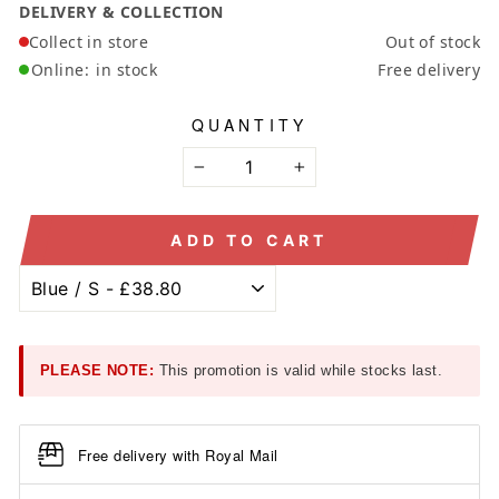
DELIVERY & COLLECTION
Collect in store
Out of stock
Online:
in stock
Free delivery
QUANTITY
−
+
ADD TO CART
PLEASE NOTE:
This promotion is valid while stocks last.
Free delivery with Royal Mail