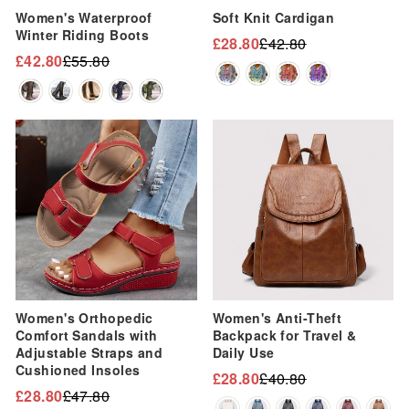
Women's Waterproof
Soft Knit Cardigan
Winter Riding Boots
£28.80
£42.80
Regular
Sale
£42.80
£55.80
Regular
Sale
price
price
price
price
Sale
Sale
Women's Orthopedic
Women's Anti-Theft
Comfort Sandals with
Backpack for Travel &
Adjustable Straps and
Daily Use
Cushioned Insoles
£28.80
£40.80
Regular
Sale
£28.80
£47.80
Regular
Sale
price
price