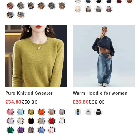
price
price
Sale
Sale
Pure Knitted Sweater
Warm Hoodie for women
£34.80
£58.80
£26.80
£38.80
Regular
Sale
Regular
Sale
price
price
price
price