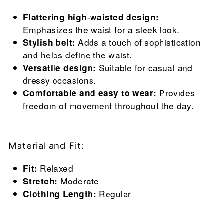
Flattering high-waisted design:
Emphasizes the waist for a sleek look.
Stylish belt:
Adds a touch of sophistication
and helps define the waist.
Versatile design:
Suitable for casual and
dressy occasions.
Comfortable and easy to wear:
Provides
freedom of movement throughout the day.
Material and Fit:
Fit:
Relaxed
Stretch:
Moderate
Clothing Length:
Regular