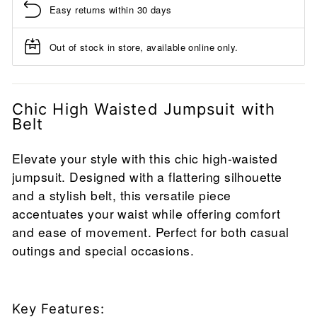
Easy returns within 30 days
Out of stock in store, available online only.
Chic High Waisted Jumpsuit with
Belt
Elevate your style with this chic high-waisted
jumpsuit. Designed with a flattering silhouette
and a stylish belt, this versatile piece
accentuates your waist while offering comfort
and ease of movement. Perfect for both casual
outings and special occasions.
Key Features: