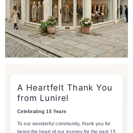
A Heartfelt Thank You
from Lunirel
Celebrating 15 Years
To our wonderful community, thank you for
being the heart of our journey for the past 15