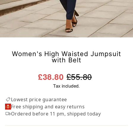
Women's High Waisted Jumpsuit
with Belt
Regular
Sale
£55.80
£38.80
price
price
Tax included.
Lowest price guarantee
Free shipping and easy returns
Ordered before 11 pm, shipped today