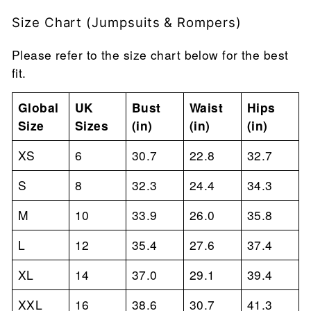
Size Chart (Jumpsuits & Rompers)
Please refer to the size chart below for the best
fit.
Global
UK
Bust
Waist
Hips
Size
Sizes
(in)
(in)
(in)
XS
6
30.7
22.8
32.7
S
8
32.3
24.4
34.3
M
10
33.9
26.0
35.8
L
12
35.4
27.6
37.4
XL
14
37.0
29.1
39.4
XXL
16
38.6
30.7
41.3