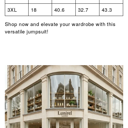

3XL
18
40.6
32.7
43.3
Shop now and elevate your wardrobe with this
versatile jumpsuit!