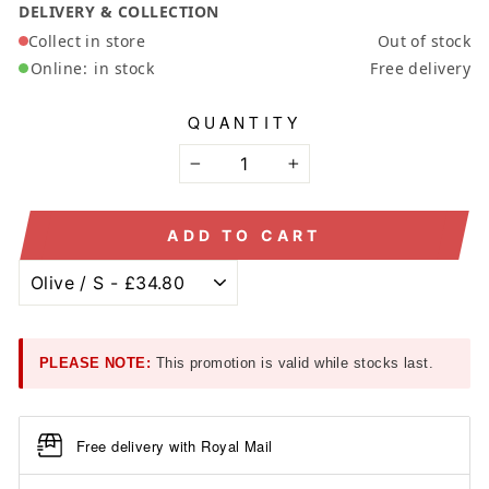
DELIVERY & COLLECTION
Collect in store
Out of stock
Online:
in stock
Free delivery
QUANTITY
−
+
ADD TO CART
PLEASE NOTE:
This promotion is valid while stocks last.
Free delivery with Royal Mail