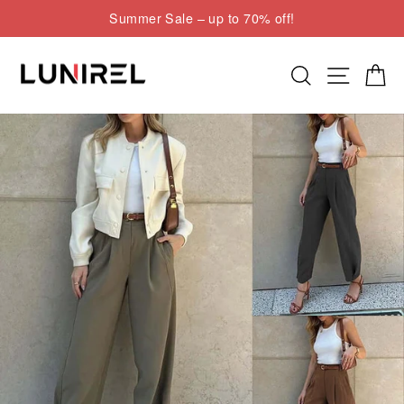
Skip
Summer Sale – up to 70% off!
to
Pause
content
slideshow
Search
Site nav
Cart