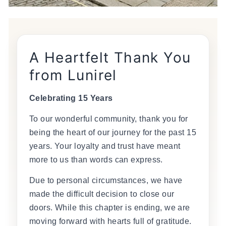
A Heartfelt Thank You
from Lunirel
Celebrating 15 Years
To our wonderful community, thank you for
being the heart of our journey for the past 15
years. Your loyalty and trust have meant
more to us than words can express.
Due to personal circumstances, we have
made the difficult decision to close our
doors. While this chapter is ending, we are
moving forward with hearts full of gratitude.