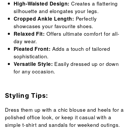
High-Waisted Design:
Creates a flattering
silhouette and elongates your legs.
Cropped Ankle Length:
Perfectly
showcases your favourite shoes.
Relaxed Fit:
Offers ultimate comfort for all-
day wear.
Pleated Front:
Adds a touch of tailored
sophistication.
Versatile Style:
Easily dressed up or down
for any occasion.
Styling Tips:
Dress them up with a chic blouse and heels for a
polished office look, or keep it casual with a
simple t-shirt and sandals for weekend outings.