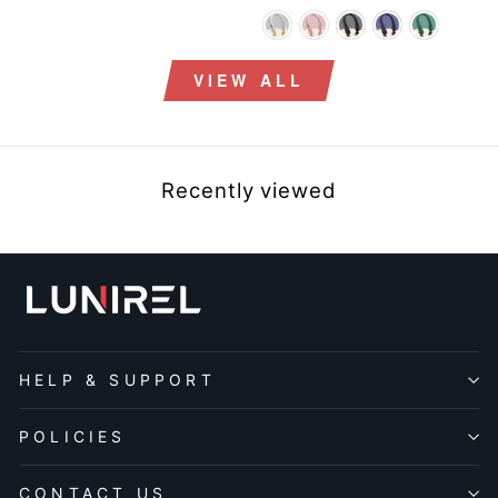
price
price
price
price
VIEW ALL
Recently viewed
HELP & SUPPORT
POLICIES
CONTACT US