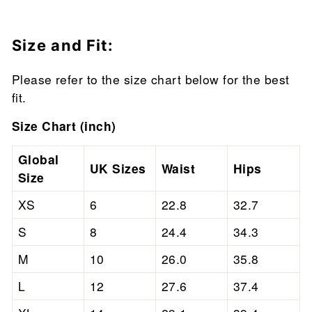
Size and Fit:
Please refer to the size chart below for the best
fit.
Size Chart (inch)
Global
UK Sizes
Waist
Hips
Size
XS
6
22.8
32.7
S
8
24.4
34.3
M
10
26.0
35.8
L
12
27.6
37.4