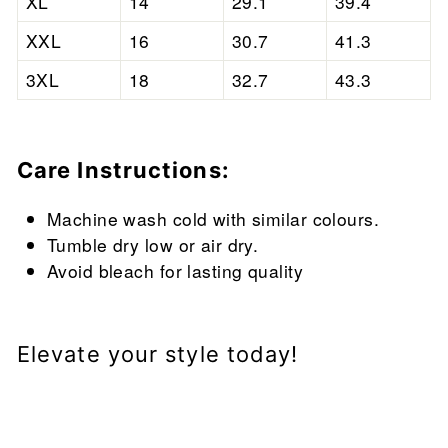
XL
14
29.1
39.4
XXL
16
30.7
41.3
3XL
18
32.7
43.3
Care Instructions:
Machine wash cold with similar colours.
Tumble dry low or air dry.
Avoid bleach for lasting quality
Elevate your style today!