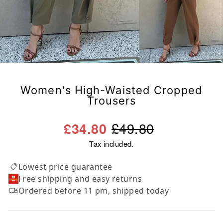
Women's High-Waisted Cropped
Trousers
Regular
Sale
£49.80
£34.80
price
price
Tax included.
Lowest price guarantee
Free shipping and easy returns
Ordered before 11 pm, shipped today