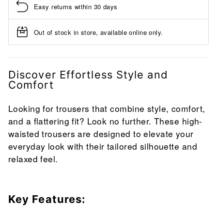
Easy returns within 30 days
Out of stock in store, available online only.
Discover Effortless Style and
Comfort
Looking for trousers that combine style, comfort,
and a flattering fit? Look no further. These high-
waisted trousers are designed to elevate your
everyday look with their tailored silhouette and
relaxed feel.
Key Features: