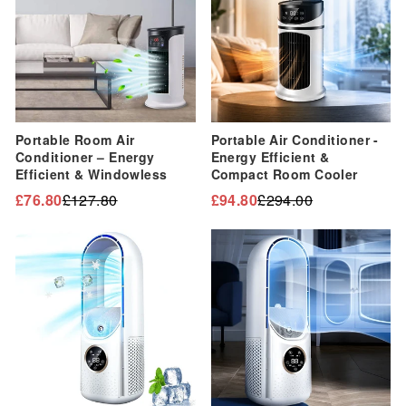
Portable Room Air
Portable Air Conditioner -
Conditioner – Energy
Energy Efficient &
Efficient & Windowless
Compact Room Cooler
£76.80
£127.80
£94.80
£294.00
Regular
Sale
Regular
Sale
price
price
price
price
Sale
Sale