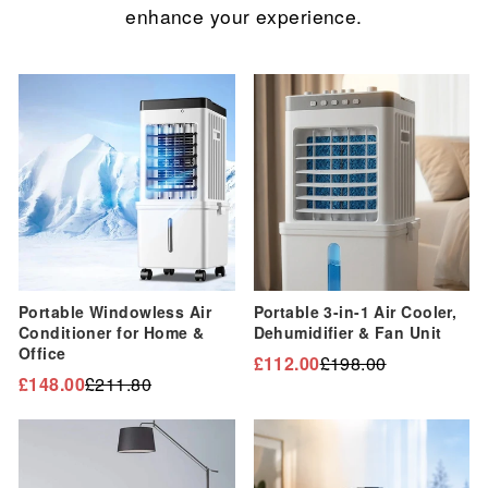
enhance your experience.
Sale
Sale
Portable Windowless Air
Portable 3-in-1 Air Cooler,
Conditioner for Home &
Dehumidifier & Fan Unit
Office
£112.00
£198.00
Regular
Sale
£148.00
£211.80
Regular
Sale
price
price
price
price
Sale
Sale