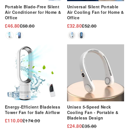
“
Portable Blade-Free Silent
Universal Silent Portable
Air Conditioner for Home &
Air Cooling Fan for Home &
Office
Office
£46.80
£68.80
£32.80
£52.80
Regular
Sale
Regular
Sale
price
price
price
price
Sale
Sale
Energy-Efficient Bladeless
Unisex 5-Speed Neck
Tower Fan for Safe Airflow
Cooling Fan - Portable &
Bladeless Design
£110.00
£174.00
Regular
Sale
£24.80
£35.80
Regular
Sale