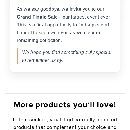
As we say goodbye, we invite you to our
Grand Finale Sale
—our largest event ever.
This is a final opportunity to find a piece of
Lunirel to keep with you as we clear our
remaining collection.
We hope you find something truly special
to remember us by.
More products you’ll love!
In this section, you’ll find carefully selected
products that complement your choice and