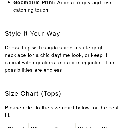
Geometric Print:
Adds a trendy and eye-
catching touch.
Style It Your Way
Dress it up with sandals and a statement
necklace for a chic daytime look, or keep it
casual with sneakers and a denim jacket. The
possibilities are endless!
Size Chart (Tops)
Please refer to the size chart below for the best
fit.