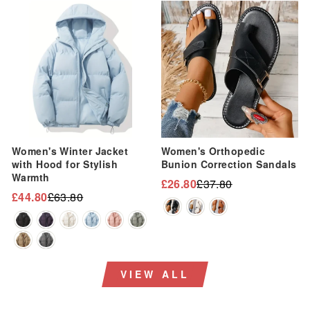
Sale
Sale
Women's Winter Jacket
Women's Orthopedic
with Hood for Stylish
Bunion Correction Sandals
Warmth
£26.80
£37.80
Regular
Sale
£44.80
£63.80
Regular
Sale
price
price
price
price
VIEW ALL