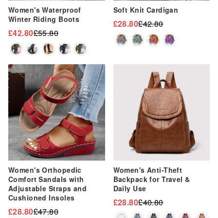
Women's Waterproof
Soft Knit Cardigan
Winter Riding Boots
£28.80
£42.80
Regular
Sale
£42.80
£55.80
Regular
Sale
price
price
price
price
Sale
Sale
Women's Orthopedic
Women's Anti-Theft
Comfort Sandals with
Backpack for Travel &
Adjustable Straps and
Daily Use
Cushioned Insoles
£28.80
£40.80
Regular
Sale
£28.80
£47.80
Regular
Sale
price
price