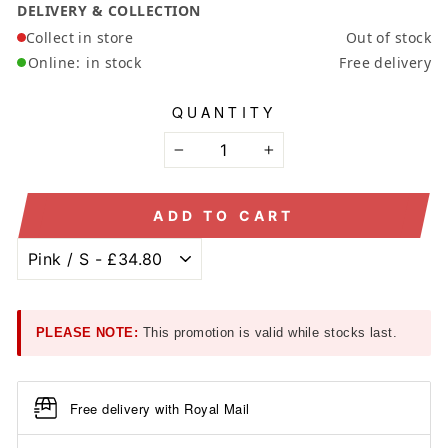
DELIVERY & COLLECTION
Collect in store
Out of stock
Online:
in stock
Free delivery
QUANTITY
−
+
ADD TO CART
PLEASE NOTE:
This promotion is valid while stocks last.
Free delivery with Royal Mail