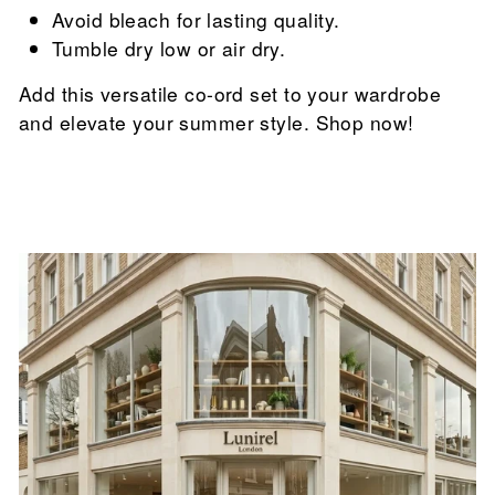

Avoid bleach for lasting quality.
Tumble dry low or air dry.
Add this versatile co-ord set to your wardrobe
and elevate your summer style. Shop now!