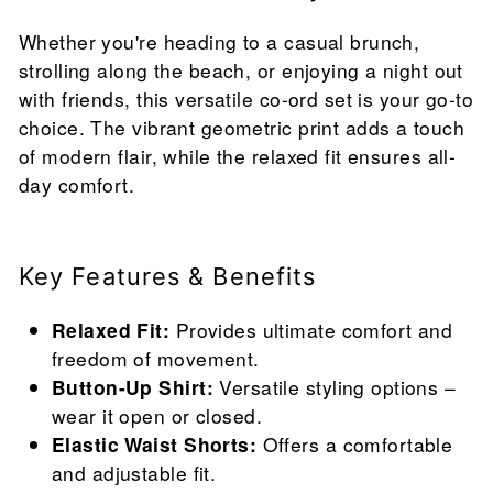
Whether you're heading to a casual brunch,
strolling along the beach, or enjoying a night out
with friends, this versatile co-ord set is your go-to
choice. The vibrant geometric print adds a touch
of modern flair, while the relaxed fit ensures all-
day comfort.
Key Features & Benefits
Relaxed Fit:
Provides ultimate comfort and
freedom of movement.
Button-Up Shirt:
Versatile styling options –
wear it open or closed.
Elastic Waist Shorts:
Offers a comfortable
and adjustable fit.