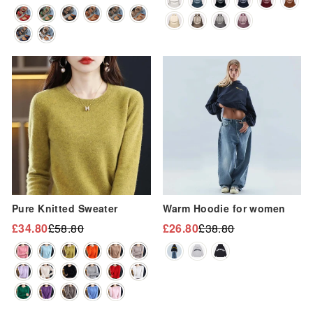
“
price
price
Sale
Sale
Pure Knitted Sweater
Warm Hoodie for women
£34.80
£58.80
£26.80
£38.80
Regular
Sale
Regular
Sale
price
price
price
price