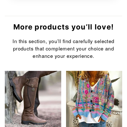
More products you’ll love!
In this section, you’ll find carefully selected
products that complement your choice and
enhance your experience.
Sale
Sale