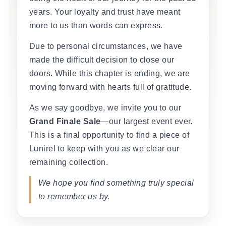
years. Your loyalty and trust have meant
more to us than words can express.
Due to personal circumstances, we have
made the difficult decision to close our
doors. While this chapter is ending, we are
moving forward with hearts full of gratitude.
As we say goodbye, we invite you to our
Grand Finale Sale
—our largest event ever.
This is a final opportunity to find a piece of
Lunirel to keep with you as we clear our
remaining collection.
We hope you find something truly special
to remember us by.