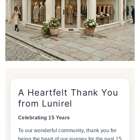
A Heartfelt Thank You
from Lunirel
Celebrating 15 Years
To our wonderful community, thank you for
being the heart of our journey for the past 15