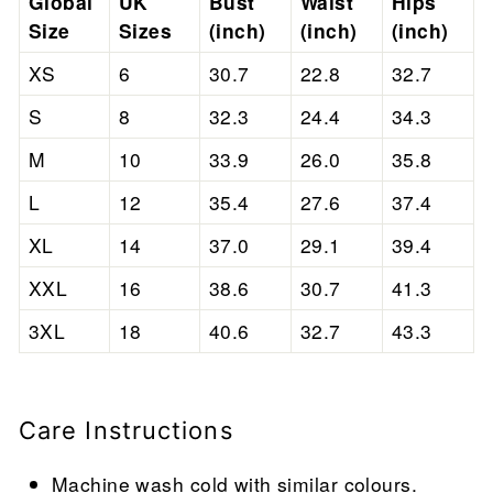
Global
UK
Bust
Waist
Hips
Size
Sizes
(inch)
(inch)
(inch)
XS
6
30.7
22.8
32.7
S
8
32.3
24.4
34.3
M
10
33.9
26.0
35.8
L
12
35.4
27.6
37.4
XL
14
37.0
29.1
39.4
XXL
16
38.6
30.7
41.3
3XL
18
40.6
32.7
43.3
Care Instructions
Machine wash cold with similar colours.