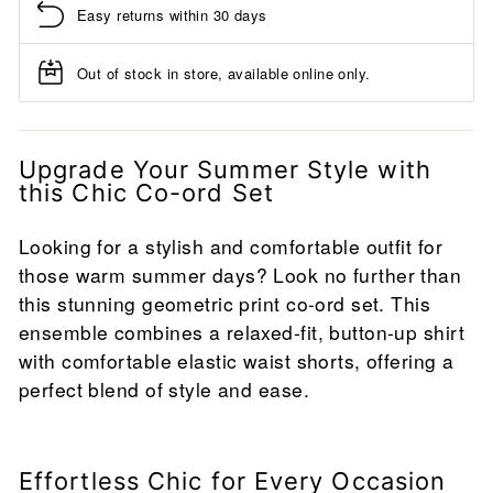
Easy returns within 30 days
Out of stock in store, available online only.
Upgrade Your Summer Style with
this Chic Co-ord Set
Looking for a stylish and comfortable outfit for
those warm summer days? Look no further than
this stunning geometric print co-ord set. This
ensemble combines a relaxed-fit, button-up shirt
with comfortable elastic waist shorts, offering a
perfect blend of style and ease.
Effortless Chic for Every Occasion