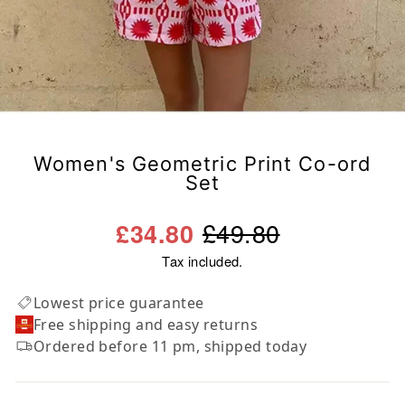
Women's Geometric Print Co-ord
Set
Regular
Sale
£49.80
£34.80
price
price
Tax included.
Lowest price guarantee
Free shipping and easy returns
Ordered before 11 pm, shipped today