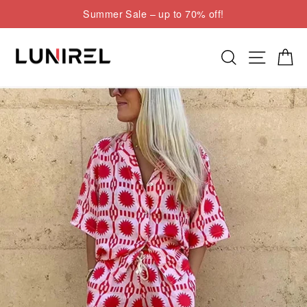
Skip
Summer Sale – up to 70% off!
to
Pause
content
slideshow
Search
Site nav
Cart