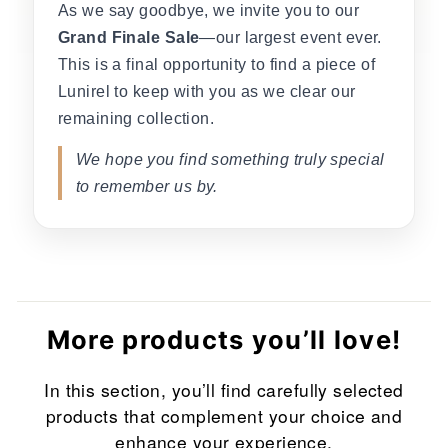
As we say goodbye, we invite you to our
Grand Finale Sale
—our largest event ever.
This is a final opportunity to find a piece of
Lunirel to keep with you as we clear our
remaining collection.
We hope you find something truly special
to remember us by.
More products you’ll love!
In this section, you’ll find carefully selected
products that complement your choice and
enhance your experience.