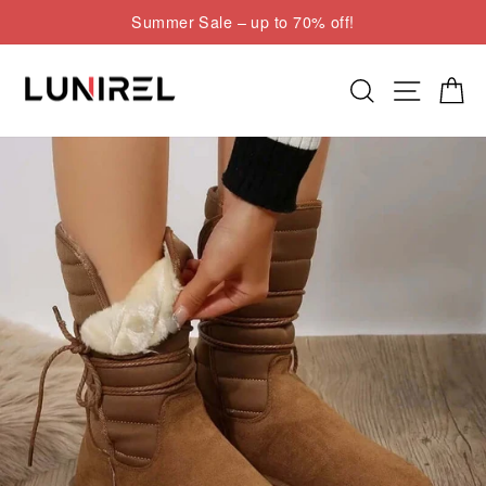
Skip
Summer Sale – up to 70% off!
to
Pause
content
slideshow
Search
Site nav
Cart