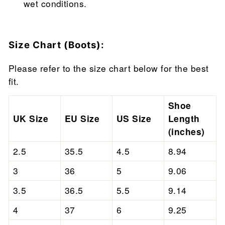
wet conditions.
Size Chart (Boots):
Please refer to the size chart below for the best
fit.
Shoe
UK Size
EU Size
US Size
Length
(inches)
2.5
35.5
4.5
8.94
3
36
5
9.06
3.5
36.5
5.5
9.14
4
37
6
9.25