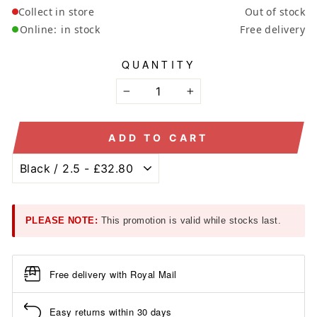
Collect in store
Out of stock
Online:
in stock
Free delivery
QUANTITY
−
+
ADD TO CART
PLEASE NOTE:
This promotion is valid while stocks last.
Free delivery with Royal Mail
Easy returns within 30 days