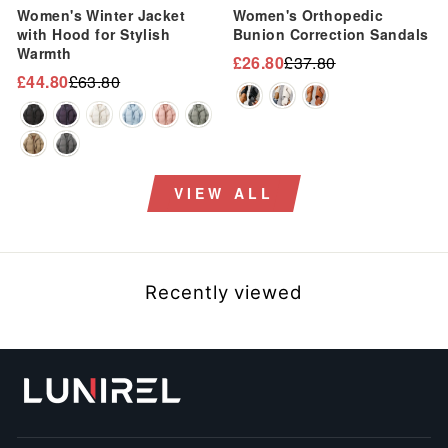
Women's Winter Jacket
Women's Orthopedic
with Hood for Stylish
Bunion Correction Sandals
Warmth
£26.80
£37.80
Regular
Sale
£44.80
£63.80
Regular
Sale
price
price
price
price
VIEW ALL
Recently viewed