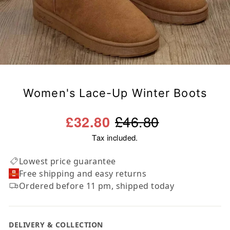
Women's Lace-Up Winter Boots
Regular
Sale
£46.80
£32.80
price
price
Tax included.
Lowest price guarantee
Free shipping and easy returns
Ordered before 11 pm, shipped today
DELIVERY & COLLECTION