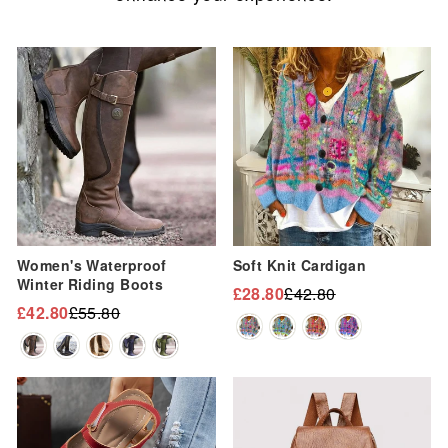
Sale
Sale
Women's Waterproof
Soft Knit Cardigan
Winter Riding Boots
£28.80
£42.80
Regular
Sale
£42.80
£55.80
Regular
Sale
price
price
price
price
Sale
Sale