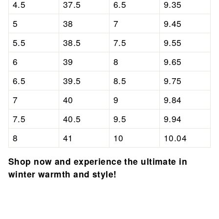
4.5
37.5
6.5
9.35
5
38
7
9.45
5.5
38.5
7.5
9.55
6
39
8
9.65
6.5
39.5
8.5
9.75
7
40
9
9.84
7.5
40.5
9.5
9.94
8
41
10
10.04
Shop now and experience the ultimate in
winter warmth and style!