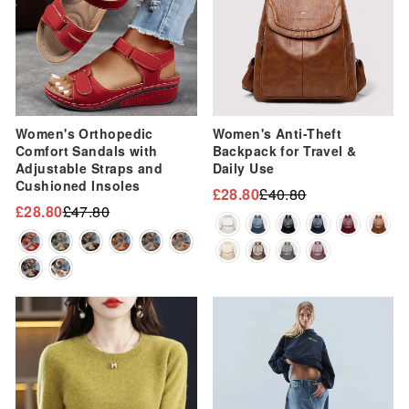
Women's Orthopedic
Women's Anti-Theft
Comfort Sandals with
Backpack for Travel &
Adjustable Straps and
Daily Use
Cushioned Insoles
£28.80
£40.80
Regular
Sale
£28.80
£47.80
Regular
Sale
price
price
price
price
Sale
Sale