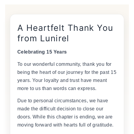
A Heartfelt Thank You
from Lunirel
Celebrating 15 Years
To our wonderful community, thank you for
being the heart of our journey for the past 15
years. Your loyalty and trust have meant
more to us than words can express.
Due to personal circumstances, we have
made the difficult decision to close our
doors. While this chapter is ending, we are
moving forward with hearts full of gratitude.