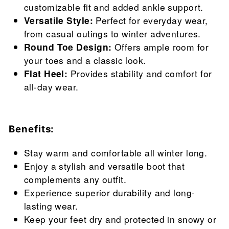
customizable fit and added ankle support.
Versatile Style:
Perfect for everyday wear,
from casual outings to winter adventures.
Round Toe Design:
Offers ample room for
your toes and a classic look.
Flat Heel:
Provides stability and comfort for
all-day wear.
Benefits:
Stay warm and comfortable all winter long.
Enjoy a stylish and versatile boot that
complements any outfit.
Experience superior durability and long-
lasting wear.
Keep your feet dry and protected in snowy or