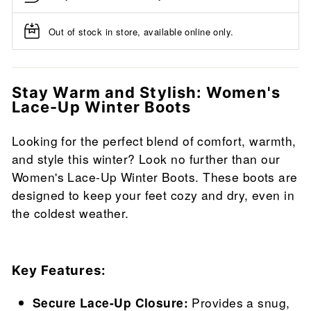
Out of stock in store, available online only.
Stay Warm and Stylish: Women's
Lace-Up Winter Boots
Looking for the perfect blend of comfort, warmth,
and style this winter? Look no further than our
Women's Lace-Up Winter Boots. These boots are
designed to keep your feet cozy and dry, even in
the coldest weather.
Key Features:
Secure Lace-Up Closure:
Provides a snug,