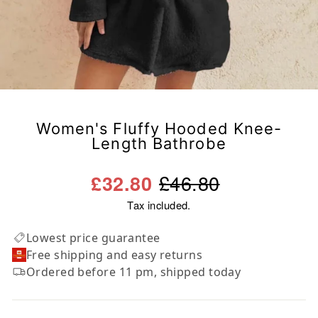
Women's Fluffy Hooded Knee-
Length Bathrobe
Regular
Sale
£46.80
£32.80
price
price
Tax included.
Lowest price guarantee
Free shipping and easy returns
Ordered before 11 pm, shipped today