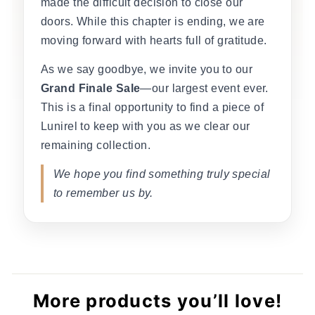
made the difficult decision to close our
doors. While this chapter is ending, we are
moving forward with hearts full of gratitude.
As we say goodbye, we invite you to our
Grand Finale Sale
—our largest event ever.
This is a final opportunity to find a piece of
Lunirel to keep with you as we clear our
remaining collection.
We hope you find something truly special
to remember us by.
More products you’ll love!