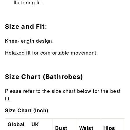
flattering fit.
Size and Fit:
Knee-length design.
Relaxed fit for comfortable movement.
Size Chart (Bathrobes)
Please refer to the size chart below for the best
fit.
Size Chart (inch)
Global
UK
Bust
Waist
Hips