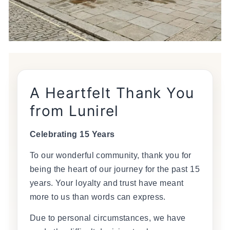
A Heartfelt Thank You
from Lunirel
Celebrating 15 Years
To our wonderful community, thank you for
being the heart of our journey for the past 15
years. Your loyalty and trust have meant
more to us than words can express.
Due to personal circumstances, we have