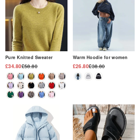
“
Pure Knitted Sweater
Warm Hoodie for women
£34.80
£58.80
£26.80
£38.80
Regular
Sale
Regular
Sale
price
price
price
price
Sale
Sale