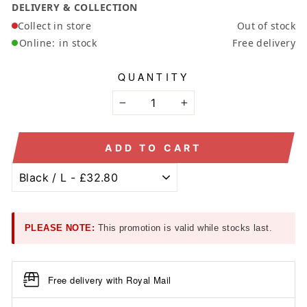
DELIVERY & COLLECTION
Collect in store
Out of stock
Online:
in stock
Free delivery
QUANTITY
−
+
ADD TO CART
PLEASE NOTE:
This promotion is valid while stocks last.
Free delivery with Royal Mail