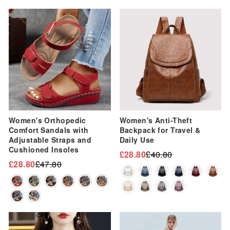
Sale
Sale
Women's Orthopedic
Women's Anti-Theft
Comfort Sandals with
Backpack for Travel &
Adjustable Straps and
Daily Use
Cushioned Insoles
£28.80
£40.80
Regular
Sale
£28.80
£47.80
Regular
Sale
price
price
price
price
Sale
Sale