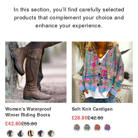
In this section, you’ll find carefully selected
products that complement your choice and
enhance your experience.
Sale
Sale
Women's Waterproof
Soft Knit Cardigan
Winter Riding Boots
£28.80
£42.80
Regular
Sale
£42.80
£55.80
Regular
Sale
price
price
price
price