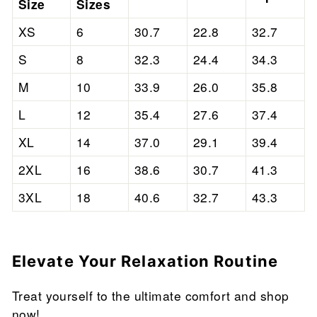
Size
Sizes
XS
6
30.7
22.8
32.7
S
8
32.3
24.4
34.3
M
10
33.9
26.0
35.8
L
12
35.4
27.6
37.4
XL
14
37.0
29.1
39.4
2XL
16
38.6
30.7
41.3
3XL
18
40.6
32.7
43.3
Elevate Your Relaxation Routine
Treat yourself to the ultimate comfort and shop
now!