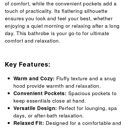
of comfort, while the convenient pockets add a
touch of practicality. Its flattering silhouette
ensures you look and feel your best, whether
enjoying a quiet morning or relaxing after a long
day. This bathrobe is your go-to for ultimate
comfort and relaxation.
Key Features:
Warm and Cozy:
Fluffy texture and a snug
hood provide warmth and relaxation.
Convenient Pockets:
Spacious pockets to
keep essentials close at hand.
Versatile Design:
Perfect for lounging, spa
days, or after-bath relaxation.
Relaxed Fit:
Designed for a comfortable and