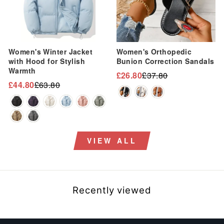
Women's Winter Jacket
Women's Orthopedic
with Hood for Stylish
Bunion Correction Sandals
Warmth
£26.80
£37.80
Regular
Sale
£44.80
£63.80
Regular
Sale
price
price
price
price
VIEW ALL
Recently viewed