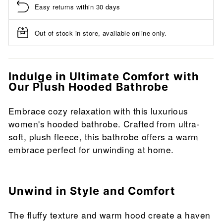
Easy returns within 30 days
Out of stock in store, available online only.
Indulge in Ultimate Comfort with
Our Plush Hooded Bathrobe
Embrace cozy relaxation with this luxurious
women's hooded bathrobe. Crafted from ultra-
soft, plush fleece, this bathrobe offers a warm
embrace perfect for unwinding at home.
Unwind in Style and Comfort
The fluffy texture and warm hood create a haven