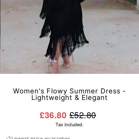
Women's Flowy Summer Dress -
Lightweight & Elegant
Regular
Sale
£52.80
£36.80
price
price
Tax included.
Lowest price guarantee