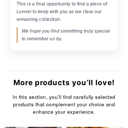
This is a final opportunity to find a piece of
Lunirel to keep with you as we clear our
remaining collection.
We hope you find something truly special
to remember us by.
More products you’ll love!
In this section, you’ll find carefully selected
products that complement your choice and
enhance your experience.