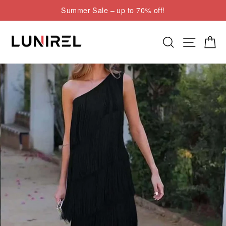
Skip
Summer Sale – up to 70% off!
to
Pause
content
slideshow
Search
Site nav
Cart