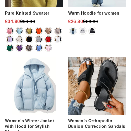
“
Pure Knitted Sweater
Warm Hoodie for women
£34.80
£58.80
£26.80
£38.80
Regular
Sale
Regular
Sale
price
price
price
price
Sale
Sale
Women's Winter Jacket
Women's Orthopedic
with Hood for Stylish
Bunion Correction Sandals