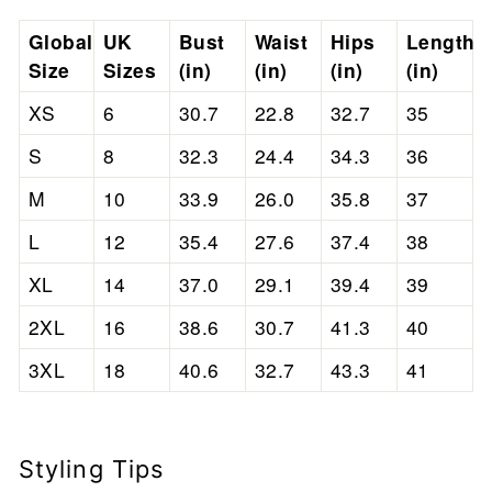
Global
UK
Bust
Waist
Hips
Length
Size
Sizes
(in)
(in)
(in)
(in)
XS
6
30.7
22.8
32.7
35
S
8
32.3
24.4
34.3
36
M
10
33.9
26.0
35.8
37
L
12
35.4
27.6
37.4
38
XL
14
37.0
29.1
39.4
39
2XL
16
38.6
30.7
41.3
40
3XL
18
40.6
32.7
43.3
41
Styling Tips