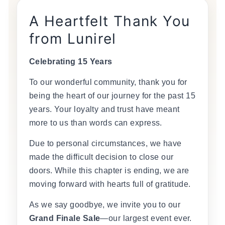
A Heartfelt Thank You
from Lunirel
Celebrating 15 Years
To our wonderful community, thank you for
being the heart of our journey for the past 15
years. Your loyalty and trust have meant
more to us than words can express.
Due to personal circumstances, we have
made the difficult decision to close our
doors. While this chapter is ending, we are
moving forward with hearts full of gratitude.
As we say goodbye, we invite you to our
Grand Finale Sale
—our largest event ever.