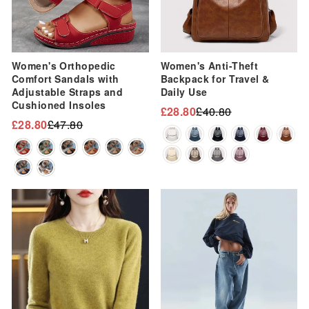
Women's Orthopedic
Women's Anti-Theft
Comfort Sandals with
Backpack for Travel &
Adjustable Straps and
Daily Use
Cushioned Insoles
£28.80
£40.80
Regular
Sale
£28.80
£47.80
Regular
Sale
price
price
price
price
Sale
Sale