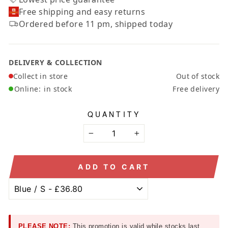
Free shipping and easy returns
Ordered before 11 pm, shipped today
DELIVERY & COLLECTION
Collect in store
Out of stock
Online:
in stock
Free delivery
QUANTITY
−
+
ADD TO CART
PLEASE NOTE:
This promotion is valid while stocks last.