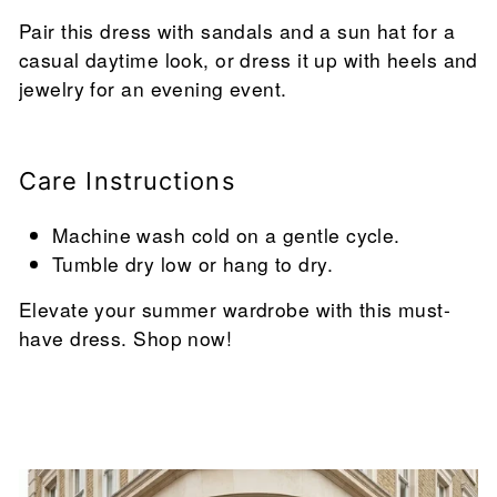
Pair this dress with sandals and a sun hat for a
casual daytime look, or dress it up with heels and
jewelry for an evening event.
Care Instructions
Machine wash cold on a gentle cycle.
Tumble dry low or hang to dry.
Elevate your summer wardrobe with this must-
have dress. Shop now!