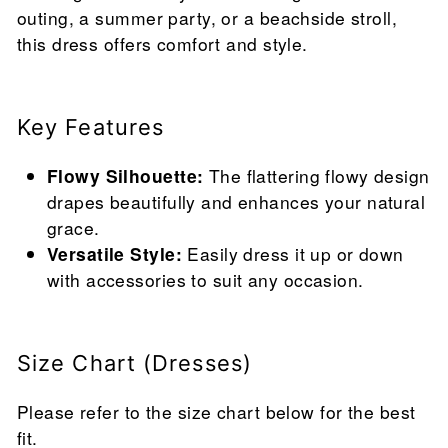
outing, a summer party, or a beachside stroll,
this dress offers comfort and style.
Key Features
Flowy Silhouette:
The flattering flowy design
drapes beautifully and enhances your natural
grace.
Versatile Style:
Easily dress it up or down
with accessories to suit any occasion.
Size Chart (Dresses)
Please refer to the size chart below for the best
fit.