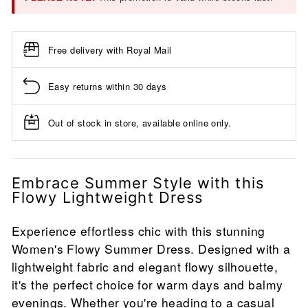
Free delivery with Royal Mail
Easy returns within 30 days
Out of stock in store, available online only.
Embrace Summer Style with this
Flowy Lightweight Dress
Experience effortless chic with this stunning
Women's Flowy Summer Dress. Designed with a
lightweight fabric and elegant flowy silhouette,
it's the perfect choice for warm days and balmy
evenings. Whether you're heading to a casual