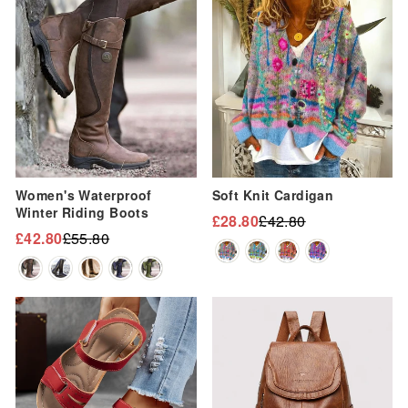
Sale
Sale
Women's Waterproof
Soft Knit Cardigan
Winter Riding Boots
£28.80
£42.80
Regular
Sale
£42.80
£55.80
Regular
Sale
price
price
price
price
Sale
Sale