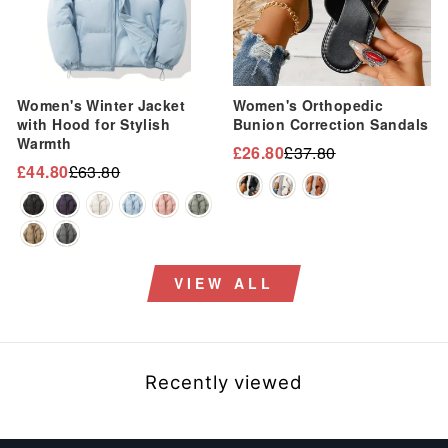
Women's Winter Jacket
Women's Orthopedic
with Hood for Stylish
Bunion Correction Sandals
Warmth
£26.80
£37.80
Regular
Sale
£44.80
£63.80
Regular
Sale
price
price
price
price
VIEW ALL
Recently viewed