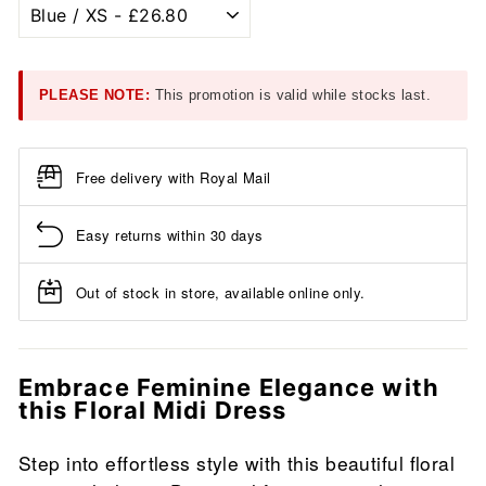
PLEASE NOTE:
This promotion is valid while stocks last.
Free delivery with Royal Mail
Easy returns within 30 days
Out of stock in store, available online only.
Embrace Feminine Elegance with
this Floral Midi Dress
Step into effortless style with this beautiful floral