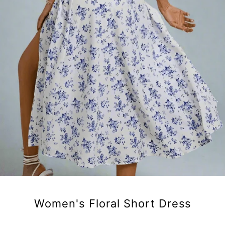
Women's Floral Short Dress