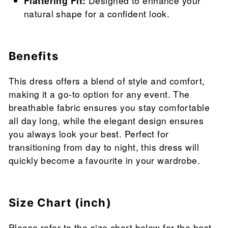
Flattering Fit:
Designed to enhance your
natural shape for a confident look.
Benefits
This dress offers a blend of style and comfort,
making it a go-to option for any event. The
breathable fabric ensures you stay comfortable
all day long, while the elegant design ensures
you always look your best. Perfect for
transitioning from day to night, this dress will
quickly become a favourite in your wardrobe.
Size Chart (inch)
Please refer to the size chart below for the best