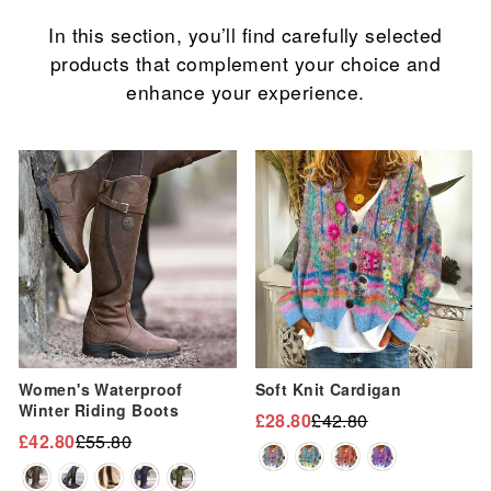
In this section, you’ll find carefully selected
products that complement your choice and
enhance your experience.
Sale
Sale
Women's Waterproof
Soft Knit Cardigan
Winter Riding Boots
£28.80
£42.80
Regular
Sale
£42.80
£55.80
Regular
Sale
price
price
price
price