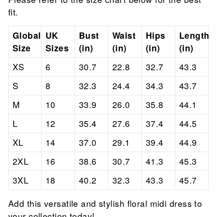
fit.
Global
UK
Bust
Waist
Hips
Length
Size
Sizes
(in)
(in)
(in)
(in)
XS
6
30.7
22.8
32.7
43.3
S
8
32.3
24.4
34.3
43.7
M
10
33.9
26.0
35.8
44.1
L
12
35.4
27.6
37.4
44.5
XL
14
37.0
29.1
39.4
44.9
2XL
16
38.6
30.7
41.3
45.3
3XL
18
40.2
32.3
43.3
45.7
Add this versatile and stylish floral midi dress to
your collection today!