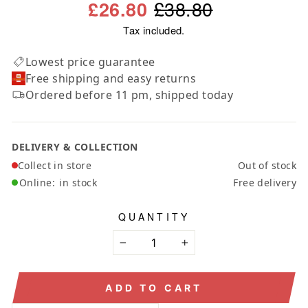
Regular
Sale
£38.80
£26.80
price
price
Tax included.
Lowest price guarantee
Free shipping and easy returns
Ordered before 11 pm, shipped today
DELIVERY & COLLECTION
Collect in store
Out of stock
Online:
in stock
Free delivery
QUANTITY
−
+
ADD TO CART