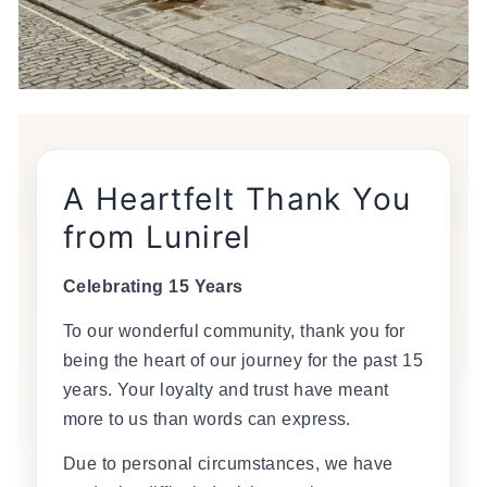
A Heartfelt Thank You
from Lunirel
Celebrating 15 Years
To our wonderful community, thank you for
being the heart of our journey for the past 15
years. Your loyalty and trust have meant
more to us than words can express.
Due to personal circumstances, we have