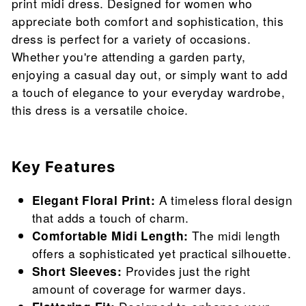
print midi dress. Designed for women who
appreciate both comfort and sophistication, this
dress is perfect for a variety of occasions.
Whether you're attending a garden party,
enjoying a casual day out, or simply want to add
a touch of elegance to your everyday wardrobe,
this dress is a versatile choice.
Key Features
Elegant Floral Print:
A timeless floral design
that adds a touch of charm.
Comfortable Midi Length:
The midi length
offers a sophisticated yet practical silhouette.
Short Sleeves:
Provides just the right
amount of coverage for warmer days.