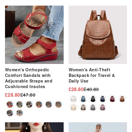
Sale
Sale
Women's Orthopedic
Women's Anti-Theft
Comfort Sandals with
Backpack for Travel &
Adjustable Straps and
Daily Use
Cushioned Insoles
£28.80
£40.80
Regular
Sale
£28.80
£47.80
Regular
Sale
price
price
price
price
Sale
Sale