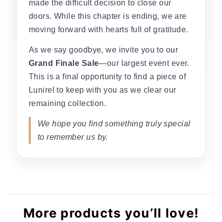
made the difficult decision to close our
doors. While this chapter is ending, we are
moving forward with hearts full of gratitude.
As we say goodbye, we invite you to our
Grand Finale Sale
—our largest event ever.
This is a final opportunity to find a piece of
Lunirel to keep with you as we clear our
remaining collection.
We hope you find something truly special
to remember us by.
More products you’ll love!