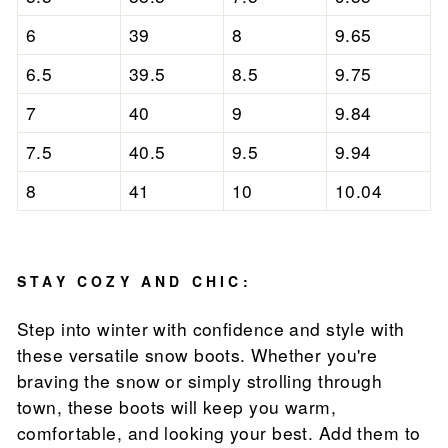
6
39
8
9.65
6.5
39.5
8.5
9.75
7
40
9
9.84
7.5
40.5
9.5
9.94
8
41
10
10.04
STAY COZY AND CHIC:
Step into winter with confidence and style with
these versatile snow boots. Whether you're
braving the snow or simply strolling through
town, these boots will keep you warm,
comfortable, and looking your best. Add them to