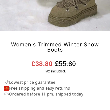
Women's Trimmed Winter Snow
Boots
Regular
Sale
£55.80
£38.80
price
price
Tax included.
Lowest price guarantee
Free shipping and easy returns
Ordered before 11 pm, shipped today