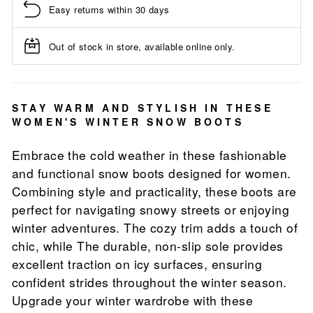
Easy returns within 30 days
Out of stock in store, available online only.
STAY WARM AND STYLISH IN THESE
WOMEN'S WINTER SNOW BOOTS
Embrace the cold weather in these fashionable
and functional snow boots designed for women.
Combining style and practicality, these boots are
perfect for navigating snowy streets or enjoying
winter adventures. The cozy trim adds a touch of
chic, while The durable, non-slip sole provides
excellent traction on icy surfaces, ensuring
confident strides throughout the winter season.
Upgrade your winter wardrobe with these