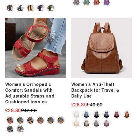
Regular
Sale
price
price
price
price
Sale
Sale
Women's Orthopedic
Women's Anti-Theft
Comfort Sandals with
Backpack for Travel &
Adjustable Straps and
Daily Use
Cushioned Insoles
£28.80
£40.80
Regular
Sale
£28.80
£47.80
Regular
Sale
price
price
price
price