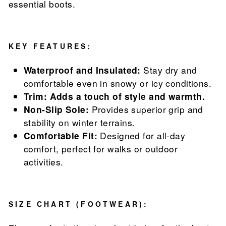
essential boots.
KEY FEATURES:
Waterproof and Insulated:
Stay dry and
comfortable even in snowy or icy conditions.
Trim: Adds a touch of style and warmth.
Non-Slip Sole:
Provides superior grip and
stability on winter terrains.
Comfortable Fit:
Designed for all-day
comfort, perfect for walks or outdoor
activities.
SIZE CHART (FOOTWEAR):