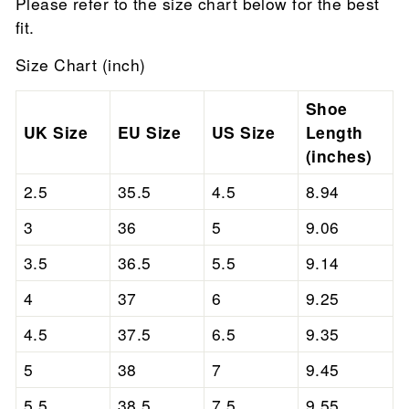
Please refer to the size chart below for the best
fit.
Size Chart (inch)
Shoe
UK Size
EU Size
US Size
Length
(inches)
2.5
35.5
4.5
8.94
3
36
5
9.06
3.5
36.5
5.5
9.14
4
37
6
9.25
4.5
37.5
6.5
9.35
5
38
7
9.45
5.5
38.5
7.5
9.55