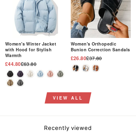
Women's Winter Jacket
Women's Orthopedic
with Hood for Stylish
Bunion Correction Sandals
Warmth
£26.80
£37.80
Regular
Sale
£44.80
£63.80
Regular
Sale
price
price
price
price
VIEW ALL
Recently viewed