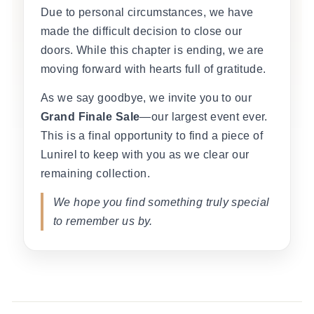
Due to personal circumstances, we have
made the difficult decision to close our
doors. While this chapter is ending, we are
moving forward with hearts full of gratitude.
As we say goodbye, we invite you to our
Grand Finale Sale
—our largest event ever.
This is a final opportunity to find a piece of
Lunirel to keep with you as we clear our
remaining collection.
We hope you find something truly special
to remember us by.