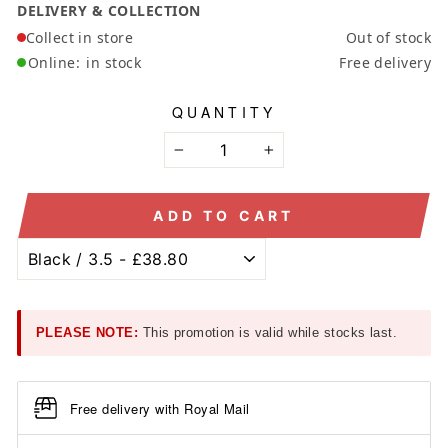
DELIVERY & COLLECTION
Collect in store
Out of stock
Online:
in stock
Free delivery
QUANTITY
−
+
ADD TO CART
PLEASE NOTE:
This promotion is valid while stocks last.
Free delivery with Royal Mail