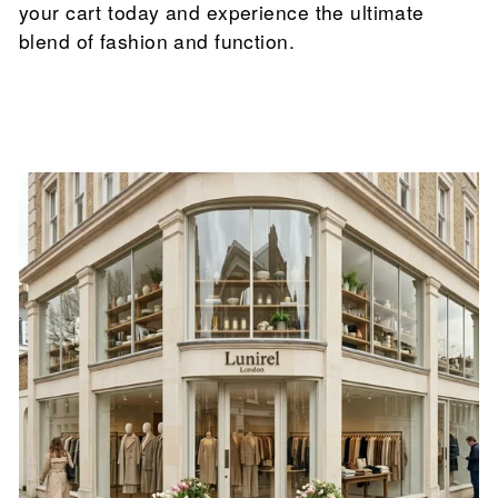

your cart today and experience the ultimate
blend of fashion and function.