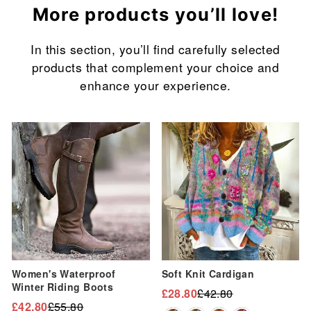
More products you’ll love!
In this section, you’ll find carefully selected
products that complement your choice and
enhance your experience.
Sale
Sale
Women's Waterproof
Soft Knit Cardigan
Winter Riding Boots
£28.80
£42.80
Regular
Sale
£42.80
£55.80