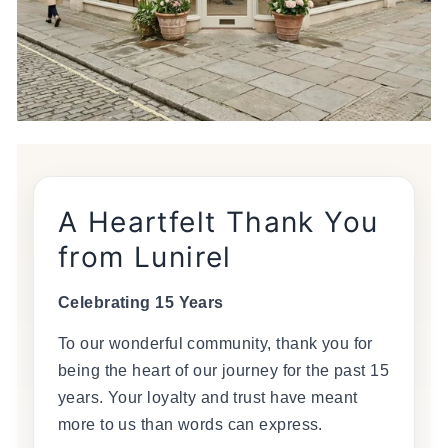
A Heartfelt Thank You
from Lunirel
Celebrating 15 Years
To our wonderful community, thank you for
being the heart of our journey for the past 15
years. Your loyalty and trust have meant
more to us than words can express.