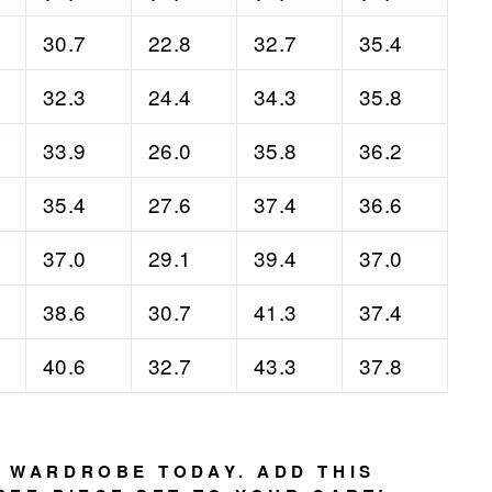
30.7
22.8
32.7
35.4
32.3
24.4
34.3
35.8
33.9
26.0
35.8
36.2
35.4
27.6
37.4
36.6
37.0
29.1
39.4
37.0
38.6
30.7
41.3
37.4
40.6
32.7
43.3
37.8
 WARDROBE TODAY. ADD THIS