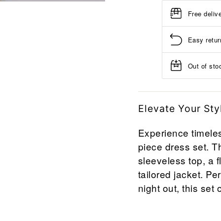
Free deliv
Easy retur
Out of stoc
Elevate Your Sty
Experience timeles
piece dress set. T
sleeveless top, a f
tailored jacket. Pe
night out, this set