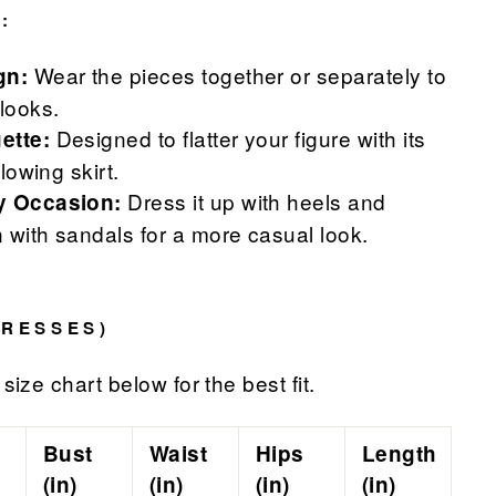
:
Wear the pieces together or separately to
gn:
 looks.
Designed to flatter your figure with its
ette:
flowing skirt.
Dress it up with heels and
ny Occasion:
 with sandals for a more casual look.
DRESSES)
size chart below for the best fit.
Bust
Waist
Hips
Length
(in)
(in)
(in)
(in)