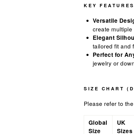
KEY FEATURES
Versatile Desi
create multiple
Elegant Silhou
tailored fit and 
Perfect for A
jewelry or down
SIZE CHART (
Please refer to the 
Global
UK
Size
Sizes