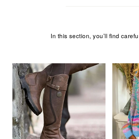
In this section, you’ll find ca
Sale