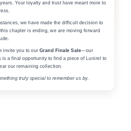
 years. Your loyalty and trust have meant more to
ress.
stances, we have made the difficult decision to
 this chapter is ending, we are moving forward
tude.
 invite you to our
Grand Finale Sale
—our
 is a final opportunity to find a piece of Lunirel to
ear our remaining collection.
mething truly special to remember us by.