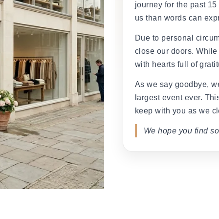
â
journey for the past 15
us than words can exp
Due to personal circum
close our doors. While
with hearts full of grati
As we say goodbye, we
largest event ever. This
keep with you as we cl
We hope you find so