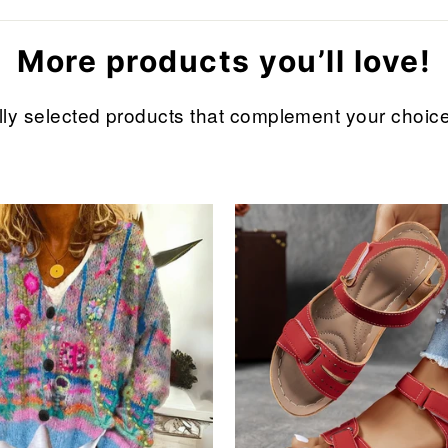
More products you’ll love!
refully selected products that complement your cho
Sale