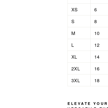

¢
XS
6
S
8
M
10
L
12
XL
14
2XL
16
3XL
18
ELEVATE YOUR