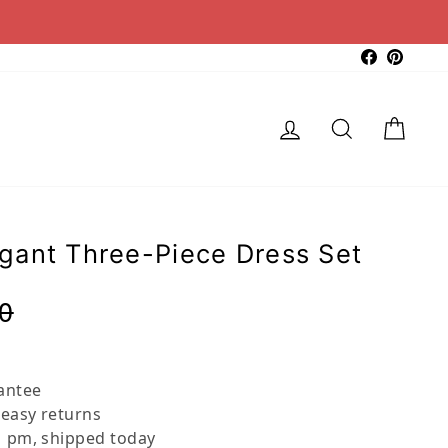
Faceboo
Pinter
Log in
Search
Cart
gant Three-Piece Dress Set
Regular
Sale
0
price
price
antee
 easy returns
 pm, shipped today