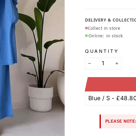
Ã
DELIVERY & COLLECTI
Collect in store
Online:
in stock
QUANTITY
−
+
PLEASE NOTE