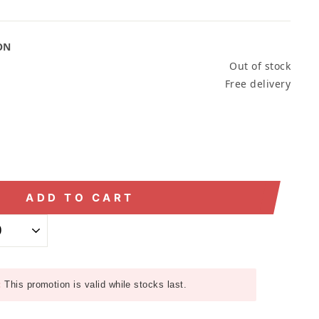
ON
Out of stock
Free delivery
ADD TO CART
:
This promotion is valid while stocks last.