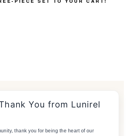
REE-PIECE SET TO YOUR CART!
 Thank You from Lunirel
nity, thank you for being the heart of our