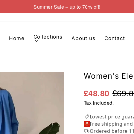
Summer Sale – up to 70% off!
Pause
slideshow
Collections
Home
About us
Contact
Women's Ele
£69.8
£48.80
Tax included.
Lowest price guar
Free shipping and
Ordered before 11