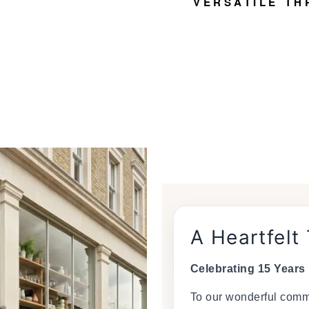
VERSATILE TH
A Heartfelt
Celebrating 15 Years
To our wonderful commu