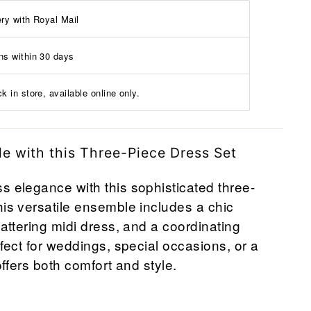
ery with Royal Mail
ns within 30 days
k in store, available online only.
le with this Three-Piece Dress Set
s elegance with this sophisticated three-
his versatile ensemble includes a chic
lattering midi dress, and a coordinating
rfect for weddings, special occasions, or a
 offers both comfort and style.