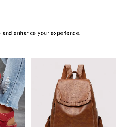
ice and enhance your experience.
Sale
Sale