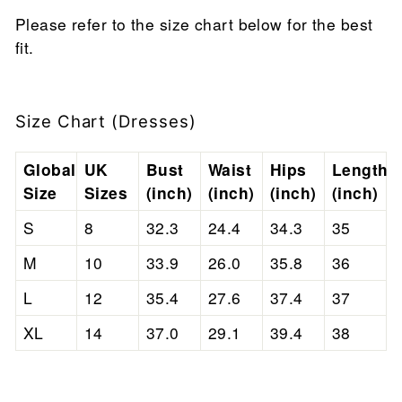
Please refer to the size chart below for the best
fit.
Size Chart (Dresses)
Global
UK
Bust
Waist
Hips
Length
Size
Sizes
(inch)
(inch)
(inch)
(inch)
S
8
32.3
24.4
34.3
35
M
10
33.9
26.0
35.8
36
L
12
35.4
27.6
37.4
37
XL
14
37.0
29.1
39.4
38