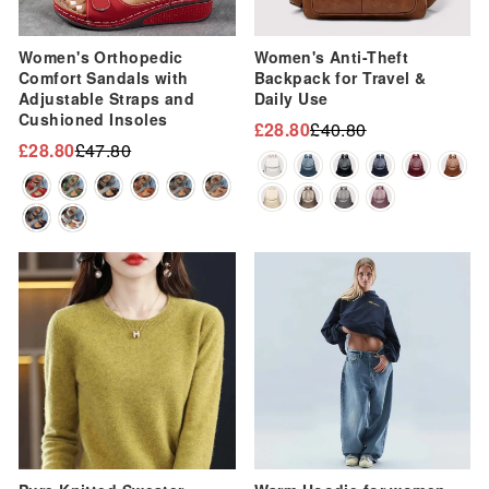
Women's Orthopedic
Women's Anti-Theft
Comfort Sandals with
Backpack for Travel &
Adjustable Straps and
Daily Use
Cushioned Insoles
£28.80
£40.80
Regular
Sale
£28.80
£47.80
Regular
Sale
price
price
price
price
Sale
Sale