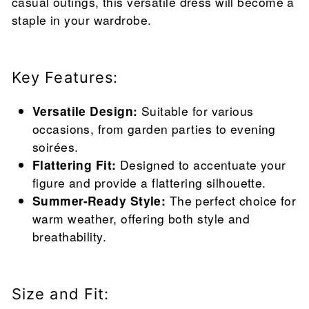
casual outings, this versatile dress will become a
staple in your wardrobe.
Key Features:
Versatile Design:
Suitable for various
occasions, from garden parties to evening
soirées.
Flattering Fit:
Designed to accentuate your
figure and provide a flattering silhouette.
Summer-Ready Style:
The perfect choice for
warm weather, offering both style and
breathability.
Size and Fit: