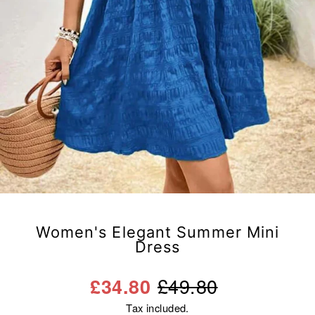
Women's Elegant Summer Mini
Dress
Regular
Sale
£49.80
£34.80
price
price
Tax included.