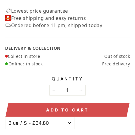
Lowest price guarantee
Free shipping and easy returns
Ordered before 11 pm, shipped today
DELIVERY & COLLECTION
Collect in store
Out of stock
Online:
in stock
Free delivery
QUANTITY
−
+
ADD TO CART