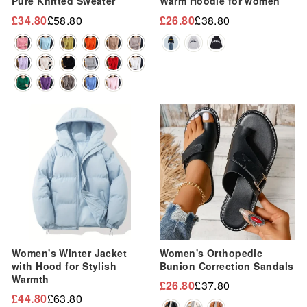
“
Pure Knitted Sweater
Warm Hoodie for women
£34.80
£58.80
£26.80
£38.80
Regular
Sale
Regular
Sale
price
price
price
price
Sale
Sale
Women's Winter Jacket
Women's Orthopedic
with Hood for Stylish
Bunion Correction Sandals
Warmth
£26.80
£37.80
Regular
Sale
£44.80
£63.80
Regular
Sale