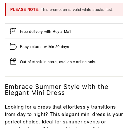
PLEASE NOTE:
This promotion is valid while stocks last.
Free delivery with Royal Mail
Easy returns within 30 days
Out of stock in store, available online only.
Embrace Summer Style with the
Elegant Mini Dress
Looking for a dress that effortlessly transitions
from day to night? This elegant mini dress is your
perfect choice. Ideal for summer events or