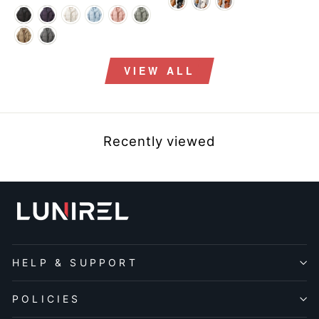
price
price
price
price
VIEW ALL
Recently viewed
HELP & SUPPORT
POLICIES