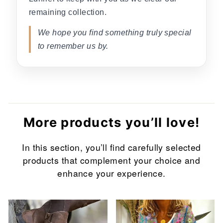
remaining collection.
We hope you find something truly special
to remember us by.
More products you’ll love!
In this section, you’ll find carefully selected
products that complement your choice and
enhance your experience.
Sale
Sale