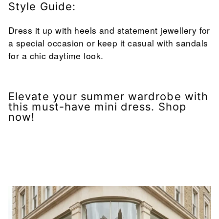
Style Guide:
Dress it up with heels and statement jewellery for
a special occasion or keep it casual with sandals
for a chic daytime look.
Elevate your summer wardrobe with
this must-have mini dress. Shop
now!