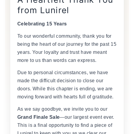
from Lunirel
Celebrating 15 Years
To our wonderful community, thank you for
being the heart of our journey for the past 15
years. Your loyalty and trust have meant
more to us than words can express.
Due to personal circumstances, we have
made the difficult decision to close our
doors. While this chapter is ending, we are
moving forward with hearts full of gratitude.
As we say goodbye, we invite you to our
Grand Finale Sale
—our largest event ever.
This is a final opportunity to find a piece of
Lunirel to keep with you as we clear our