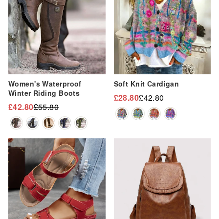
Women's Waterproof
Soft Knit Cardigan
Winter Riding Boots
£28.80
£42.80
Regular
Sale
£42.80
£55.80
Regular
Sale
price
price
price
price
Sale
Sale