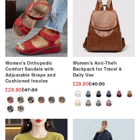
Women's Orthopedic
Women's Anti-Theft
Comfort Sandals with
Backpack for Travel &
Adjustable Straps and
Daily Use
Cushioned Insoles
£28.80
£40.80
Regular
Sale
£28.80
£47.80
Regular
Sale
price
price
price
price
Sale
Sale