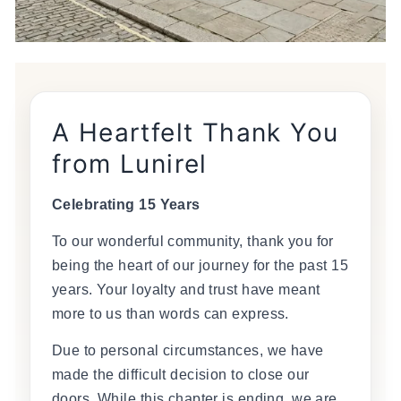
A Heartfelt Thank You
from Lunirel
Celebrating 15 Years
To our wonderful community, thank you for
being the heart of our journey for the past 15
years. Your loyalty and trust have meant
more to us than words can express.
Due to personal circumstances, we have
made the difficult decision to close our
doors. While this chapter is ending, we are