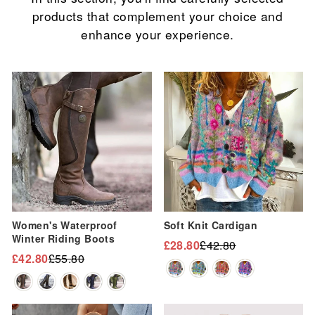
products that complement your choice and
enhance your experience.
Sale
Sale
Women's Waterproof
Soft Knit Cardigan
Winter Riding Boots
£28.80
£42.80
Regular
Sale
£42.80
£55.80
Regular
Sale
price
price
price
price
Sale
Sale