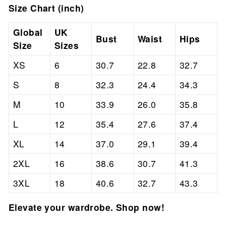
Size Chart (inch)
Global
UK
Bust
Waist
Hips
Size
Sizes
XS
6
30.7
22.8
32.7
S
8
32.3
24.4
34.3
M
10
33.9
26.0
35.8
L
12
35.4
27.6
37.4
XL
14
37.0
29.1
39.4
2XL
16
38.6
30.7
41.3
3XL
18
40.6
32.7
43.3
Elevate your wardrobe. Shop now!