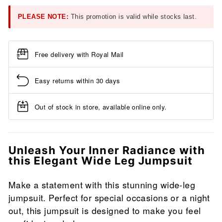
PLEASE NOTE:
This promotion is valid while stocks last.
Free delivery with Royal Mail
Easy returns within 30 days
Out of stock in store, available online only.
Unleash Your Inner Radiance with
this Elegant Wide Leg Jumpsuit
Make a statement with this stunning wide-leg
jumpsuit. Perfect for special occasions or a night
out, this jumpsuit is designed to make you feel