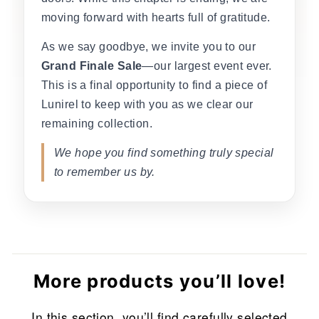
moving forward with hearts full of gratitude.
As we say goodbye, we invite you to our
Grand Finale Sale
—our largest event ever.
This is a final opportunity to find a piece of
Lunirel to keep with you as we clear our
remaining collection.
We hope you find something truly special
to remember us by.
More products you’ll love!
In this section, you’ll find carefully selected