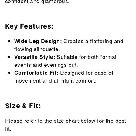
confident and glamorous.
Key Features:
Wide Leg Design:
Creates a flattering and
flowing silhouette.
Versatile Style:
Suitable for both formal
events and evenings out.
Comfortable Fit:
Designed for ease of
movement and all-night comfort.
Size & Fit:
Please refer to the size chart below for the best
fit.