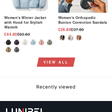
“
Women's Winter Jacket
Women's Orthopedic
with Hood for Stylish
Bunion Correction Sandals
Warmth
£26.80
£37.80
Regular
Sale
£44.80
£63.80
Regular
Sale
price
price
price
price
VIEW ALL
Recently viewed