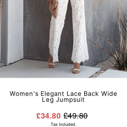
Women's Elegant Lace Back Wide
Leg Jumpsuit
Regular
Sale
£49.80
£34.80
price
price
Tax included.