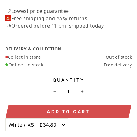
Lowest price guarantee
Free shipping and easy returns
Ordered before 11 pm, shipped today
DELIVERY & COLLECTION
Collect in store
Out of stock
Online:
in stock
Free delivery
QUANTITY
−
+
ADD TO CART