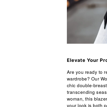

¢
Elevate Your Pr
Are you ready to re
wardrobe? Our Wom
chic double-breast
transcending seaso
woman, this blazer
your look is both 