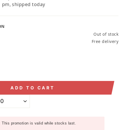
 pm, shipped today
ON
Out of stock
Free delivery
ADD TO CART
:
This promotion is valid while stocks last.