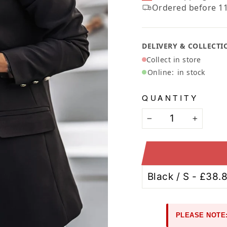
Ã
Ordered before 11
DELIVERY & COLLECTI
Collect in store
Online:
in stock
QUANTITY
−
+
PLEASE NOTE