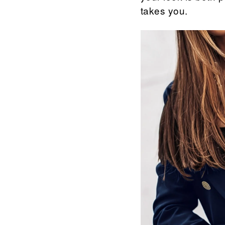
takes you.