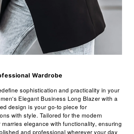
ofessional Wardrobe
define sophistication and practicality in your
en's Elegant Business Long Blazer with a
ed design is your go-to piece for
ns with style. Tailored for the modern
 marries elegance with functionality, ensuring
polished and professional wherever your day