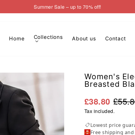
Summer Sale – up to 70% off!
Pause
slideshow
Collections
Home
About us
Contact
Women's Ele
Breasted Bla
£55.8
£38.80
Tax included.
Lowest price guar
Free shipping and