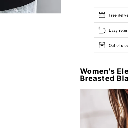
Free deliv
Easy retur
Out of stoc
Women's Ele
Breasted Bl