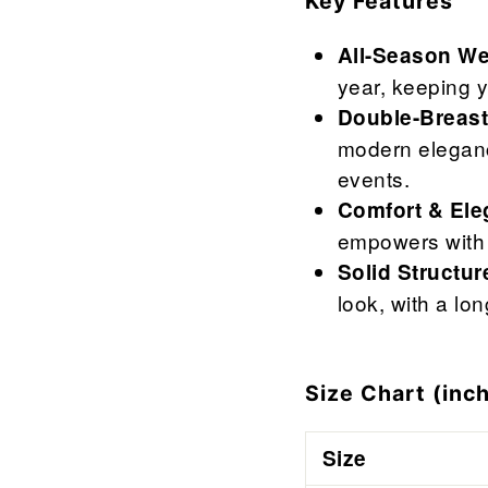
Key Features
All-Season We
year, keeping y
Double-Breast
modern elegance
events.
Comfort & Ele
empowers with 
Solid Structur
look, with a lo
Size Chart (inch
Size