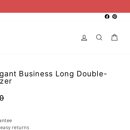
Faceboo
Pinter
Log in
Search
Cart
gant Business Long Double-
zer
Regular
Sale
0
price
price
antee
 easy returns