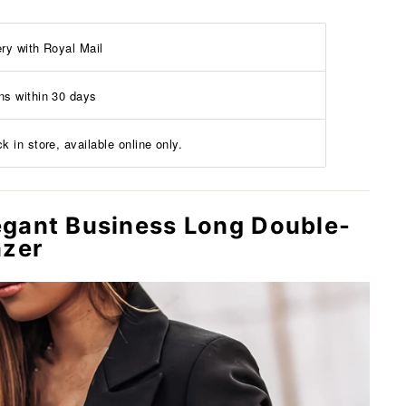
ery with Royal Mail
ns within 30 days
k in store, available online only.
gant Business Long Double-
azer