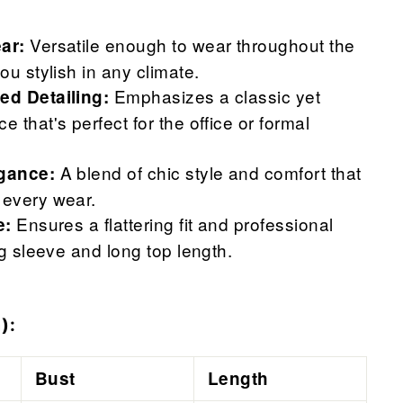
Versatile enough to wear throughout the
ar:
ou stylish in any climate.
Emphasizes a classic yet
ed Detailing:
 that's perfect for the office or formal
A blend of chic style and comfort that
gance:
every wear.
Ensures a flattering fit and professional
e:
ng sleeve and long top length.
):
Bust
Length