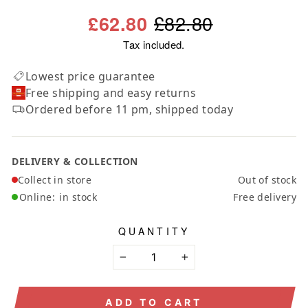
Regular
Sale
£82.80
£62.80
price
price
Tax included.
Lowest price guarantee
Free shipping and easy returns
Ordered before 11 pm, shipped today
DELIVERY & COLLECTION
Collect in store
Out of stock
Online:
in stock
Free delivery
QUANTITY
−
+
ADD TO CART