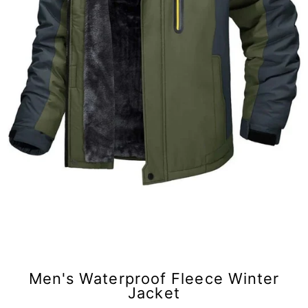
Men's Waterproof Fleece Winter
Jacket