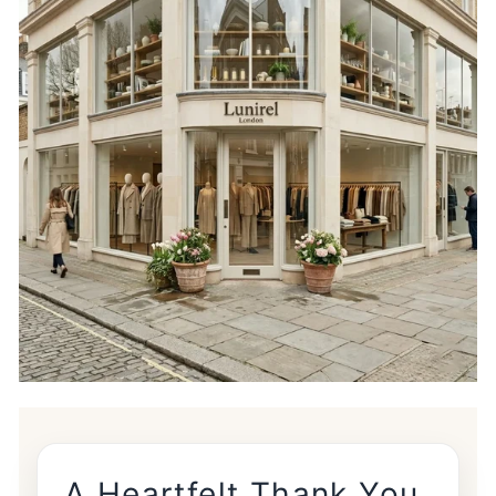
A Heartfelt Thank You