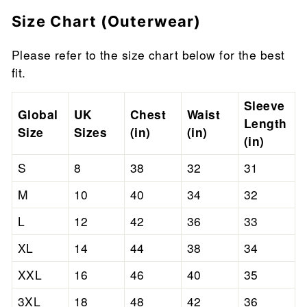
Size Chart (Outerwear)
Please refer to the size chart below for the best
fit.
Sleeve
Global
UK
Chest
Waist
Length
Size
Sizes
(in)
(in)
(in)
S
8
38
32
31
M
10
40
34
32
L
12
42
36
33
XL
14
44
38
34
XXL
16
46
40
35
3XL
18
48
42
36