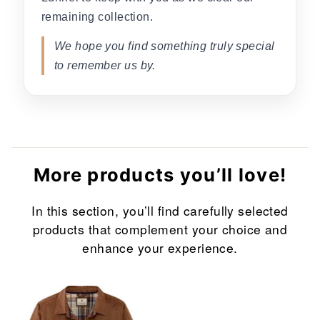
remaining collection.
We hope you find something truly special
to remember us by.
More products you’ll love!
In this section, you’ll find carefully selected
products that complement your choice and
enhance your experience.
Sale
Sale