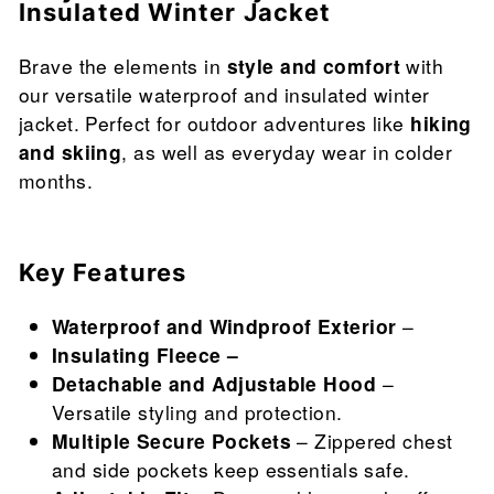
Insulated Winter Jacket
Brave the elements in
style and comfort
with
our versatile waterproof and insulated winter
jacket. Perfect for outdoor adventures like
hiking
and skiing
, as well as everyday wear in colder
months.
Key Features
Waterproof and Windproof Exterior
–
Insulating Fleece –
Detachable and Adjustable Hood
–
Versatile styling and protection.
Multiple Secure Pockets
– Zippered chest
and side pockets keep essentials safe.