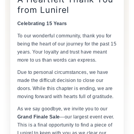
from Lunirel
Celebrating 15 Years
To our wonderful community, thank you for
being the heart of our journey for the past 15
years. Your loyalty and trust have meant
more to us than words can express.
Due to personal circumstances, we have
made the difficult decision to close our
doors. While this chapter is ending, we are
moving forward with hearts full of gratitude.
As we say goodbye, we invite you to our
Grand Finale Sale
—our largest event ever.
This is a final opportunity to find a piece of
Lunirel to keep with you as we clear our