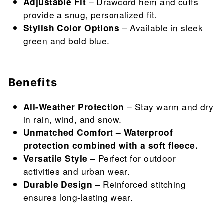
Adjustable Fit
– Drawcord hem and cuffs
provide a snug, personalized fit.
Stylish Color Options
– Available in sleek
green and bold blue.
Benefits
All-Weather Protection
– Stay warm and dry
in rain, wind, and snow.
Unmatched Comfort – Waterproof
protection combined with a soft fleece.
Versatile Style
– Perfect for outdoor
activities and urban wear.
Durable Design
– Reinforced stitching
ensures long-lasting wear.