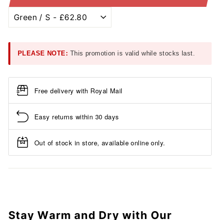
PLEASE NOTE:
This promotion is valid while stocks last.
Free delivery with Royal Mail
Easy returns within 30 days
Out of stock in store, available online only.
Stay Warm and Dry with Our