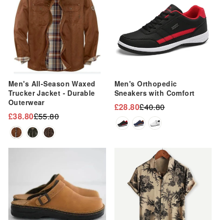
Men's All-Season Waxed
Men's Orthopedic
Trucker Jacket - Durable
Sneakers with Comfort
Outerwear
£28.80
£40.80
Regular
Sale
£38.80
£55.80
Regular
Sale
price
price
price
price
Sale
Sale