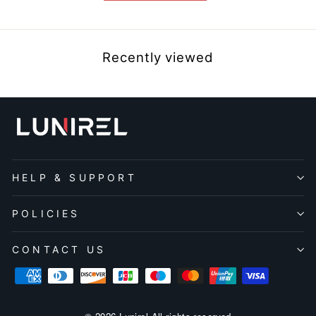
Recently viewed
HELP & SUPPORT
POLICIES
CONTACT US