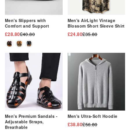
“
Men's Slippers with
Men's AirLight Vintage
Comfort and Support
Blossom Short Sleeve Shirt
£28.80
£40.80
£24.80
£35.80
Regular
Sale
Regular
Sale
price
price
price
price
Sale
Sale
Men's Premium Sandals -
Men's Ultra-Soft Hoodie
Adjustable Straps,
£38.80
£56.80
Regular
Sale
Breathable