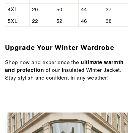

4XL
20
50
44
37
5XL
22
52
46
38
Upgrade Your Winter Wardrobe
Shop now and experience the
ultimate warmth
and protection
of our Insulated Winter Jacket.
Stay stylish and confident in any weather!