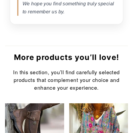
We hope you find something truly special
to remember us by.
More products you’ll love!
In this section, you’ll find carefully selected
products that complement your choice and
enhance your experience.
Sale
Sale