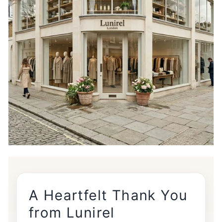

A Heartfelt Thank You
from Lunirel