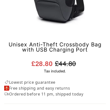
Unisex Anti-Theft Crossbody Bag
with USB Charging Port
Regular
Sale
£44.80
£28.80
price
price
Tax included.
Lowest price guarantee
Free shipping and easy returns
Ordered before 11 pm, shipped today