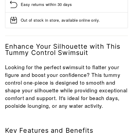
Easy returns within 30 days
Out of stock in store, available online only.
Enhance Your Silhouette with This
Tummy Control Swimsuit
Looking for the perfect swimsuit to flatter your
figure and boost your confidence? This tummy
control one-piece is designed to smooth and
shape your silhouette while providing exceptional
comfort and support. It's ideal for beach days,
poolside lounging, or any water activity.
Key Features and Benefits