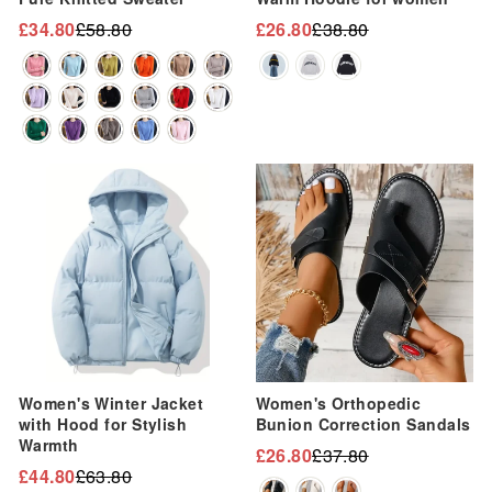
“
£34.80
£58.80
£26.80
£38.80
Regular
Sale
Regular
Sale
price
price
price
price
Sale
Sale
Women's Winter Jacket
Women's Orthopedic
with Hood for Stylish
Bunion Correction Sandals
Warmth
£26.80
£37.80
Regular
Sale
£44.80
£63.80
Regular
Sale
price
price