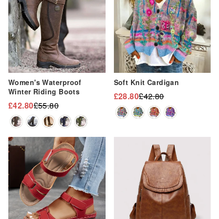
Women's Waterproof
Soft Knit Cardigan
Winter Riding Boots
£28.80
£42.80
Regular
Sale
£42.80
£55.80
Regular
Sale
price
price
price
price
Sale
Sale