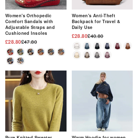
Women's Orthopedic
Women's Anti-Theft
Comfort Sandals with
Backpack for Travel &
Adjustable Straps and
Daily Use
Cushioned Insoles
£28.80
£40.80
Regular
Sale
£28.80
£47.80
Regular
Sale
price
price
price
price
Sale
Sale
Pure Knitted Sweater
Warm Hoodie for women