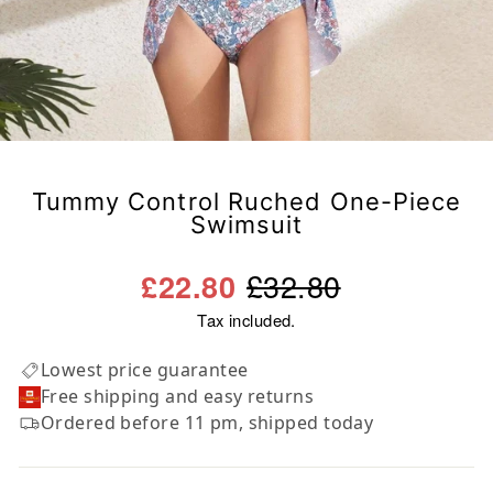
Tummy Control Ruched One-Piece
Swimsuit
Regular
Sale
£32.80
£22.80
price
price
Tax included.
Lowest price guarantee
Free shipping and easy returns
Ordered before 11 pm, shipped today