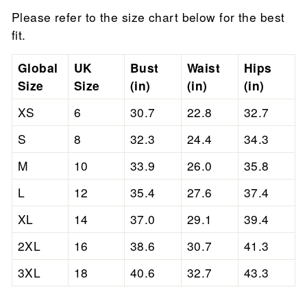
Please refer to the size chart below for the best
fit.
Global
UK
Bust
Waist
Hips
Size
Size
(in)
(in)
(in)
XS
6
30.7
22.8
32.7
S
8
32.3
24.4
34.3
M
10
33.9
26.0
35.8
L
12
35.4
27.6
37.4
XL
14
37.0
29.1
39.4
2XL
16
38.6
30.7
41.3
3XL
18
40.6
32.7
43.3