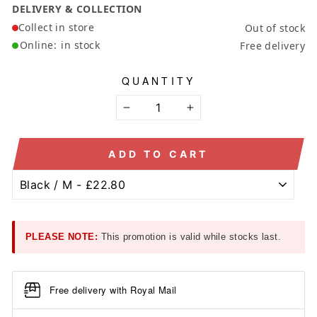
DELIVERY & COLLECTION
Collect in store
Out of stock
Online:
in stock
Free delivery
QUANTITY
−
+
ADD TO CART
PLEASE NOTE:
This promotion is valid while stocks last.
Free delivery with Royal Mail