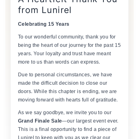
from Lunirel
Celebrating 15 Years
To our wonderful community, thank you for
being the heart of our journey for the past 15
years. Your loyalty and trust have meant
more to us than words can express.
Due to personal circumstances, we have
made the difficult decision to close our
doors. While this chapter is ending, we are
moving forward with hearts full of gratitude.
As we say goodbye, we invite you to our
Grand Finale Sale
—our largest event ever.
This is a final opportunity to find a piece of
Lunirel to keep with you as we clear our