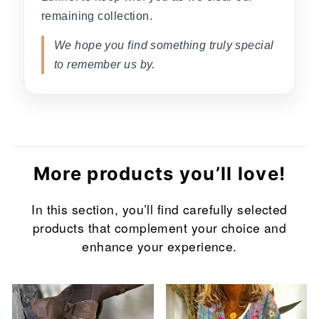
remaining collection.
We hope you find something truly special
to remember us by.
More products you’ll love!
In this section, you’ll find carefully selected
products that complement your choice and
enhance your experience.
Sale
Sale