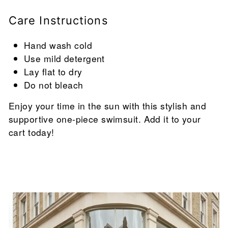
Care Instructions
Hand wash cold
Use mild detergent
Lay flat to dry
Do not bleach
Enjoy your time in the sun with this stylish and
supportive one-piece swimsuit. Add it to your
cart today!