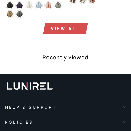
price
price
VIEW ALL
Recently viewed
HELP & SUPPORT
POLICIES