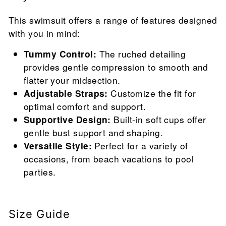
This swimsuit offers a range of features designed
with you in mind:
Tummy Control:
The ruched detailing
provides gentle compression to smooth and
flatter your midsection.
Adjustable Straps:
Customize the fit for
optimal comfort and support.
Supportive Design:
Built-in soft cups offer
gentle bust support and shaping.
Versatile Style:
Perfect for a variety of
occasions, from beach vacations to pool
parties.
Size Guide