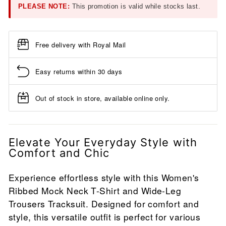
PLEASE NOTE:
This promotion is valid while stocks last.
Free delivery with Royal Mail
Easy returns within 30 days
Out of stock in store, available online only.
Elevate Your Everyday Style with
Comfort and Chic
Experience effortless style with this Women's
Ribbed Mock Neck T-Shirt and Wide-Leg
Trousers Tracksuit. Designed for comfort and
style, this versatile outfit is perfect for various