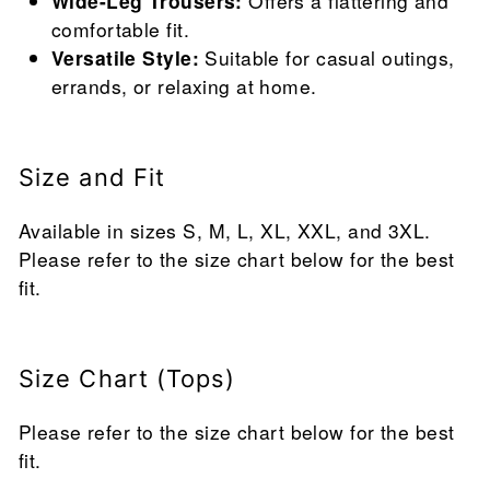
Wide-Leg Trousers:
Offers a flattering and
comfortable fit.
Versatile Style:
Suitable for casual outings,
errands, or relaxing at home.
Size and Fit
Available in sizes S, M, L, XL, XXL, and 3XL.
Please refer to the size chart below for the best
fit.
Size Chart (Tops)
Please refer to the size chart below for the best
fit.