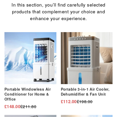
In this section, you’ll find carefully selected
products that complement your choice and
enhance your experience.
Sale
Sale
Portable Windowless Air
Portable 3-in-1 Air Cooler,
Conditioner for Home &
Dehumidifier & Fan Unit
Office
£112.00
£198.00
Regular
Sale
£148.00
£211.80
Regular
Sale
price
price
price
price