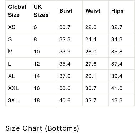
Global
UK
Bust
Waist
Hips
Size
Sizes
XS
6
30.7
22.8
32.7
S
8
32.3
24.4
34.3
M
10
33.9
26.0
35.8
L
12
35.4
27.6
37.4
XL
14
37.0
29.1
39.4
XXL
16
38.6
30.7
41.3
3XL
18
40.6
32.7
43.3
Size Chart (Bottoms)