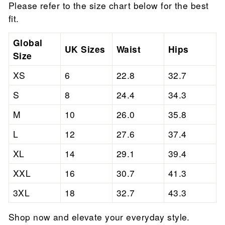

Please refer to the size chart below for the best
fit.
Global
UK Sizes
Waist
Hips
Size
XS
6
22.8
32.7
S
8
24.4
34.3
M
10
26.0
35.8
L
12
27.6
37.4
XL
14
29.1
39.4
XXL
16
30.7
41.3
3XL
18
32.7
43.3
Shop now and elevate your everyday style.