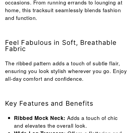
occasions. From running errands to lounging at
home, this tracksuit seamlessly blends fashion
and function.
Feel Fabulous in Soft, Breathable
Fabric
The ribbed pattern adds a touch of subtle flair,
ensuring you look stylish wherever you go. Enjoy
all-day comfort and confidence.
Key Features and Benefits
Ribbed Mock Neck:
Adds a touch of chic
and elevates the overall look.