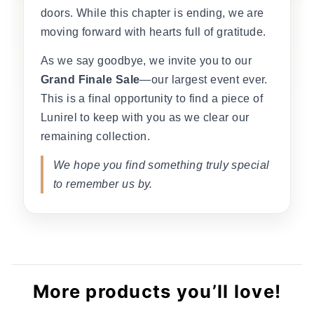
doors. While this chapter is ending, we are
moving forward with hearts full of gratitude.
As we say goodbye, we invite you to our
Grand Finale Sale
—our largest event ever.
This is a final opportunity to find a piece of
Lunirel to keep with you as we clear our
remaining collection.
We hope you find something truly special
to remember us by.
More products you’ll love!