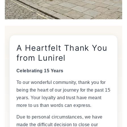
A Heartfelt Thank You
from Lunirel
Celebrating 15 Years
To our wonderful community, thank you for
being the heart of our journey for the past 15
years. Your loyalty and trust have meant
more to us than words can express.
Due to personal circumstances, we have
made the difficult decision to close our