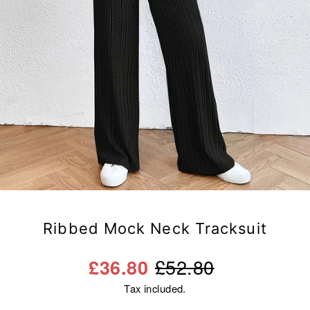
Ribbed Mock Neck Tracksuit
Regular
Sale
£52.80
£36.80
price
price
Tax included.