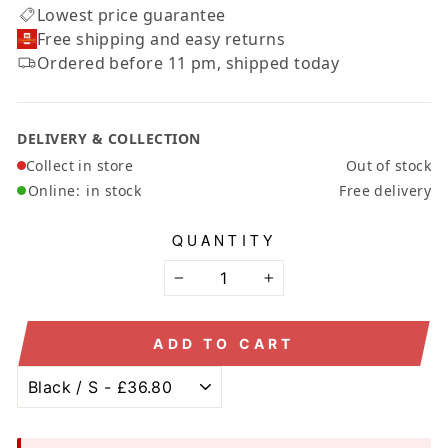
Lowest price guarantee
Free shipping and easy returns
Ordered before 11 pm, shipped today
DELIVERY & COLLECTION
Collect in store
Out of stock
Online:
in stock
Free delivery
QUANTITY
−
+
ADD TO CART