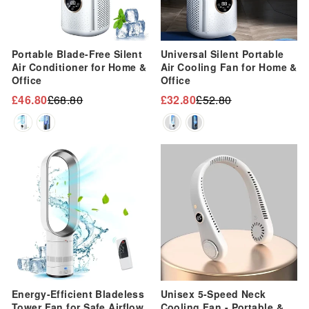
Portable Blade-Free Silent
Universal Silent Portable
Air Conditioner for Home &
Air Cooling Fan for Home &
Office
Office
£46.80
£68.80
£32.80
£52.80
Regular
Sale
Regular
Sale
price
price
price
price
Sale
Sale
Energy-Efficient Bladeless
Unisex 5-Speed Neck
Tower Fan for Safe Airflow
Cooling Fan - Portable &