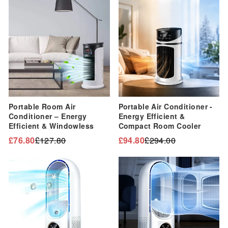
“
Sale
Sale
Portable Room Air
Portable Air Conditioner -
Conditioner – Energy
Energy Efficient &
Efficient & Windowless
Compact Room Cooler
£76.80
£127.80
£94.80
£294.00
Regular
Sale
Regular
Sale
price
price
price
price
Sale
Sale