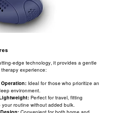
res
tting-edge technology, it provides a gentle
 therapy experience:
Ideal for those who prioritize an
 Operation:
sleep environment.
Perfect for travel, fitting
ightweight:
 your routine without added bulk.
Convenient for both home and
 Design: