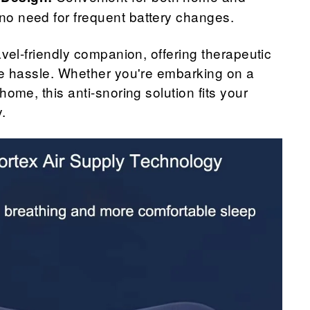
 no need for frequent battery changes.
avel-friendly companion, offering therapeutic
he hassle. Whether you're embarking on a
home, this anti-snoring solution fits your
y.