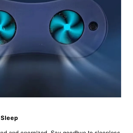
 Sleep
ed and energized. Say goodbye to sleepless