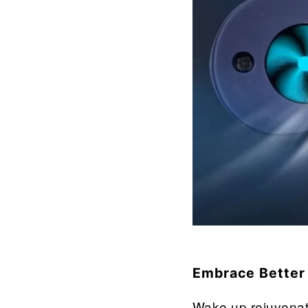
â
Embrace Better
Wake up rejuvenat