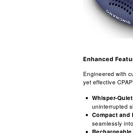

¢
Enhanced Featu
Engineered with cu
yet effective CPAP
Whisper-Quiet
uninterrupted 
Compact and L
seamlessly into
Rechargeable