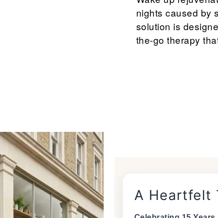
nights caused by 
solution is designe
the-go therapy that
A Heartfelt
Celebrating 15 Years