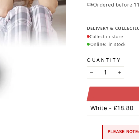
Ã
Ordered before 11
DELIVERY & COLLECTI
Collect in store
Online:
in stock
QUANTITY
−
+
PLEASE NOTE