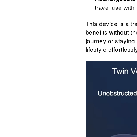
travel use with
This device is a tr
benefits without t
journey or staying 
lifestyle effortlessl