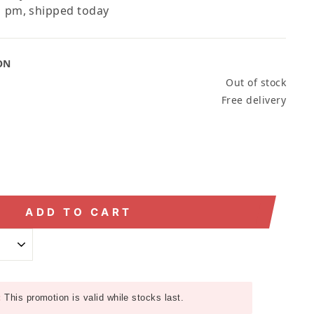
 pm, shipped today
ON
Out of stock
Free delivery
ADD TO CART
:
This promotion is valid while stocks last.