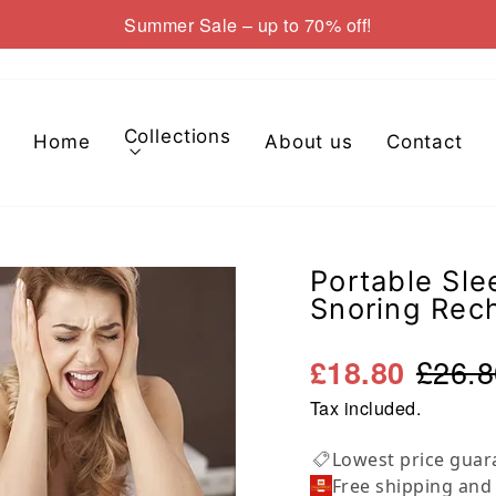
Summer Sale – up to 70% off!
Pause
slideshow
Collections
Home
About us
Contact
Portable Sle
Snoring Rec
£26.8
£18.80
Tax included.
Lowest price guar
Free shipping and