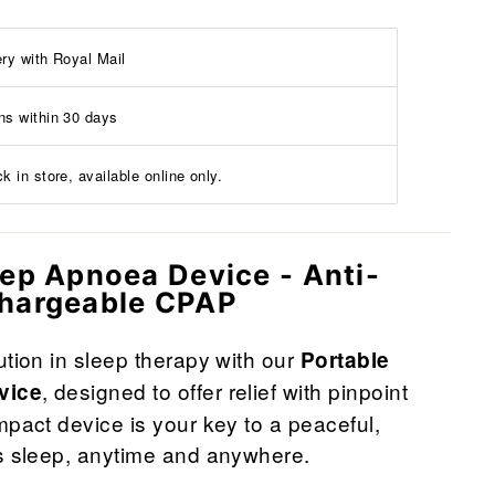
ery with Royal Mail
ns within 30 days
k in store, available online only.
eep Apnoea Device - Anti-
chargeable CPAP
ution in sleep therapy with our
Portable
, designed to offer relief with pinpoint
vice
mpact device is your key to a peaceful,
's sleep, anytime and anywhere.