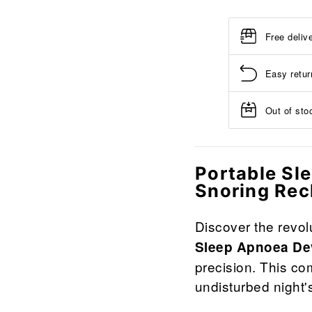
Free deliv
Easy retur
Out of stoc
Portable Sl
Snoring Re
Discover the revol
Sleep Apnoea De
precision. This co
undisturbed night