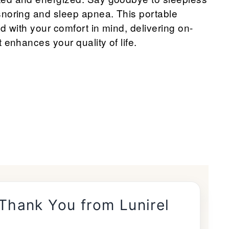
snoring and sleep apnea. This portable
d with your comfort in mind, delivering on-
 enhances your quality of life.
 Thank You from Lunirel