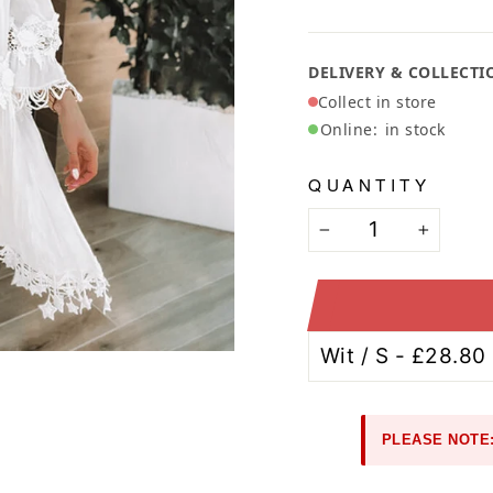
Ã
DELIVERY & COLLECTI
Collect in store
Online:
in stock
QUANTITY
−
+
PLEASE NOTE