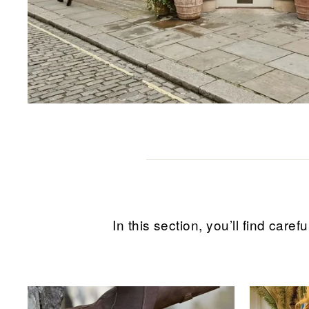
In this section, you’ll find ca
Sale