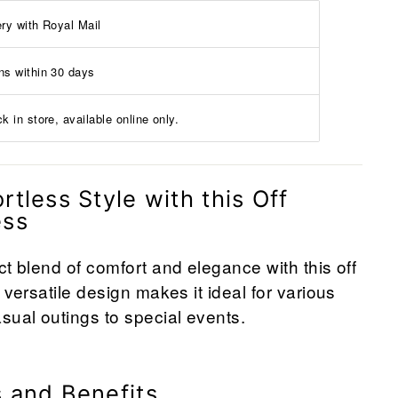
ery with Royal Mail
ns within 30 days
k in store, available online only.
rtless Style with this Off
ess
ct blend of comfort and elegance with this off
 versatile design makes it ideal for various
sual outings to special events.
 and Benefits