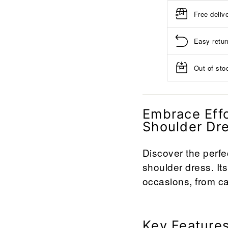
Free deliv
Easy retur
Out of stoc
Embrace Effo
Shoulder Dr
Discover the perfe
shoulder dress. Its
occasions, from ca
Key Features