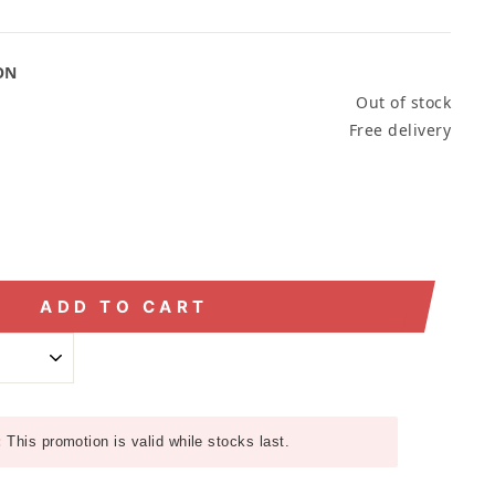
ON
Out of stock
Free delivery
ADD TO CART
:
This promotion is valid while stocks last.