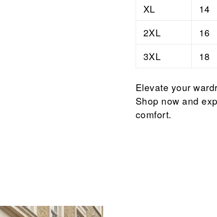
XL
14
2XL
16
3XL
18
Elevate your wardr
Shop now and expe
comfort.