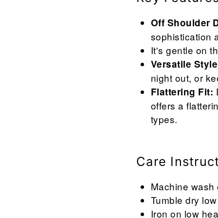
Off Shoulder 
sophistication 
It's gentle on 
Versatile Style
night out, or k
D
Flattering Fit:
offers a flatte
types.
Care Instruc
Machine wash co
Tumble dry low 
Iron on low hea