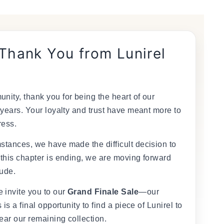
 Thank You from Lunirel
nity, thank you for being the heart of our
 years. Your loyalty and trust have meant more to
ress.
stances, we have made the difficult decision to
 this chapter is ending, we are moving forward
tude.
 invite you to our
Grand Finale Sale
—our
 is a final opportunity to find a piece of Lunirel to
ear our remaining collection.