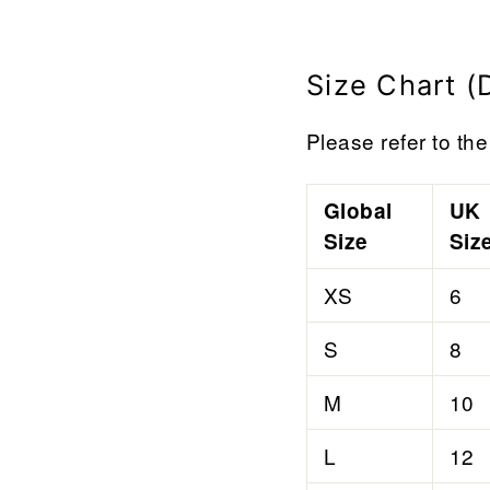

¢
Size Chart (
Please refer to the 
Global
UK
Size
Siz
XS
6
S
8
M
10
L
12