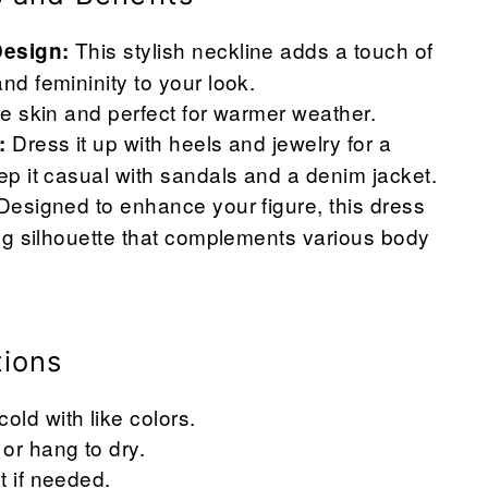
This stylish neckline adds a touch of
Design:
and femininity to your look.
the skin and perfect for warmer weather.
Dress it up with heels and jewelry for a
:
eep it casual with sandals and a denim jacket.
esigned to enhance your figure, this dress
ring silhouette that complements various body
tions
ld with like colors.
or hang to dry.
t if needed.