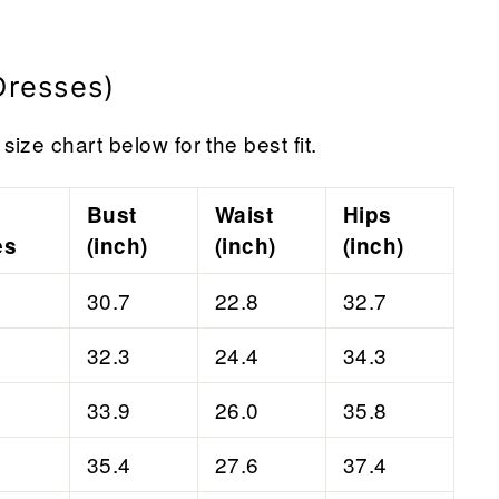
Dresses)
size chart below for the best fit.
Bust
Waist
Hips
es
(inch)
(inch)
(inch)
30.7
22.8
32.7
32.3
24.4
34.3
33.9
26.0
35.8
35.4
27.6
37.4