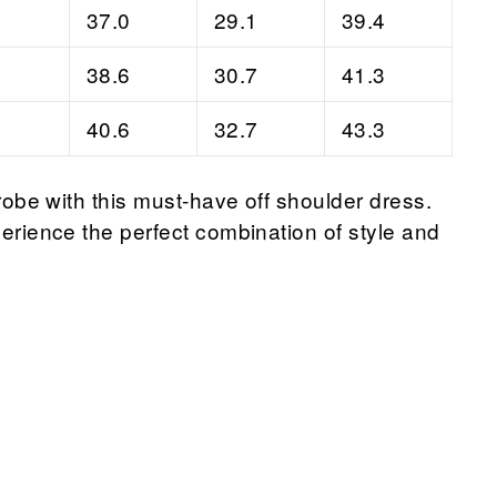
37.0
29.1
39.4
38.6
30.7
41.3
40.6
32.7
43.3
obe with this must-have off shoulder dress.
rience the perfect combination of style and