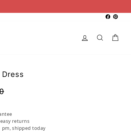
Faceboo
Pinter
Log in
Search
Cart
 Dress
Regular
Sale
0
price
price
antee
 easy returns
 pm, shipped today