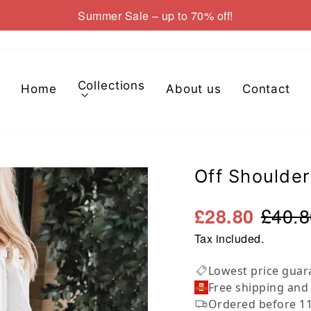
Summer Sale – up to 70% off!
Pause
slideshow
Collections
Home
About us
Contact
Off Shoulder
£40.8
£28.80
Tax included.
Lowest price guar
Free shipping and
Ordered before 11