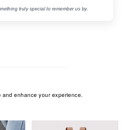
mething truly special to remember us by.
ice and enhance your experience.
Sale
Sale