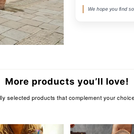
We hope you find so
More products you’ll love!
refully selected products that complement your cho
Sale