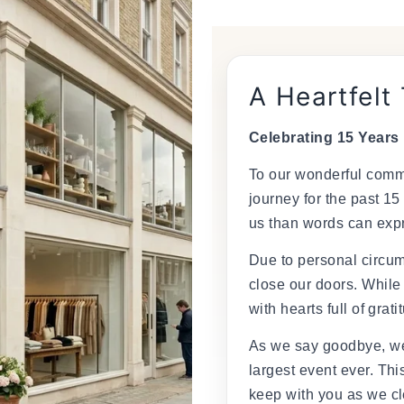
â
A Heartfelt
Celebrating 15 Years
To our wonderful commu
journey for the past 15
us than words can exp
Due to personal circum
close our doors. While
with hearts full of grati
As we say goodbye, we
largest event ever. This
keep with you as we cl