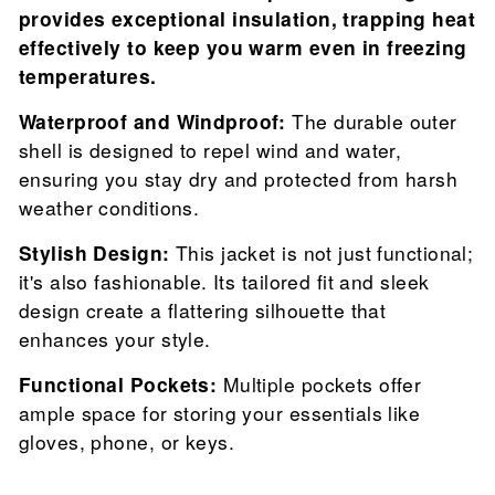
provides exceptional insulation, trapping heat
effectively to keep you warm even in freezing
temperatures.
Waterproof and Windproof:
The durable outer
shell is designed to repel wind and water,
ensuring you stay dry and protected from harsh
weather conditions.
Stylish Design:
This jacket is not just functional;
it's also fashionable. Its tailored fit and sleek
design create a flattering silhouette that
enhances your style.
Functional Pockets:
Multiple pockets offer
ample space for storing your essentials like
gloves, phone, or keys.