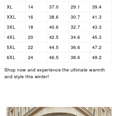

XL
14
37.0
29.1
39.4
XXL
16
38.6
30.7
41.3
3XL
18
40.6
32.7
43.3
4XL
20
42.5
34.6
45.3
5XL
22
44.5
36.6
47.2
6XL
24
46.5
38.6
49.2
Shop now and experience the ultimate warmth
and style this winter!