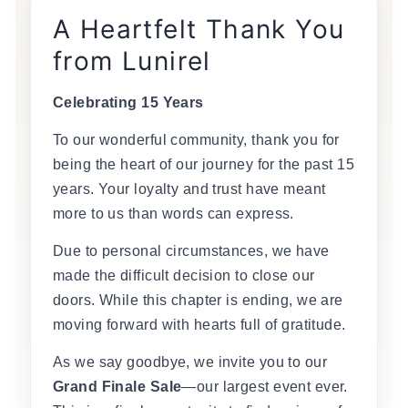
A Heartfelt Thank You
from Lunirel
Celebrating 15 Years
To our wonderful community, thank you for
being the heart of our journey for the past 15
years. Your loyalty and trust have meant
more to us than words can express.
Due to personal circumstances, we have
made the difficult decision to close our
doors. While this chapter is ending, we are
moving forward with hearts full of gratitude.
As we say goodbye, we invite you to our
Grand Finale Sale
—our largest event ever.