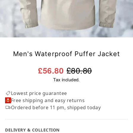
Men's Waterproof Puffer Jacket
Regular
Sale
£80.80
£56.80
price
price
Tax included.
Lowest price guarantee
Free shipping and easy returns
Ordered before 11 pm, shipped today
DELIVERY & COLLECTION