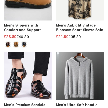
Men's Slippers with
Men's AirLight Vintage
Comfort and Support
Blossom Short Sleeve Shirt
£28.80
£40.80
£24.80
£35.80
Regular
Sale
Regular
Sale
price
price
price
price
Sale
Sale
Men's Premium Sandals -
Men's Ultra-Soft Hoodie