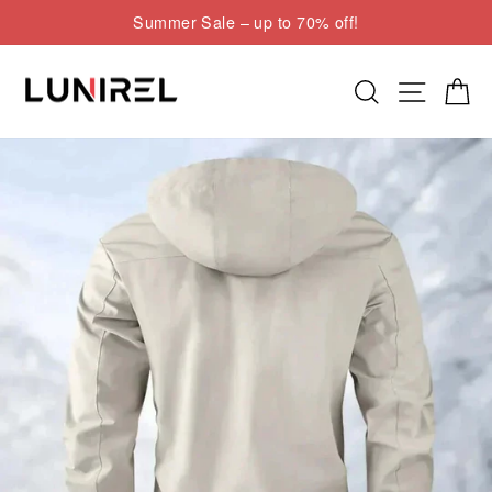
Skip
Summer Sale – up to 70% off!
to
Pause
content
slideshow
Search
Site nav
Cart