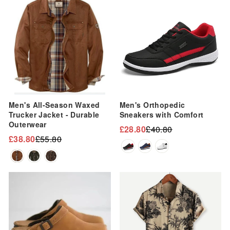
Men's All-Season Waxed
Men's Orthopedic
Trucker Jacket - Durable
Sneakers with Comfort
Outerwear
£28.80
£40.80
Regular
Sale
£38.80
£55.80
Regular
Sale
price
price
price
price
Sale
Sale