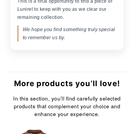
This is a final opportunity to find a piece of
Lunirel to keep with you as we clear our
remaining collection.
We hope you find something truly special
to remember us by.
More products you’ll love!
In this section, you’ll find carefully selected
products that complement your choice and
enhance your experience.
Sale
Sale