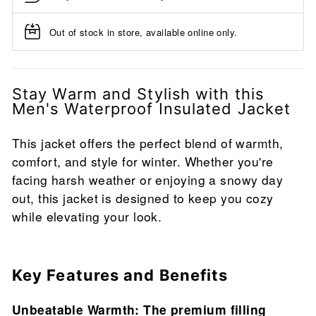
Out of stock in store, available online only.
Stay Warm and Stylish with this
Men's Waterproof Insulated Jacket
This jacket offers the perfect blend of warmth,
comfort, and style for winter. Whether you're
facing harsh weather or enjoying a snowy day
out, this jacket is designed to keep you cozy
while elevating your look.
Key Features and Benefits
Unbeatable Warmth: The premium filling