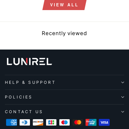
VIEW ALL
Recently viewed
HELP & SUPPORT
POLICIES
CONTACT US