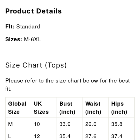
Product Details
Fit:
Standard
Sizes:
M-6XL
Size Chart (Tops)
Please refer to the size chart below for the best
fit.
Global
UK
Bust
Waist
Hips
Size
Sizes
(inch)
(inch)
(inch)
M
10
33.9
26.0
35.8
L
12
35.4
27.6
37.4