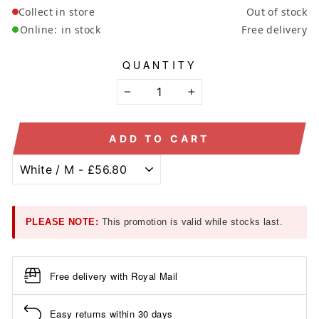
Collect in store
Out of stock
Online:
in stock
Free delivery
QUANTITY
−
+
ADD TO CART
PLEASE NOTE:
This promotion is valid while stocks last.
Free delivery with Royal Mail
Easy returns within 30 days