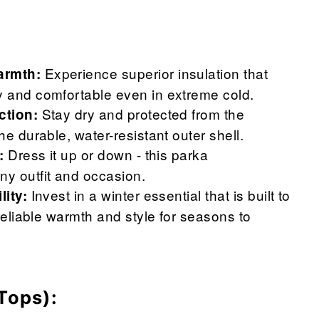
Experience superior insulation that
rmth:
 and comfortable even in extreme cold.
Stay dry and protected from the
ction:
he durable, water-resistant outer shell.
Dress it up or down - this parka
:
y outfit and occasion.
Invest in a winter essential that is built to
lity:
 reliable warmth and style for seasons to
Tops):