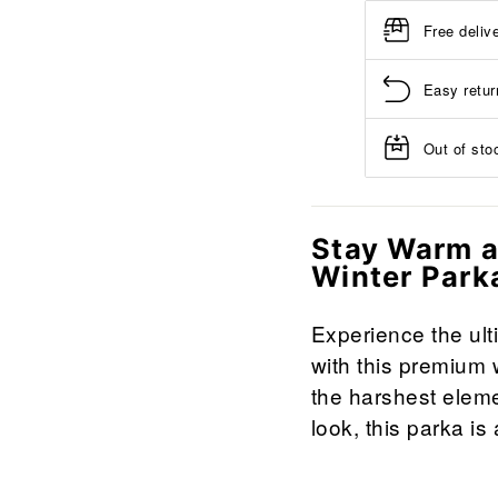
Free deliv
Easy retur
Out of stoc
Stay Warm a
Winter Park
Experience the ult
with this premium 
the harshest eleme
look, this parka i