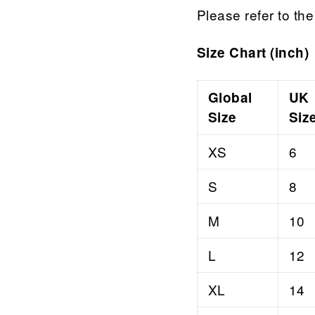
Please refer to the 
Size Chart (inch)
Global
UK
Size
Siz
XS
6
S
8
M
10
L
12
XL
14