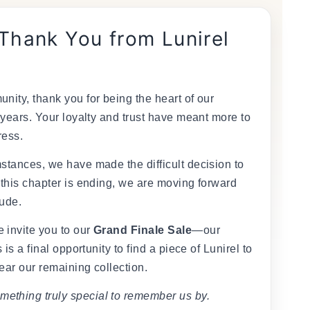
 Thank You from Lunirel
nity, thank you for being the heart of our
 years. Your loyalty and trust have meant more to
ress.
stances, we have made the difficult decision to
 this chapter is ending, we are moving forward
tude.
 invite you to our
Grand Finale Sale
—our
 is a final opportunity to find a piece of Lunirel to
ear our remaining collection.
mething truly special to remember us by.