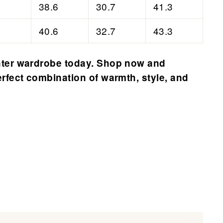
38.6
30.7
41.3
40.6
32.7
43.3
ter wardrobe today. Shop now and
rfect combination of warmth, style, and