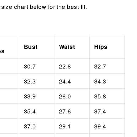
size chart below for the best fit.
Bust
Waist
Hips
es
30.7
22.8
32.7
32.3
24.4
34.3
33.9
26.0
35.8
35.4
27.6
37.4
37.0
29.1
39.4