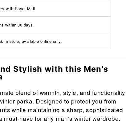
ery with Royal Mail
ns within 30 days
k in store, available online only.
nd Stylish with this Men's
a
imate blend of warmth, style, and functionality
winter parka. Designed to protect you from
nts while maintaining a sharp, sophisticated
s a must-have for any man's winter wardrobe.