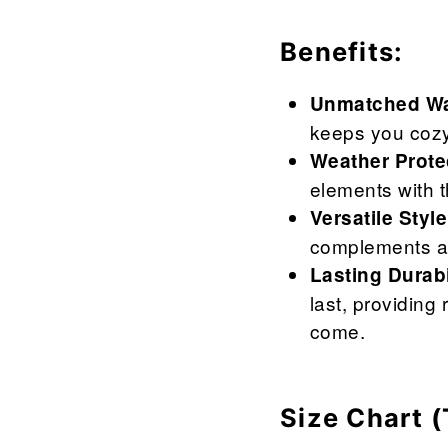

¢
Benefits:
Unmatched Wa
keeps you cozy
Weather Prote
elements with t
Versatile Style
complements an
Lasting Durabi
last, providing
come.
Size Chart (