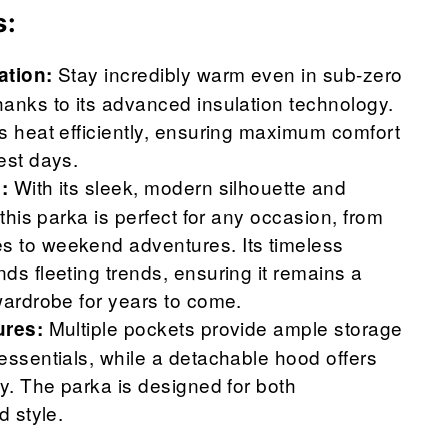
s:
Stay incredibly warm even in sub-zero
ation:
anks to its advanced insulation technology.
s heat efficiently, ensuring maximum comfort
est days.
With its sleek, modern silhouette and
:
 this parka is perfect for any occasion, from
 to weekend adventures. Its timeless
ds fleeting trends, ensuring it remains a
wardrobe for years to come.
Multiple pockets provide ample storage
ures:
essentials, while a detachable hood offers
ty. The parka is designed for both
d style.