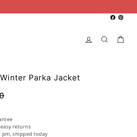
Faceboo
Pinter
Log in
Search
Cart
Winter Parka Jacket
Regular
Sale
0
price
price
antee
 easy returns
 pm, shipped today