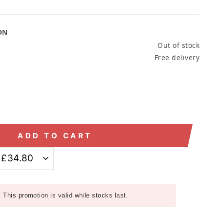
ON
Out of stock
Free delivery
ADD TO CART
:
This promotion is valid while stocks last.