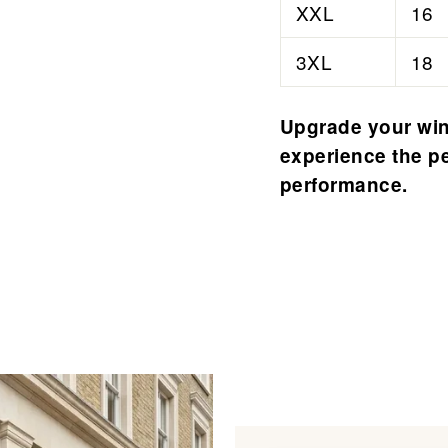
â
XXL
16
3XL
18
Upgrade your win
experience the pe
performance.