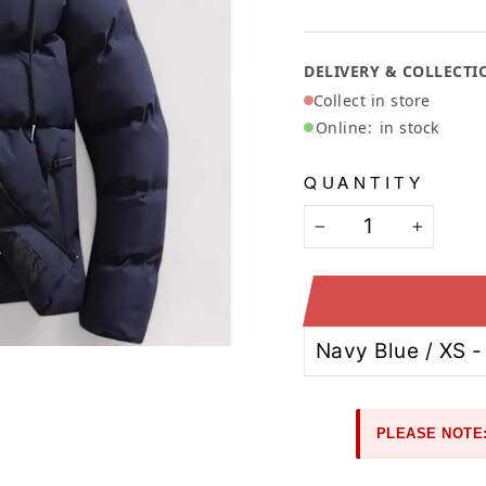
Ã
DELIVERY & COLLECTI
Collect in store
Online:
in stock
QUANTITY
−
+
PLEASE NOTE