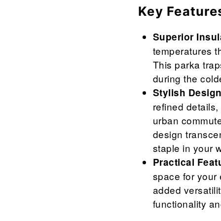
Key Feature
Superior Insul
temperatures th
This parka trap
during the cold
Stylish Design
refined details,
urban commutes
design transcen
staple in your 
Practical Feat
space for your 
added versatili
functionality an