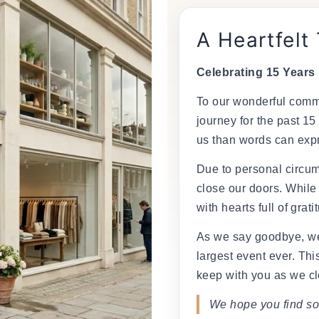
A Heartfelt
Celebrating 15 Years
To our wonderful commu
journey for the past 15
us than words can exp
Due to personal circum
close our doors. While
with hearts full of grati
As we say goodbye, we
largest event ever. This
keep with you as we cl
We hope you find so