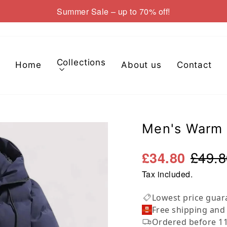
Summer Sale – up to 70% off!
Pause
slideshow
Collections
Home
About us
Contact
Men's Warm 
£49.8
£34.80
Tax included.
Lowest price guar
Free shipping and
Ordered before 11