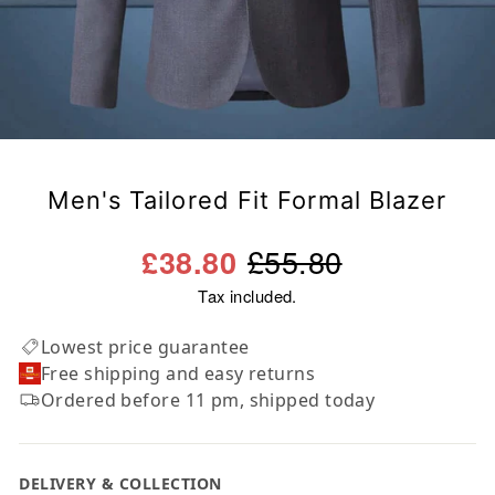
Men's Tailored Fit Formal Blazer
Regular
Sale
£55.80
£38.80
price
price
Tax included.
Lowest price guarantee
Free shipping and easy returns
Ordered before 11 pm, shipped today
DELIVERY & COLLECTION