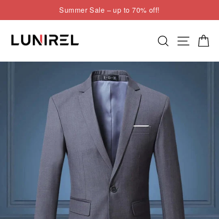
Skip
Summer Sale – up to 70% off!
to
Pause
content
slideshow
Search
Site nav
Cart