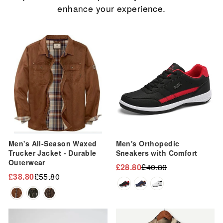
enhance your experience.
Sale
Sale
Men's All-Season Waxed
Men's Orthopedic
Trucker Jacket - Durable
Sneakers with Comfort
Outerwear
£28.80
£40.80
Regular
Sale
£38.80
£55.80
Regular
Sale
price
price
price
price
Sale
Sale