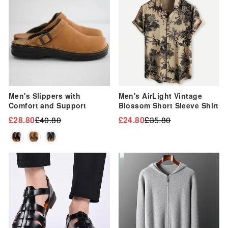
Men's Slippers with
Men's AirLight Vintage
Comfort and Support
Blossom Short Sleeve Shirt
£28.80
£40.80
£24.80
£35.80
Regular
Sale
Regular
Sale
price
price
price
price
Sale
Sale