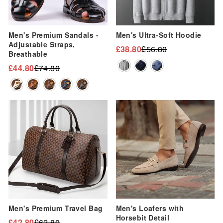
“
Men's Premium Sandals -
Men's Ultra-Soft Hoodie
Adjustable Straps,
£38.80
£56.80
Regular
Sale
Breathable
price
price
£44.80
£74.80
Regular
Sale
price
price
Sale
Sale
Men's Premium Travel Bag
Men's Loafers with
Horsebit Detail
£42.80
£62.80