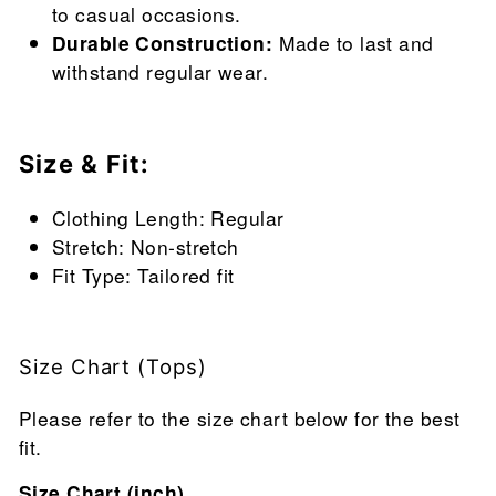
to casual occasions.
Durable Construction:
Made to last and
withstand regular wear.
Size & Fit:
Clothing Length: Regular
Stretch: Non-stretch
Fit Type: Tailored fit
Size Chart (Tops)
Please refer to the size chart below for the best
fit.
Size Chart (inch)