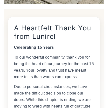
A Heartfelt Thank You
from Lunirel
Celebrating 15 Years
To our wonderful community, thank you for
being the heart of our journey for the past 15
years. Your loyalty and trust have meant
more to us than words can express.
Due to personal circumstances, we have
made the difficult decision to close our
doors. While this chapter is ending, we are
moving forward with hearts full of gratitude.