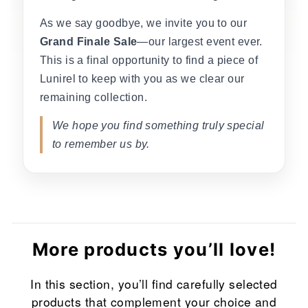
As we say goodbye, we invite you to our
Grand Finale Sale
—our largest event ever.
This is a final opportunity to find a piece of
Lunirel to keep with you as we clear our
remaining collection.
We hope you find something truly special
to remember us by.
More products you’ll love!
In this section, you’ll find carefully selected
products that complement your choice and