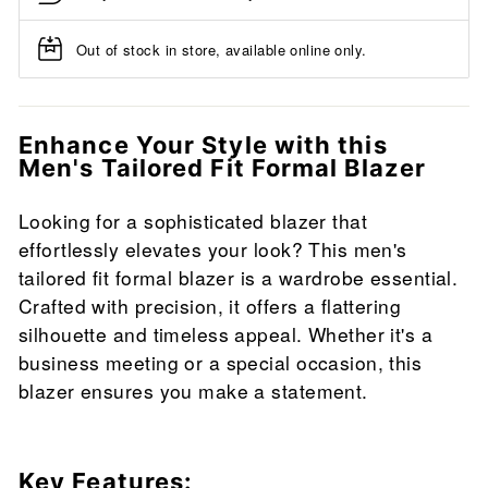
Out of stock in store, available online only.
Enhance Your Style with this
Men's Tailored Fit Formal Blazer
Looking for a sophisticated blazer that
effortlessly elevates your look? This men's
tailored fit formal blazer is a wardrobe essential.
Crafted with precision, it offers a flattering
silhouette and timeless appeal. Whether it's a
business meeting or a special occasion, this
blazer ensures you make a statement.
Key Features: