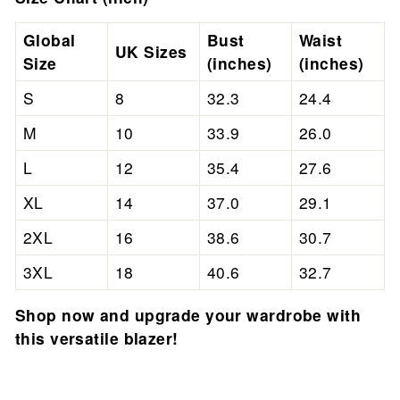
Global
Bust
Waist
UK Sizes
Size
(inches)
(inches)
S
8
32.3
24.4
M
10
33.9
26.0
L
12
35.4
27.6
XL
14
37.0
29.1
2XL
16
38.6
30.7
3XL
18
40.6
32.7
Shop now and upgrade your wardrobe with
this versatile blazer!