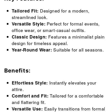
Tailored Fit:
Designed for a modern,
streamlined look.
Versatile Style:
Perfect for formal events,
office wear, or smart-casual outfits.
Classic Design:
Features a minimalist plain
design for timeless appeal.
Year-Round Wear:
Suitable for all seasons.
Benefits:
Effortless Style:
Instantly elevates your
attire.
Comfort and Fit:
Tailored for a comfortable
and flattering fit.
Versatile Use:
Easily transitions from formal