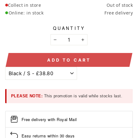
Collect in store
Out of stock
Online:
in stock
Free delivery
QUANTITY
−
+
ADD TO CART
PLEASE NOTE:
This promotion is valid while stocks last.
Free delivery with Royal Mail
Easy returns within 30 days