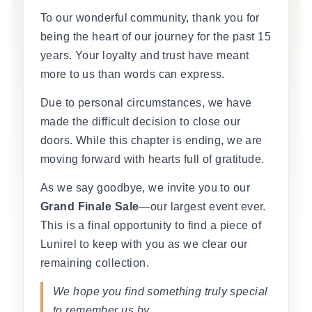
To our wonderful community, thank you for
being the heart of our journey for the past 15
years. Your loyalty and trust have meant
more to us than words can express.
Due to personal circumstances, we have
made the difficult decision to close our
doors. While this chapter is ending, we are
moving forward with hearts full of gratitude.
As we say goodbye, we invite you to our
Grand Finale Sale
—our largest event ever.
This is a final opportunity to find a piece of
Lunirel to keep with you as we clear our
remaining collection.
We hope you find something truly special
to remember us by.