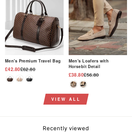
“
Sale
Sale
Men's Premium Travel Bag
Men's Loafers with
Horsebit Detail
£42.80
£62.80
Regular
Sale
£38.80
£56.80
Regular
Sale
price
price
price
price
VIEW ALL
Recently viewed