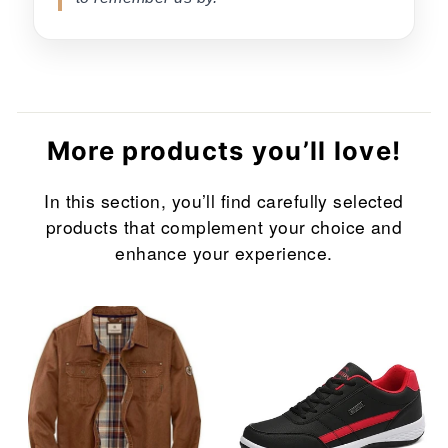
More products you’ll love!
In this section, you’ll find carefully selected
products that complement your choice and
enhance your experience.
Sale
Sale