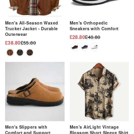
Men's All-Season Waxed
Men's Orthopedic
Trucker Jacket - Durable
Sneakers with Comfort
Outerwear
£28.80
£40.80
Regular
Sale
£38.80
£55.80
Regular
Sale
price
price
price
price
Sale
Sale
Men's Slippers with
Men's AirLight Vintage
Comfort and Support
Blossom Short Sleeve Shirt