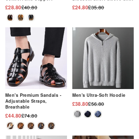
£28.80
£40.80
£24.80
£35.80
Regular
Sale
Regular
Sale
price
price
price
price
Sale
Sale
Men's Premium Sandals -
Men's Ultra-Soft Hoodie
Adjustable Straps,
£38.80
£56.80
Regular
Sale
Breathable
price
price
£44.80
£74.80
Regular
Sale
price
price