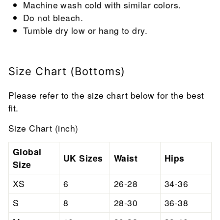
Machine wash cold with similar colors.
Do not bleach.
Tumble dry low or hang to dry.
Size Chart (Bottoms)
Please refer to the size chart below for the best
fit.
Size Chart (inch)
Global
UK Sizes
Waist
Hips
Size
XS
6
26-28
34-36
S
8
28-30
36-38