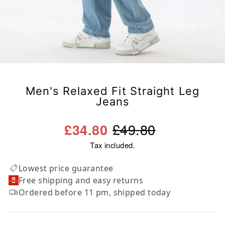
Men's Relaxed Fit Straight Leg
Jeans
Regular
Sale
£49.80
£34.80
price
price
Tax included.
Lowest price guarantee
Free shipping and easy returns
Ordered before 11 pm, shipped today