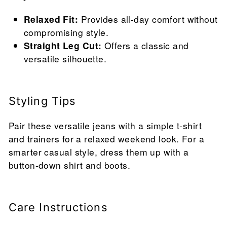
Relaxed Fit:
Provides all-day comfort without
compromising style.
Straight Leg Cut:
Offers a classic and
versatile silhouette.
Styling Tips
Pair these versatile jeans with a simple t-shirt
and trainers for a relaxed weekend look. For a
smarter casual style, dress them up with a
button-down shirt and boots.
Care Instructions