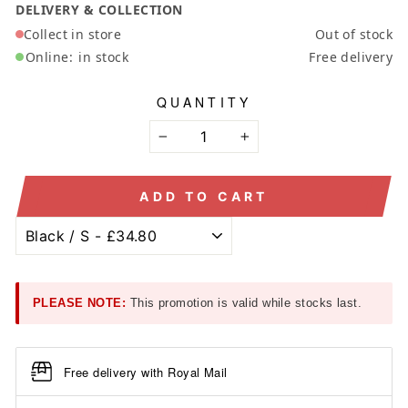
DELIVERY & COLLECTION
Collect in store
Out of stock
Online:
in stock
Free delivery
QUANTITY
−
+
ADD TO CART
PLEASE NOTE:
This promotion is valid while stocks last.
Free delivery with Royal Mail