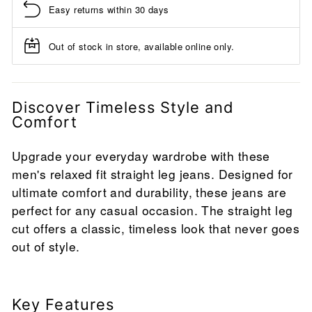
Easy returns within 30 days
Out of stock in store, available online only.
Discover Timeless Style and
Comfort
Upgrade your everyday wardrobe with these
men's relaxed fit straight leg jeans. Designed for
ultimate comfort and durability, these jeans are
perfect for any casual occasion. The straight leg
cut offers a classic, timeless look that never goes
out of style.
Key Features