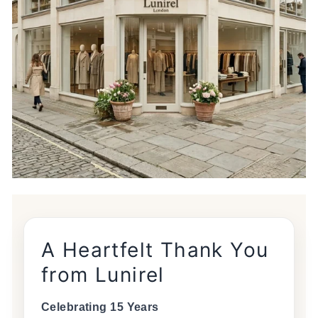
A Heartfelt Thank You
from Lunirel
Celebrating 15 Years