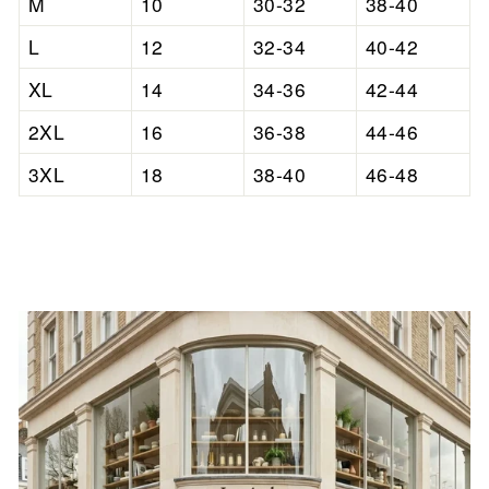

M
10
30-32
38-40
L
12
32-34
40-42
XL
14
34-36
42-44
2XL
16
36-38
44-46
3XL
18
38-40
46-48