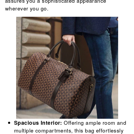
assures you a sophisticated appearance
wherever you go.
Spacious Interior:
Offering ample room and
multiple compartments, this bag effortlessly