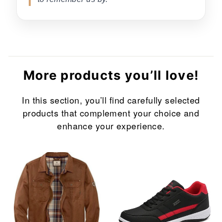
More products you’ll love!
In this section, you’ll find carefully selected
products that complement your choice and
enhance your experience.
Sale
Sale