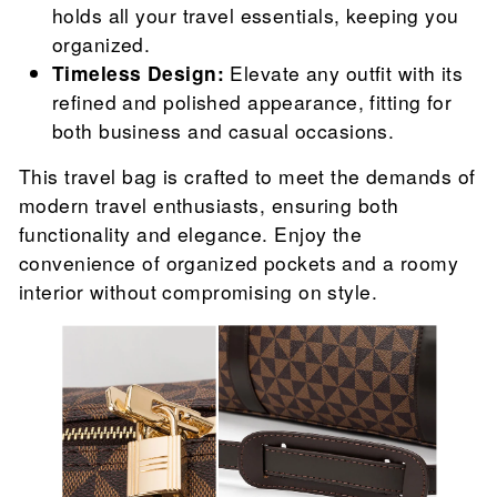
holds all your travel essentials, keeping you
organized.
Timeless Design:
Elevate any outfit with its
refined and polished appearance, fitting for
both business and casual occasions.
This travel bag is crafted to meet the demands of
modern travel enthusiasts, ensuring both
functionality and elegance. Enjoy the
convenience of organized pockets and a roomy
interior without compromising on style.