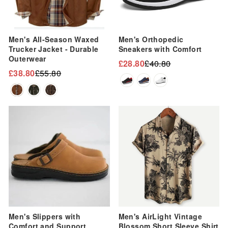
Men's All-Season Waxed
Men's Orthopedic
Trucker Jacket - Durable
Sneakers with Comfort
Outerwear
£28.80
£40.80
Regular
Sale
£38.80
£55.80
Regular
Sale
price
price
price
price
Sale
Sale
Men's Slippers with
Men's AirLight Vintage
Comfort and Support
Blossom Short Sleeve Shirt