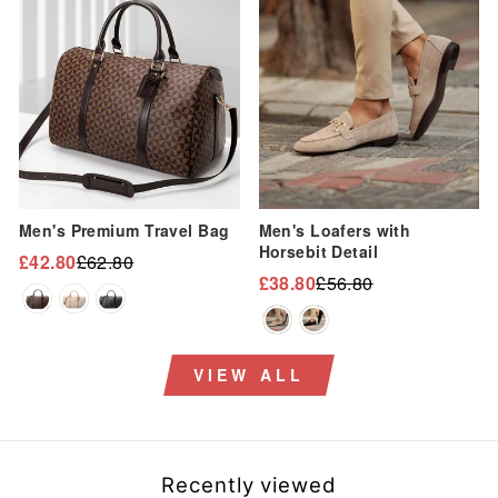
Sale
Sale
Men's Premium Travel Bag
Men's Loafers with
Horsebit Detail
£42.80
£62.80
Regular
Sale
£38.80
£56.80
Regular
Sale
price
price
price
price
VIEW ALL
Recently viewed