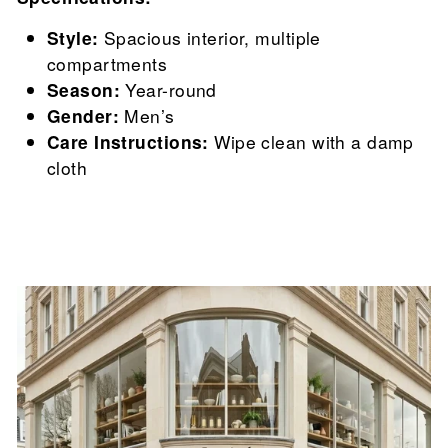

Style:
Spacious interior, multiple
compartments
Season:
Year-round
Gender:
Men’s
Care Instructions:
Wipe clean with a damp
cloth