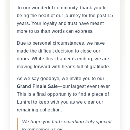
To our wonderful community, thank you for
being the heart of our journey for the past 15
years. Your loyalty and trust have meant
more to us than words can express.
Due to personal circumstances, we have
made the difficult decision to close our
doors. While this chapter is ending, we are
moving forward with hearts full of gratitude.
As we say goodbye, we invite you to our
Grand Finale Sale
—our largest event ever.
This is a final opportunity to find a piece of
Lunirel to keep with you as we clear our
remaining collection.
We hope you find something truly special
to remember us by.