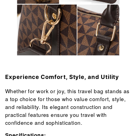
Experience Comfort, Style, and Utility
Whether for work or joy, this travel bag stands as
a top choice for those who value comfort, style,
and reliability. Its elegant construction and
practical features ensure you travel with
confidence and sophistication.
Specifications: