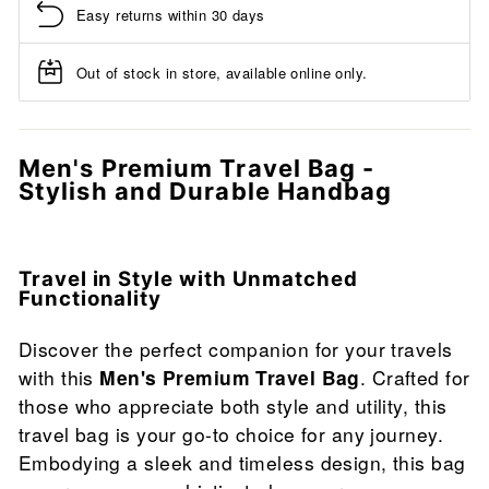
Easy returns within 30 days
Out of stock in store, available online only.
Men's Premium Travel Bag -
Stylish and Durable Handbag
Travel in Style with Unmatched
Functionality
Discover the perfect companion for your travels
with this
Men's Premium Travel Bag
. Crafted for
those who appreciate both style and utility, this
travel bag is your go-to choice for any journey.
Embodying a sleek and timeless design, this bag