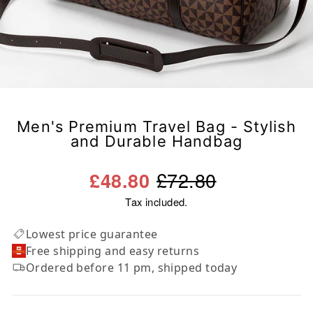
Men's Premium Travel Bag - Stylish
and Durable Handbag
Regular
Sale
£72.80
£48.80
price
price
Tax included.
Lowest price guarantee
Free shipping and easy returns
Ordered before 11 pm, shipped today