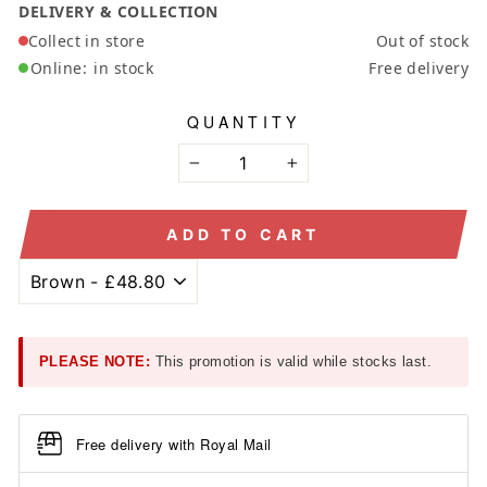
DELIVERY & COLLECTION
Collect in store
Out of stock
Online:
in stock
Free delivery
QUANTITY
−
+
ADD TO CART
PLEASE NOTE:
This promotion is valid while stocks last.
Free delivery with Royal Mail