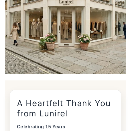
A Heartfelt Thank You
from Lunirel
Celebrating 15 Years