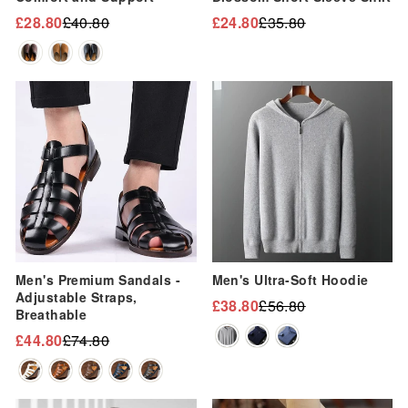
“
£28.80
£40.80
£24.80
£35.80
Regular
Sale
Regular
Sale
price
price
price
price
Sale
Sale
Men's Premium Sandals -
Men's Ultra-Soft Hoodie
Adjustable Straps,
£38.80
£56.80
Regular
Sale
Breathable
price
price
£44.80
£74.80
Regular
Sale
price
price