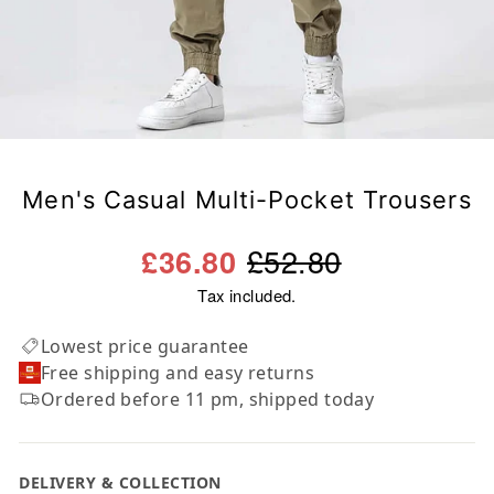
Men's Casual Multi-Pocket Trousers
Regular
Sale
£52.80
£36.80
price
price
Tax included.
Lowest price guarantee
Free shipping and easy returns
Ordered before 11 pm, shipped today
DELIVERY & COLLECTION