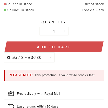
Collect in store
Out of stock
Online:
in stock
Free delivery
QUANTITY
−
+
ADD TO CART
PLEASE NOTE:
This promotion is valid while stocks last.
Free delivery with Royal Mail
Easy returns within 30 days