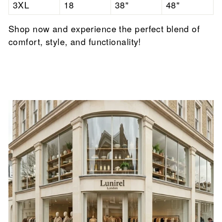

3XL
18
38"
48"
Shop now and experience the perfect blend of
comfort, style, and functionality!