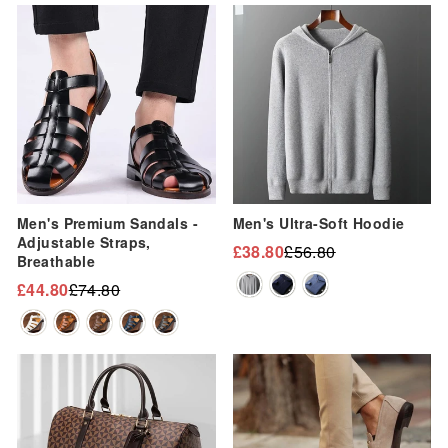
Sale
Sale
Men's Premium Sandals -
Men's Ultra-Soft Hoodie
Adjustable Straps,
£38.80
£56.80
Regular
Sale
Breathable
price
price
£44.80
£74.80
Regular
Sale
price
price
Sale
Sale