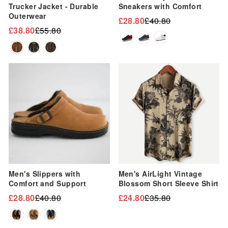
Trucker Jacket - Durable
Sneakers with Comfort
Outerwear
£28.80
£40.80
Regular
Sale
£38.80
£55.80
Regular
Sale
price
price
price
price
Sale
Sale
Men's Slippers with
Men's AirLight Vintage
Comfort and Support
Blossom Short Sleeve Shirt
£28.80
£40.80
£24.80
£35.80
Regular
Sale
Regular
Sale
price
price
price
price