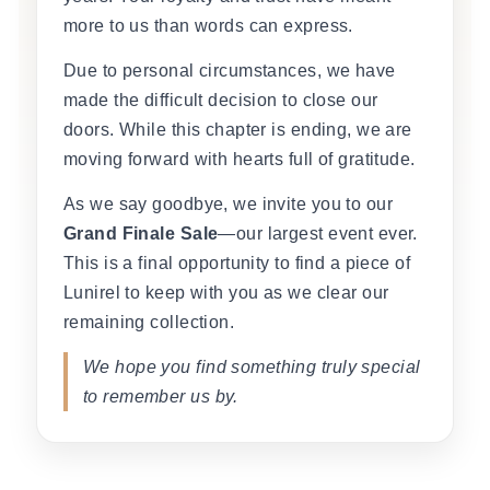
more to us than words can express.
Due to personal circumstances, we have
made the difficult decision to close our
doors. While this chapter is ending, we are
moving forward with hearts full of gratitude.
As we say goodbye, we invite you to our
Grand Finale Sale
—our largest event ever.
This is a final opportunity to find a piece of
Lunirel to keep with you as we clear our
remaining collection.
We hope you find something truly special
to remember us by.