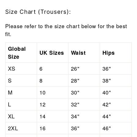
Size Chart (Trousers):
Please refer to the size chart below for the best
fit.
Global
UK Sizes
Waist
Hips
Size
XS
6
26"
36"
S
8
28"
38"
M
10
30"
40"
L
12
32"
42"
XL
14
34"
44"
2XL
16
36"
46"