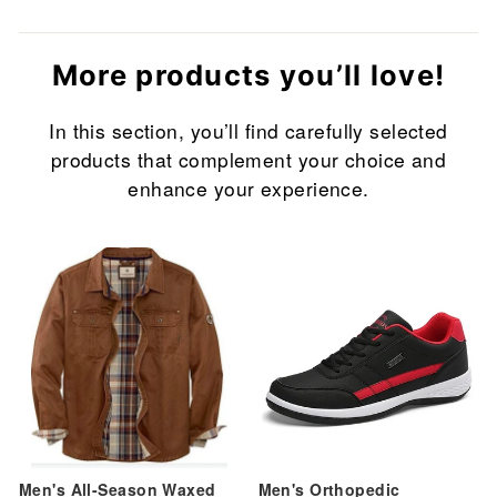
More products you’ll love!
In this section, you’ll find carefully selected
products that complement your choice and
enhance your experience.
Sale
Sale
Men's All-Season Waxed
Men's Orthopedic