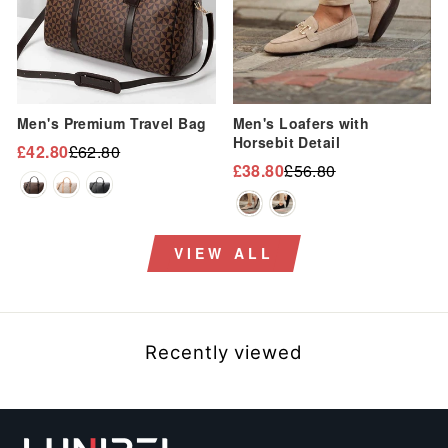
“
Men's Premium Travel Bag
Men's Loafers with
Horsebit Detail
£42.80
£62.80
Regular
Sale
£38.80
£56.80
Regular
Sale
price
price
price
price
VIEW ALL
Recently viewed