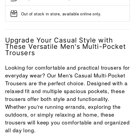
Out of stock in store, available online only.
Upgrade Your Casual Style with
These Versatile Men's Multi-Pocket
Trousers
Looking for comfortable and practical trousers for
everyday wear? Our Men's Casual Multi-Pocket
Trousers are the perfect choice. Designed with a
relaxed fit and multiple spacious pockets, these
trousers offer both style and functionality.
Whether you're running errands, exploring the
outdoors, or simply relaxing at home, these
trousers will keep you comfortable and organized
all day long.