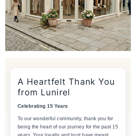
A Heartfelt Thank You
from Lunirel
Celebrating 15 Years
To our wonderful community, thank you for
being the heart of our journey for the past 15
years. Your loyalty and trust have meant