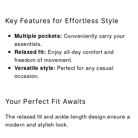
Key Features for Effortless Style
Multiple pockets:
Conveniently carry your
essentials.
Relaxed fit:
Enjoy all-day comfort and
freedom of movement.
Versatile style:
Perfect for any casual
occasion.
Your Perfect Fit Awaits
The relaxed fit and ankle-length design ensure a
modern and stylish look.