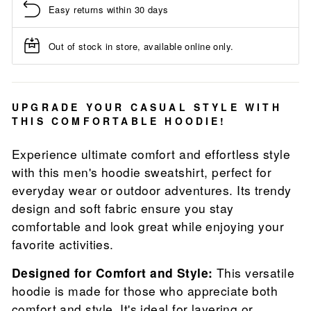
Easy returns within 30 days
Out of stock in store, available online only.
UPGRADE YOUR CASUAL STYLE WITH
THIS COMFORTABLE HOODIE!
Experience ultimate comfort and effortless style
with this men's hoodie sweatshirt, perfect for
everyday wear or outdoor adventures. Its trendy
design and soft fabric ensure you stay
comfortable and look great while enjoying your
favorite activities.
Designed for Comfort and Style:
This versatile
hoodie is made for those who appreciate both
comfort and style. It's ideal for layering or