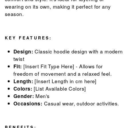
wearing on its own, making it perfect for any
season.
KEY FEATURES:
Design:
Classic hoodie design with a modern
twist
Fit:
[Insert Fit Type Here] - Allows for
freedom of movement and a relaxed feel.
Length:
[Insert Length in cm here]
Colors:
[List Available Colors]
Gender:
Men's
Occasions:
Casual wear, outdoor activities.
BENEFITS: