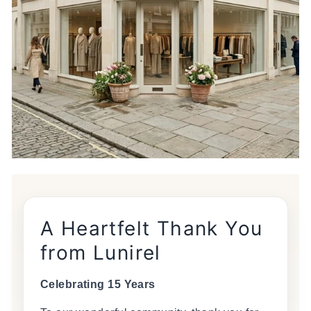
A Heartfelt Thank You
from Lunirel
Celebrating 15 Years