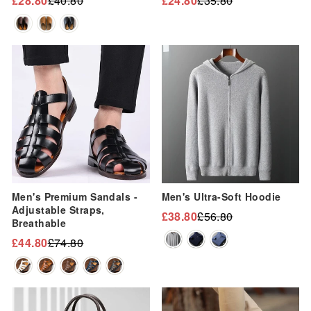
“
£28.80
£40.80
£24.80
£35.80
Regular
Sale
Regular
Sale
price
price
price
price
Sale
Sale
Men's Premium Sandals -
Men's Ultra-Soft Hoodie
Adjustable Straps,
£38.80
£56.80
Regular
Sale
Breathable
price
price
£44.80
£74.80
Regular
Sale
price
price
Sale
Sale