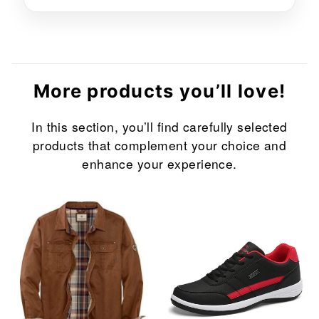
More products you’ll love!
In this section, you’ll find carefully selected
products that complement your choice and
enhance your experience.
Sale
Sale