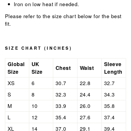
Iron on low heat if needed.
Please refer to the size chart below for the best
fit.
SIZE CHART (INCHES)
Global
UK
Sleeve
Chest
Waist
Size
Size
Length
XS
6
30.7
22.8
32.7
S
8
32.3
24.4
34.3
M
10
33.9
26.0
35.8
L
12
35.4
27.6
37.4
XL
14
37.0
29.1
39.4