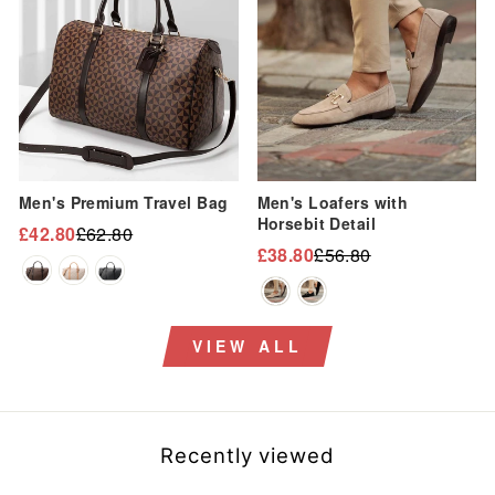
Men's Premium Travel Bag
Men's Loafers with
Horsebit Detail
£42.80
£62.80
Regular
Sale
£38.80
£56.80
Regular
Sale
price
price
price
price
VIEW ALL
Recently viewed