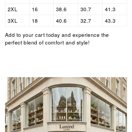

2XL
16
38.6
30.7
41.3
3XL
18
40.6
32.7
43.3
Add to your cart today and experience the
perfect blend of comfort and style!