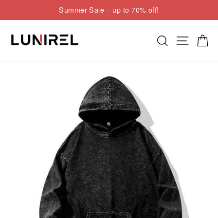
Skip
Summer Sale – up to 70% off!
to
Pause
content
slideshow
Search
Site nav
Cart