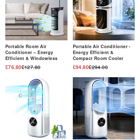
Portable Room Air
Portable Air Conditioner -
Conditioner – Energy
Energy Efficient &
Efficient & Windowless
Compact Room Cooler
£76.80
£127.80
£94.80
£294.00
Regular
Sale
Regular
Sale
price
price
price
price
Sale
Sale