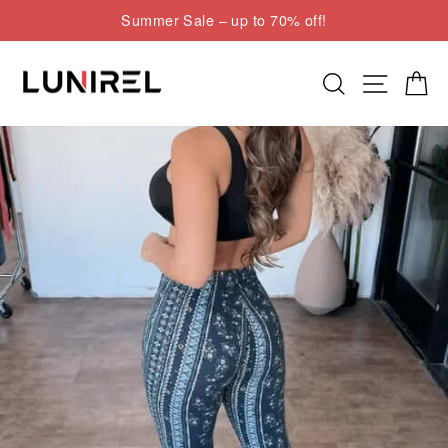
Skip
Summer Sale – up to 70% off!
to
Pause
content
slideshow
Search
Site nav
Cart