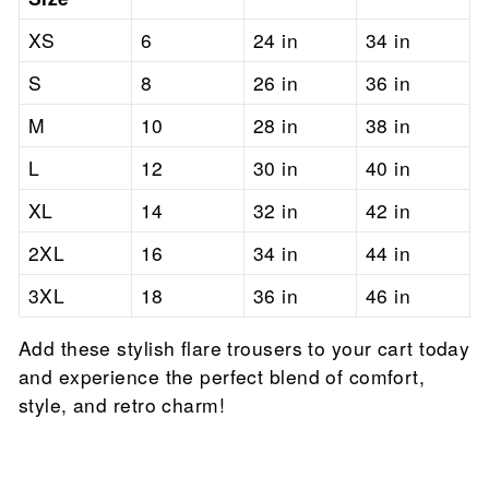
XS
6
24 in
34 in
S
8
26 in
36 in
M
10
28 in
38 in
L
12
30 in
40 in
XL
14
32 in
42 in
2XL
16
34 in
44 in
3XL
18
36 in
46 in
Add these stylish flare trousers to your cart today
and experience the perfect blend of comfort,
style, and retro charm!