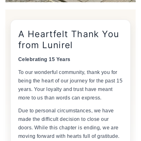
A Heartfelt Thank You
from Lunirel
Celebrating 15 Years
To our wonderful community, thank you for
being the heart of our journey for the past 15
years. Your loyalty and trust have meant
more to us than words can express.
Due to personal circumstances, we have
made the difficult decision to close our
doors. While this chapter is ending, we are
moving forward with hearts full of gratitude.