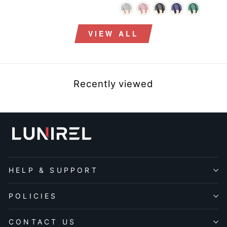
price
price
VIEW ALL
Recently viewed
HELP & SUPPORT
POLICIES
CONTACT US