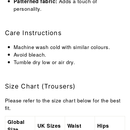
Patterned fabric:
Adds a touch of
personality.
Care Instructions
Machine wash cold with similar colours.
Avoid bleach.
Tumble dry low or air dry.
Size Chart (Trousers)
Please refer to the size chart below for the best
fit.
Global
UK Sizes
Waist
Hips
Size