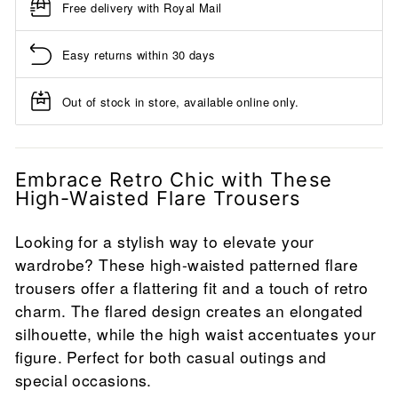
Free delivery with Royal Mail
Easy returns within 30 days
Out of stock in store, available online only.
Embrace Retro Chic with These
High-Waisted Flare Trousers
Looking for a stylish way to elevate your
wardrobe? These high-waisted patterned flare
trousers offer a flattering fit and a touch of retro
charm. The flared design creates an elongated
silhouette, while the high waist accentuates your
figure. Perfect for both casual outings and
special occasions.