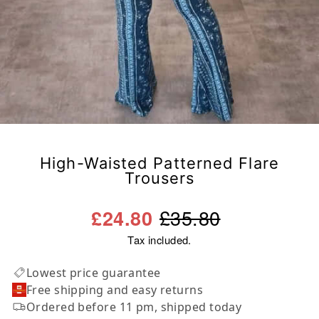
High-Waisted Patterned Flare
Trousers
Regular
Sale
£35.80
£24.80
price
price
Tax included.
Lowest price guarantee
Free shipping and easy returns
Ordered before 11 pm, shipped today