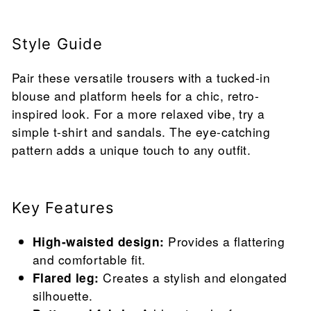
Style Guide
Pair these versatile trousers with a tucked-in
blouse and platform heels for a chic, retro-
inspired look. For a more relaxed vibe, try a
simple t-shirt and sandals. The eye-catching
pattern adds a unique touch to any outfit.
Key Features
High-waisted design:
Provides a flattering
and comfortable fit.
Flared leg:
Creates a stylish and elongated
silhouette.