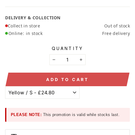
DELIVERY & COLLECTION
Collect in store
Out of stock
Online:
in stock
Free delivery
QUANTITY
−
+
ADD TO CART
PLEASE NOTE:
This promotion is valid while stocks last.