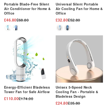
“
Portable Blade-Free Silent
Universal Silent Portable
Air Conditioner for Home &
Air Cooling Fan for Home &
Office
Office
£46.80
£68.80
£32.80
£52.80
Regular
Sale
Regular
Sale
price
price
price
price
Sale
Sale
Energy-Efficient Bladeless
Unisex 5-Speed Neck
Tower Fan for Safe Airflow
Cooling Fan - Portable &
Bladeless Design
£110.00
£174.00
Regular
Sale
£24.80
£35.80
Regular
Sale
price
price