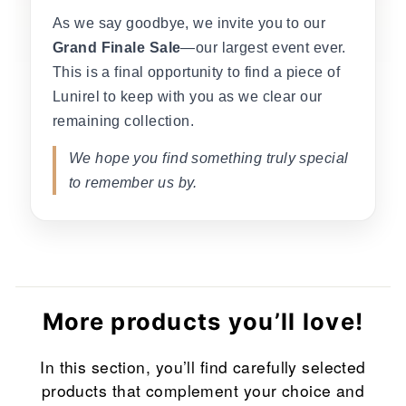
As we say goodbye, we invite you to our
Grand Finale Sale
—our largest event ever.
This is a final opportunity to find a piece of
Lunirel to keep with you as we clear our
remaining collection.
We hope you find something truly special
to remember us by.
More products you’ll love!
In this section, you’ll find carefully selected
products that complement your choice and