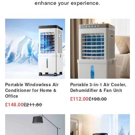
enhance your experience.
Sale
Sale
Portable Windowless Air
Portable 3-in-1 Air Cooler,
Conditioner for Home &
Dehumidifier & Fan Unit
Office
£112.00
£198.00
Regular
Sale
£148.00
£211.80
Regular
Sale
price
price
price
price
Sale
Sale