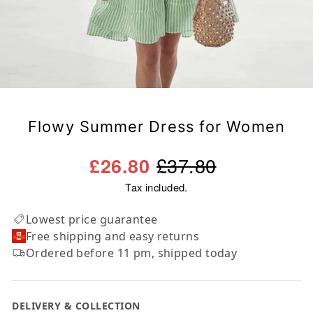
Flowy Summer Dress for Women
Regular
Sale
£37.80
£26.80
price
price
Tax included.
Lowest price guarantee
Free shipping and easy returns
Ordered before 11 pm, shipped today
DELIVERY & COLLECTION