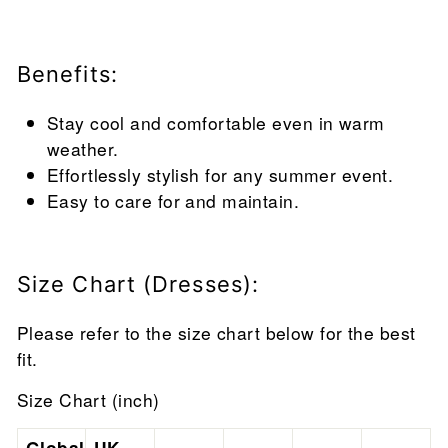
Benefits:
Stay cool and comfortable even in warm
weather.
Effortlessly stylish for any summer event.
Easy to care for and maintain.
Size Chart (Dresses):
Please refer to the size chart below for the best
fit.
Size Chart (inch)
Global
UK