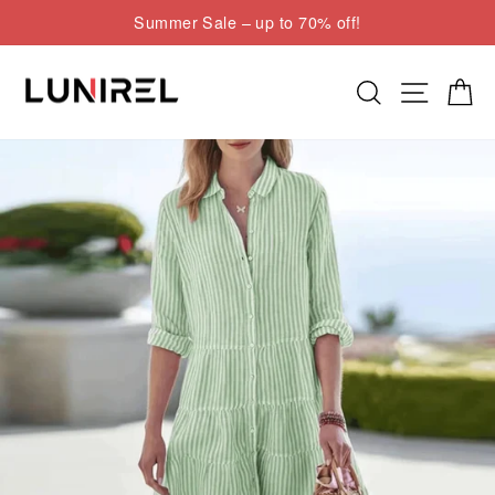
Skip
Summer Sale – up to 70% off!
to
Pause
content
slideshow
Search
Site nav
Cart