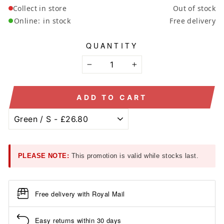
Collect in store
Out of stock
Online:
in stock
Free delivery
QUANTITY
−
+
ADD TO CART
PLEASE NOTE:
This promotion is valid while stocks last.
Free delivery with Royal Mail
Easy returns within 30 days