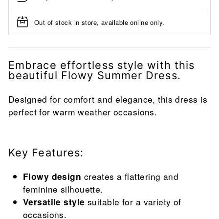
Out of stock in store, available online only.
Embrace effortless style with this
beautiful Flowy Summer Dress.
Designed for comfort and elegance, this dress is
perfect for warm weather occasions.
Key Features:
Flowy design
creates a flattering and
feminine silhouette.
Versatile style
suitable for a variety of
occasions.