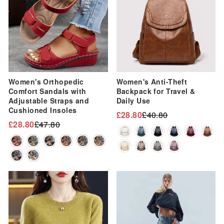
Women's Orthopedic
Women's Anti-Theft
Comfort Sandals with
Backpack for Travel &
Adjustable Straps and
Daily Use
Cushioned Insoles
£28.80
£40.80
Regular
Sale
£28.80
£47.80
Regular
Sale
price
price
price
price
Sale
Sale