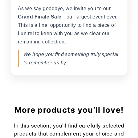
As we say goodbye, we invite you to our
Grand Finale Sale
—our largest event ever.
This is a final opportunity to find a piece of
Lunirel to keep with you as we clear our
remaining collection.
We hope you find something truly special
to remember us by.
More products you’ll love!
In this section, you’ll find carefully selected
products that complement your choice and