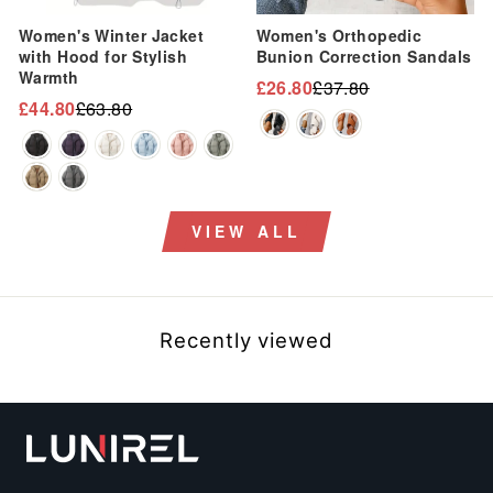
“
Women's Winter Jacket
Women's Orthopedic
with Hood for Stylish
Bunion Correction Sandals
Warmth
£26.80
£37.80
Regular
Sale
£44.80
£63.80
Regular
Sale
price
price
price
price
VIEW ALL
Recently viewed