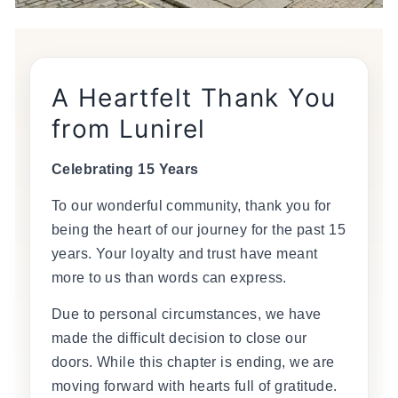
A Heartfelt Thank You
from Lunirel
Celebrating 15 Years
To our wonderful community, thank you for
being the heart of our journey for the past 15
years. Your loyalty and trust have meant
more to us than words can express.
Due to personal circumstances, we have
made the difficult decision to close our
doors. While this chapter is ending, we are
moving forward with hearts full of gratitude.