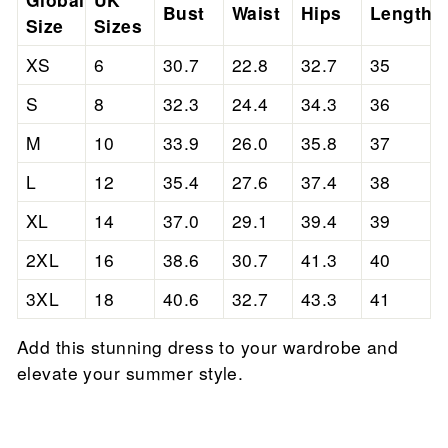
Bust
Waist
Hips
Length
Size
Sizes
XS
6
30.7
22.8
32.7
35
S
8
32.3
24.4
34.3
36
M
10
33.9
26.0
35.8
37
L
12
35.4
27.6
37.4
38
XL
14
37.0
29.1
39.4
39
2XL
16
38.6
30.7
41.3
40
3XL
18
40.6
32.7
43.3
41
Add this stunning dress to your wardrobe and
elevate your summer style.