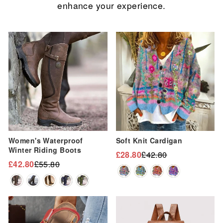
enhance your experience.
Sale
Sale
Women's Waterproof
Soft Knit Cardigan
Winter Riding Boots
£28.80
£42.80
Regular
Sale
£42.80
£55.80
Regular
Sale
price
price
price
price
Sale
Sale