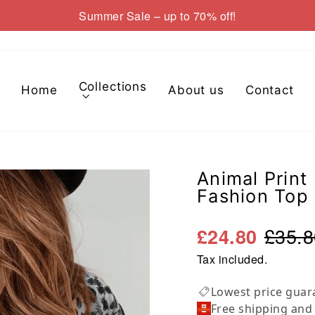
Summer Sale – up to 70% off!
Pause
slideshow
Collections
Home
About us
Contact
Animal Print
Fashion Top
£35.8
£24.80
Tax included.
Lowest price guar
Free shipping and