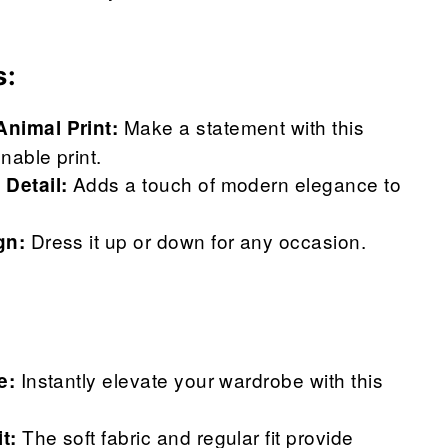
s:
Make a statement with this
Animal Print:
nable print.
Adds a touch of modern elegance to
 Detail:
Dress it up or down for any occasion.
gn:
Instantly elevate your wardrobe with this
e:
The soft fabric and regular fit provide
t: