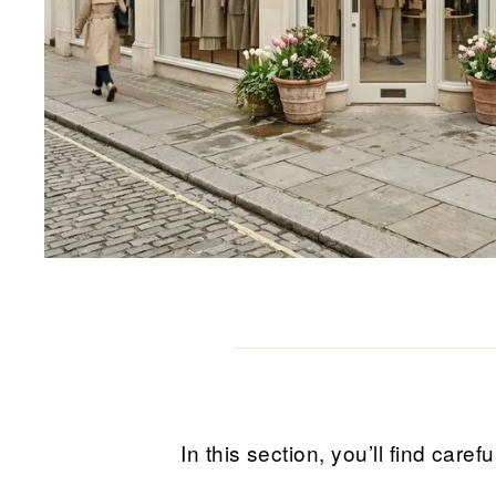
In this section, you’ll find ca