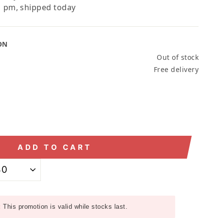
 pm, shipped today
ON
Out of stock
Free delivery
ADD TO CART
:
This promotion is valid while stocks last.