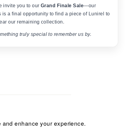
 invite you to our
Grand Finale Sale
—our
 is a final opportunity to find a piece of Lunirel to
ear our remaining collection.
mething truly special to remember us by.
ice and enhance your experience.