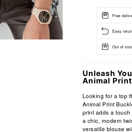
Free deliv
Easy retur
Out of stoc
Unleash Your
Animal Prin
Looking for a top 
Animal Print Buckl
print adds a touch 
a chic, modern twis
versatile blouse wil