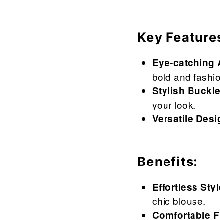
Key Feature
Eye-catching 
bold and fashio
Stylish Buckle
your look.
Versatile Desi
Benefits:
Effortless Styl
chic blouse.
Comfortable Fi