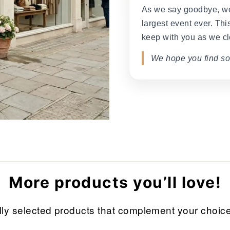
As we say goodbye, we
largest event ever. This
keep with you as we cl
We hope you find so
More products you’ll love!
refully selected products that complement your cho