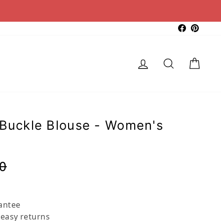
Faceboo
Pinter
Log in
Search
Cart
 Buckle Blouse - Women's
Regular
Sale
0
price
price
antee
 easy returns