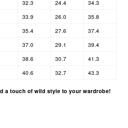
32.3
24.4
34.3
33.9
26.0
35.8
35.4
27.6
37.4
37.0
29.1
39.4
38.6
30.7
41.3
40.6
32.7
43.3
 a touch of wild style to your wardrobe!