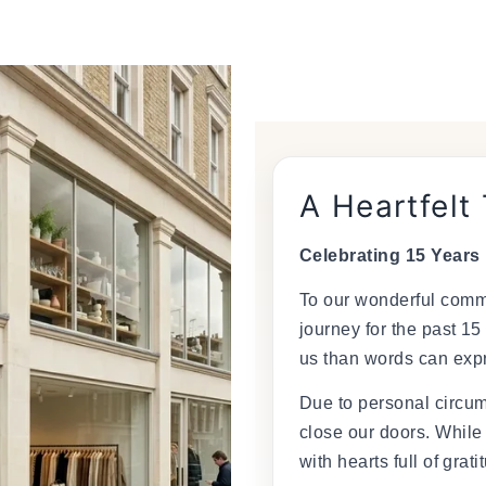
â
A Heartfelt
Celebrating 15 Years
To our wonderful commu
journey for the past 15
us than words can exp
Due to personal circum
close our doors. While
with hearts full of grati