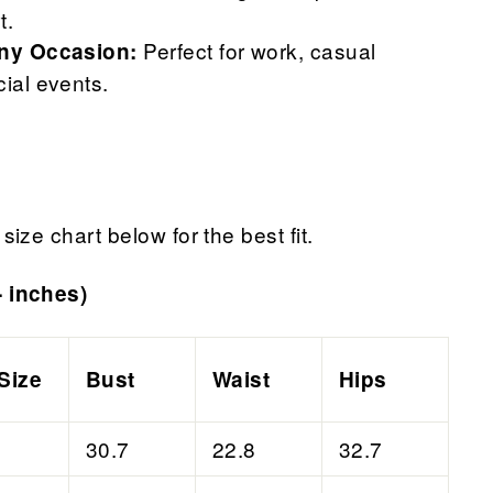
t.
Perfect for work, casual
Any Occasion:
cial events.
size chart below for the best fit.
- inches)
Size
Bust
Waist
Hips
30.7
22.8
32.7