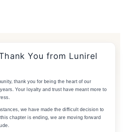
 Thank You from Lunirel
nity, thank you for being the heart of our
 years. Your loyalty and trust have meant more to
ress.
stances, we have made the difficult decision to
 this chapter is ending, we are moving forward
tude.