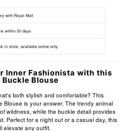
ery with Royal Mail
ns within 30 days
k in store, available online only.
 Inner Fashionista with this
t Buckle Blouse
that's both stylish and comfortable? This
e Blouse is your answer. The trendy animal
of wildness, while the buckle detail provides
t. Perfect for a night out or a casual day, this
l elevate any outfit.