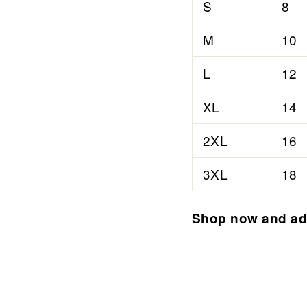
S
8
M
10
L
12
XL
14
2XL
16
3XL
18
Shop now and add