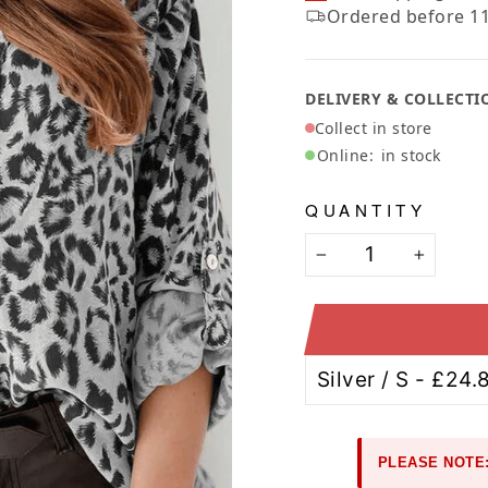
Ã
Ordered before 11
DELIVERY & COLLECTI
Collect in store
Online:
in stock
QUANTITY
−
+
PLEASE NOTE