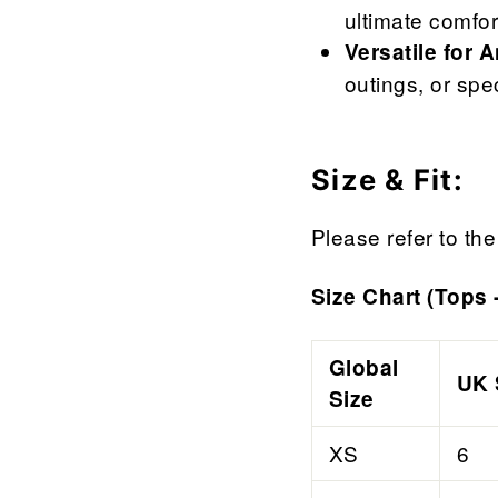

¢
ultimate comfor
Versatile for 
outings, or spe
Size & Fit:
Please refer to the 
Size Chart (Tops 
Global
UK 
Size
XS
6